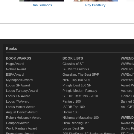
Dan Simmons
Ray Bradbury
Books
BOOK AWARDS
BOOK LISTS
WWEND 
Hugo Award
Classics of SF
WWEnd A
Nebula Award
SF Mistressworks
WWEnd T
BSFA Award
Guardian: The Best SF/F
WWEnd T
Mythopoeic Award
NPR: Top 100 SF/F
WWEnd 
Locus SF Award
Pringle Best 100 SF
Award W
Locus Fantasy Award
Pringle Modern Fantasy
Authors
Locus FN Award
SF: 101 Best 1985-2010
Genre-Lit
Locus YA Award
Fantasy 100
Banned 
Locus Horror Award
ISFDB Top 100
An LGBT
August Derleth Award
Horror 100
Robert Holdstock Award
Nightmare Magazine 100
WWEND
Campbell Award
HWA Reading List
Award Wi
World Fantasy Award
Locus Best SF
Books Pu
Prometheus Award
200 Significant SF Books by Women
SF, Fant