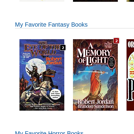
My Favorite Fantasy Books
My Favorite Horror Books