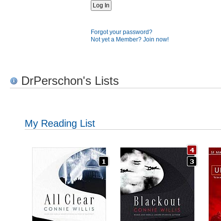
Forgot your password?
Not yet a Member? Join now!
DrPerschon's Lists
My Reading List