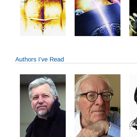
Authors I've Read