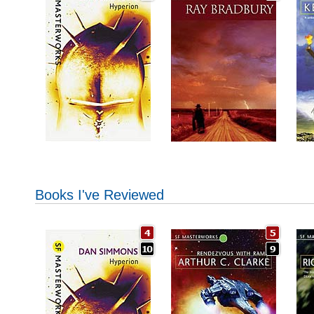
Books I've Reviewed