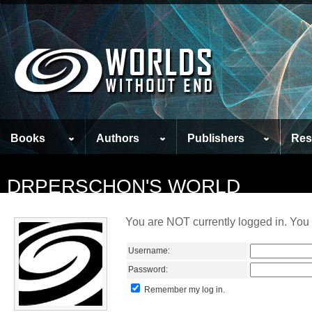
Books
Authors
Publishers
Res
DRPERSCHON'S WORLD
You are NOT currently logged in. You 
Username:
Password:
Remember my log in.