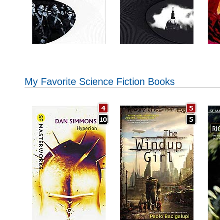
My Favorite Science Fiction Books