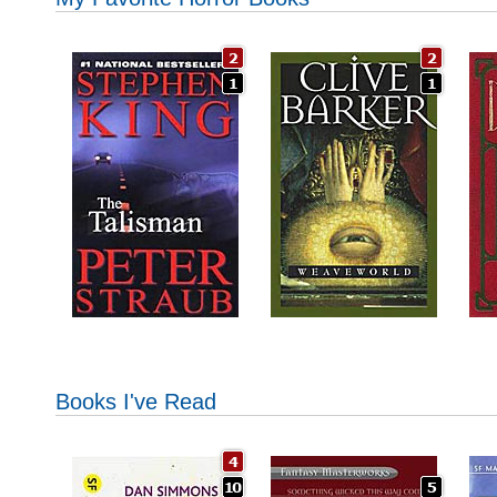
Books I've Read