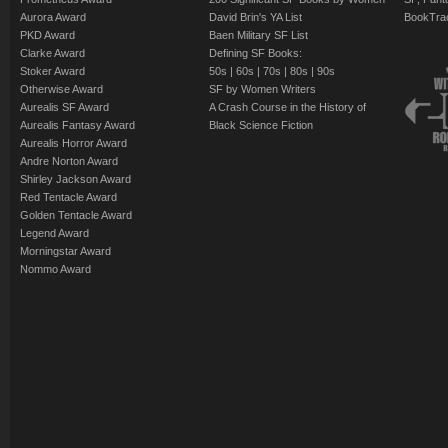
Aurora Award
David Brin's YA List
BookTra
PKD Award
Baen Military SF List
Clarke Award
Defining SF Books:
Stoker Award
50s
|
60s
|
70s
|
80s
|
90s
Otherwise Award
SF by Women Writers
Aurealis SF Award
A Crash Course in the History of
Aurealis Fantasy Award
Black Science Fiction
Aurealis Horror Award
Andre Norton Award
Shirley Jackson Award
Red Tentacle Award
Golden Tentacle Award
Legend Award
Morningstar Award
Nommo Award