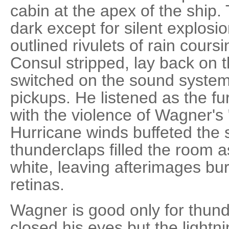
cabin at the apex of the ship.
dark except for silent explosio
outlined rivulets of rain cours
Consul stripped, lay back on t
switched on the sound system
pickups. He listened as the fu
with the violence of Wagner's "
Hurricane winds buffeted the 
thunderclaps filled the room a
white, leaving afterimages bur
retinas.
Wagner is good only for thun
closed his eyes but the lightn