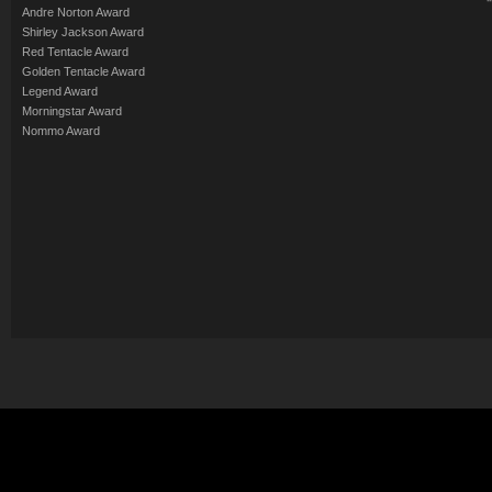
Andre Norton Award
Shirley Jackson Award
Red Tentacle Award
Golden Tentacle Award
Legend Award
Morningstar Award
Nommo Award