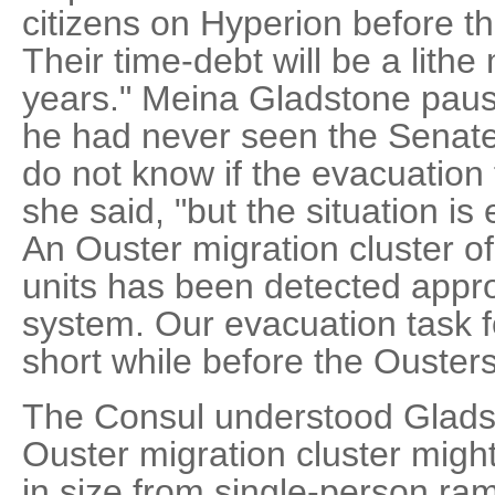
citizens on Hyperion before 
Their time-debt will be a lith
years." Meina Gladstone pau
he had never seen the Senat
do not know if the evacuation fl
she said, "but the situation i
An Ouster migration cluster of
units has been detected appr
system. Our evacuation task f
short while before the Ousters
The Consul understood Gladst
Ouster migration cluster might
in size from single-person ram