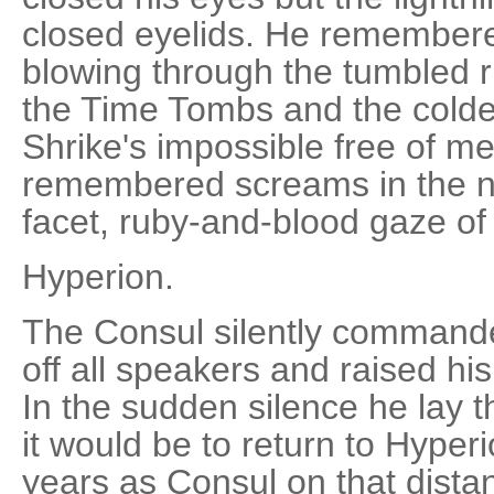
closed eyelids. He remembered 
blowing through the tumbled ru
the Time Tombs and the colder
Shrike's impossible free of me
remembered screams in the n
facet, ruby-and-blood gaze of t
Hyperion.
The Consul silently commande
off all speakers and raised his
In the sudden silence he lay 
it would be to return to Hyper
years as Consul on that dista