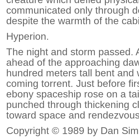
communicated only through d
despite the warmth of the cab
Hyperion.
The night and storm passed. 
ahead of the approaching d
hundred meters tall bent and
coming torrent. Just before firs
ebony spaceship rose on a tai
punched through thickening cl
toward space and rendezvous
Copyright © 1989 by Dan Si