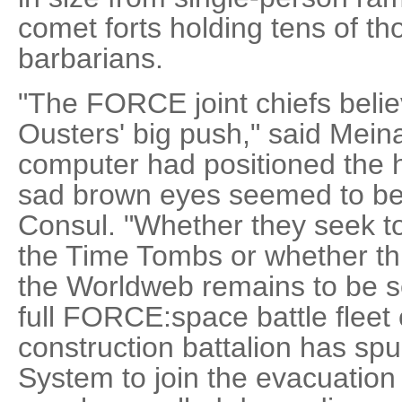
comet forts holding tens of tho
barbarians.
"The FORCE joint chiefs believ
Ousters' big push," said Mein
computer had positioned the 
sad brown eyes seemed to be s
Consul. "Whether they seek to 
the Time Tombs or whether this
the Worldweb remains to be s
full FORCE:space battle fleet 
construction battalion has s
System to join the evacuation t