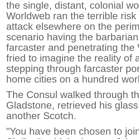
the single, distant, colonial w
Worldweb ran the terrible risk
attack elsewhere on the perim
scenario having the barbarians
farcaster and penetrating the
fried to imagine the reality o
stepping through farcaster po
home cities on a hundred wor
The Consul walked through th
Gladstone, retrieved his glass
another Scotch.
"You have been chosen to join