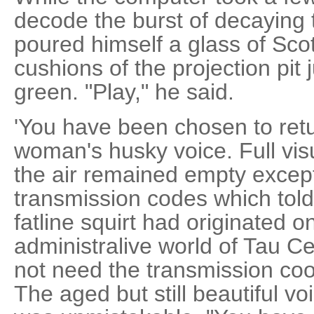
decode the burst of decaying
poured himself a glass of Scot
cushions of the projection pit 
green. "Play," he said.
'You have been chosen to ret
woman's husky voice. Full vis
the air remained empty except
transmission codes which told 
fatline squirt had originated
administralive world of Tau Ce
not need the transmission coo
The aged but still beautiful v