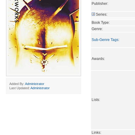
Publisher:
Series:
Book Type:
Genre:
Sub-Genre Tags
:
Awards:
Added By:
Administrator
Last Updated:
Administrator
Lists:
Links: