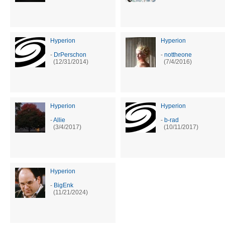
Hyperion
Hyperion
-
DrPerschon
-
nottheone
(12/31/2014)
(7/4/2016)
Hyperion
Hyperion
-
Allie
-
b-rad
(3/4/2017)
(10/11/2017)
Hyperion
-
BigEnk
(11/21/2024)