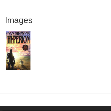
Images