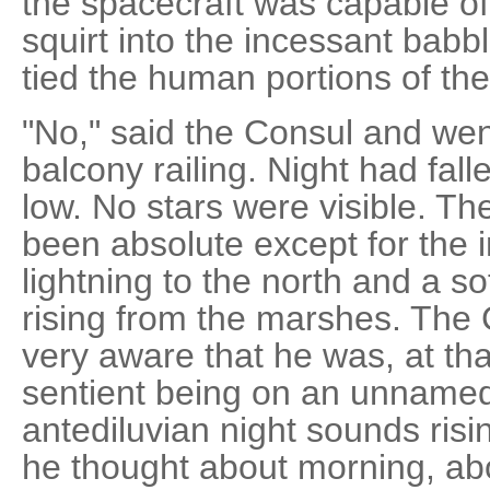
the spacecraft was capable of
squirt into the incessant babb
tied the human portions of the
"No," said the Consul and wen
balcony railing. Night had fal
low. No stars were visible. T
been absolute except for the in
lightning to the north and a 
rising from the marshes. The
very aware that he was, at tha
sentient being on an unnamed 
antediluvian night sounds ri
he thought about morning, abo