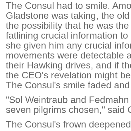
The Consul had to smile. Amon
Gladstone was taking, the ol
the possibility that he was th
fatlining crucial information 
she given him any crucial info
movements were detectable a
their Hawking drives, and if t
the CEO's revelation might be
The Consul's smile faded and
"Sol Weintraub and Fedmahn
seven pilgrims chosen," said 
The Consul's frown deepened.