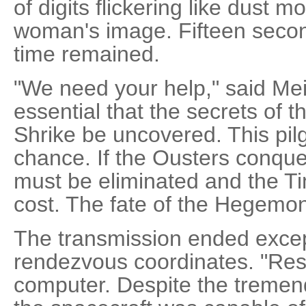
of digits flickering like dust 
woman's image. Fifteen second
time remained.
"We need your help," said Mei
essential that the secrets of
Shrike be uncovered. This pil
chance. If the Ousters conque
must be eliminated and the Ti
cost. The fate of the Hegemo
The transmission ended except
rendezvous coordinates. "Res
computer. Despite the tremen