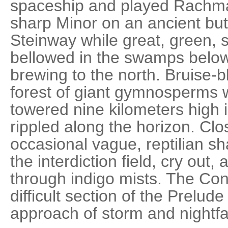
spaceship and played Rachman
sharp Minor on an ancient but
Steinway while great, green, 
bellowed in the swamps belo
brewing to the north. Bruise-b
forest of giant gymnosperms 
towered nine kilometers high i
rippled along the horizon. Clos
occasional vague, reptilian s
the interdiction field, cry out
through indigo mists. The Co
difficult section of the Prelud
approach of storm and nightfal