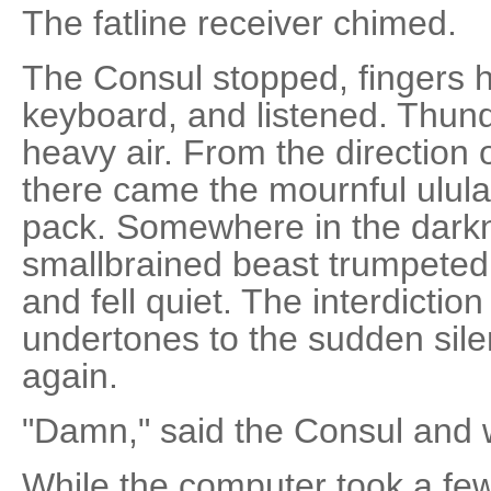
The fatline receiver chimed.
The Consul stopped, fingers 
keyboard, and listened. Thun
heavy air. From the direction
there came the mournful ulula
pack. Somewhere in the dark
smallbrained beast trumpeted
and fell quiet. The interdiction
undertones to the sudden sile
again.
"Damn," said the Consul and w
While the computer took a fe