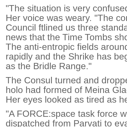
"The situation is very confus
Her voice was weary. "The c
Council ftlined us three stan
news that the Time Tombs sho
The anti-entropic fields aro
rapidly and the Shrike has be
as the Bridle Range."
The Consul turned and droppe
holo had formed of Meina Glad
Her eyes looked as tired as h
"A FORCE:space task force w
dispatched from Parvati to 