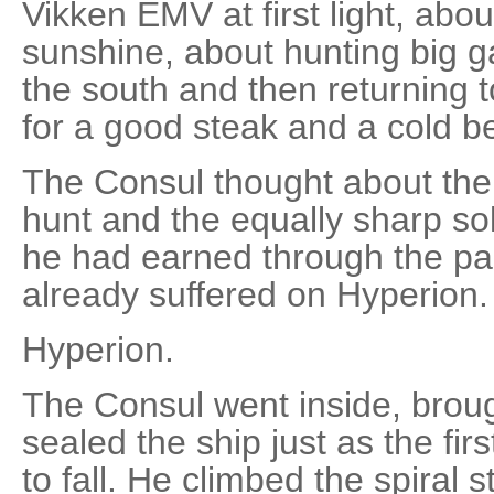
Vikken EMV at first light, abo
sunshine, about hunting big ga
the south and then returning t
for a good steak and a cold b
The Consul thought about the
hunt and the equally sharp sol
he had earned through the pa
already suffered on Hyperion.
Hyperion.
The Consul went inside, broug
sealed the ship just as the fi
to fall. He climbed the spiral s