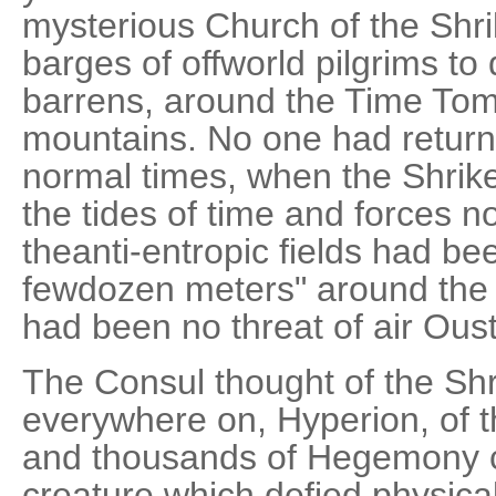
mysterious Church of the Shr
barges of offworld pilgrims to
barrens, around the Time Tomb
mountains. No one had return
normal times, when the Shrik
the tides of time and forces 
theanti-entropic fields had be
fewdozen meters" around the
had been no threat of air Oust
The Consul thought of the Shr
everywhere on, Hyperion, of th
and thousands of Hegemony ci
creature which defied physica