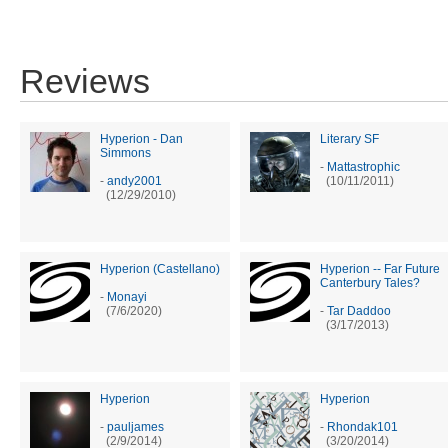
Reviews
Hyperion - Dan
Literary SF
Simmons
-
Mattastrophic
-
andy2001
(10/11/2011)
(12/29/2010)
Hyperion (Castellano)
Hyperion -- Far Future
Canterbury Tales?
-
Monayi
(7/6/2020)
-
Tar Daddoo
(3/17/2013)
Hyperion
Hyperion
-
pauljames
-
Rhondak101
(2/9/2014)
(3/20/2014)