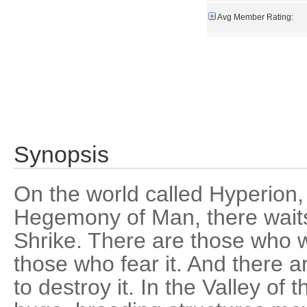
Avg Member Rating:
Synopsis
On the world called Hyperion,
Hegemony of Man, there waits 
Shrike. There are those who w
those who fear it. And there
to destroy it. In the Valley o