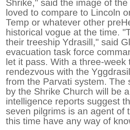
Shrike," said the image of t
loved to compare to Lincoln or
Temp or whatever other preHe
historical vogue at the time.
their treeship Ydrasill," said 
evacuation task force comman
let it pass. With a three-week
rendezvous with the Yggdrasil
from the Parvati system. The 
by the Shrike Church will be 
intelligence reports suggest th
seven pilgrims is an agent of
this time have any way of know