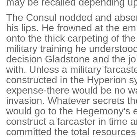
may be recalled depending u
The Consul nodded and absent
his lips. He frowned at the em
onto the thick carpeting of the
military training he understood 
decision Gladstone and the jo
with. Unless a military farcast
constructed in the Hyperion s
expense-there would be no wa
invasion. Whatever secrets t
would go to the Hegemony's en
construct a farcaster in tim
committed the total resource