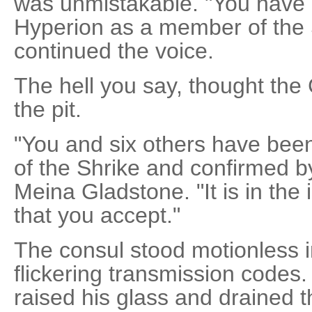
was unmistakable. "You have 
Hyperion as a member of the 
continued the voice.
The hell you say, thought the
the pit.
"You and six others have bee
of the Shrike and confirmed by
Meina Gladstone. "It is in the
that you accept."
The consul stood motionless in
flickering transmission codes.
raised his glass and drained t