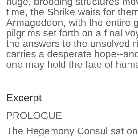
huge, brooding structures m
time, the Shrike waits for them
Armageddon, with the entire g
pilgrims set forth on a final 
the answers to the unsolved ri
carries a desperate hope--and 
one may hold the fate of huma
Excerpt
PROLOGUE
The Hegemony Consul sat on 