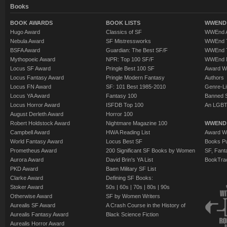
Books
BOOK AWARDS
BOOK LISTS
WWEND 
Hugo Award
Classics of SF
WWEnd A
Nebula Award
SF Mistressworks
WWEnd T
BSFA Award
Guardian: The Best SF/F
WWEnd T
Mythopoeic Award
NPR: Top 100 SF/F
WWEnd 
Locus SF Award
Pringle Best 100 SF
Award W
Locus Fantasy Award
Pringle Modern Fantasy
Authors
Locus FN Award
SF: 101 Best 1985-2010
Genre-Lit
Locus YA Award
Fantasy 100
Banned 
Locus Horror Award
ISFDB Top 100
An LGBT
August Derleth Award
Horror 100
Robert Holdstock Award
Nightmare Magazine 100
WWEND
Campbell Award
HWA Reading List
Award Wi
World Fantasy Award
Locus Best SF
Books Pu
Prometheus Award
200 Significant SF Books by Women
SF, Fant
Aurora Award
David Brin's YA List
BookTra
PKD Award
Baen Military SF List
Clarke Award
Defining SF Books:
Stoker Award
50s
|
60s
|
70s
|
80s
|
90s
Otherwise Award
SF by Women Writers
Aurealis SF Award
A Crash Course in the History of
Aurealis Fantasy Award
Black Science Fiction
Aurealis Horror Award