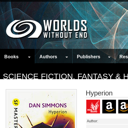
Books
Authors
Publishers
Res
SCIENCE FICTION, FANTASY &
Hyperion
Author: