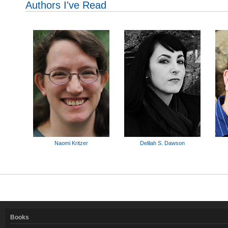
Authors I've Read
Naomi Kritzer
Delilah S. Dawson
Books