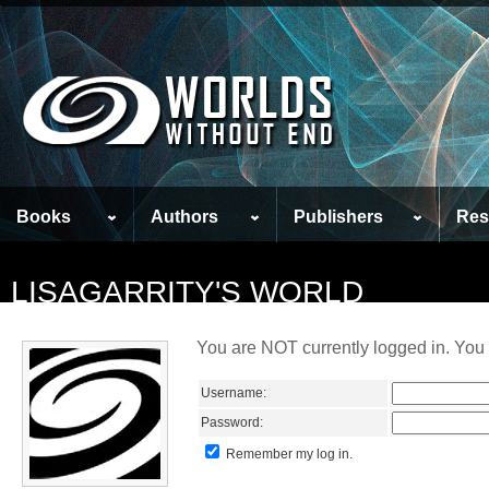
Books
Authors
Publishers
Res
LISAGARRITY'S WORLD
You are NOT currently logged in. You 
Username:
Password:
Remember my log in.