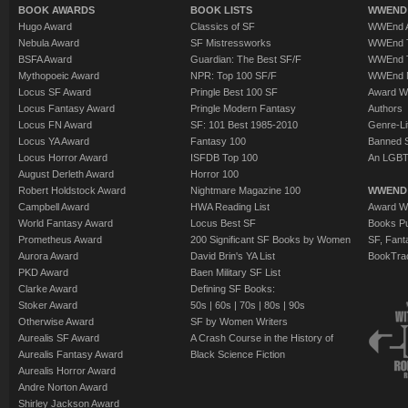
BOOK AWARDS
BOOK LISTS
WWEND 
Hugo Award
Classics of SF
WWEnd A
Nebula Award
SF Mistressworks
WWEnd T
BSFA Award
Guardian: The Best SF/F
WWEnd T
Mythopoeic Award
NPR: Top 100 SF/F
WWEnd 
Locus SF Award
Pringle Best 100 SF
Award W
Locus Fantasy Award
Pringle Modern Fantasy
Authors
Locus FN Award
SF: 101 Best 1985-2010
Genre-Lit
Locus YA Award
Fantasy 100
Banned 
Locus Horror Award
ISFDB Top 100
An LGBT
August Derleth Award
Horror 100
Robert Holdstock Award
Nightmare Magazine 100
WWEND
Campbell Award
HWA Reading List
Award Wi
World Fantasy Award
Locus Best SF
Books Pu
Prometheus Award
200 Significant SF Books by Women
SF, Fant
Aurora Award
David Brin's YA List
BookTra
PKD Award
Baen Military SF List
Clarke Award
Defining SF Books:
Stoker Award
50s
|
60s
|
70s
|
80s
|
90s
Otherwise Award
SF by Women Writers
Aurealis SF Award
A Crash Course in the History of
Aurealis Fantasy Award
Black Science Fiction
Aurealis Horror Award
Andre Norton Award
Shirley Jackson Award