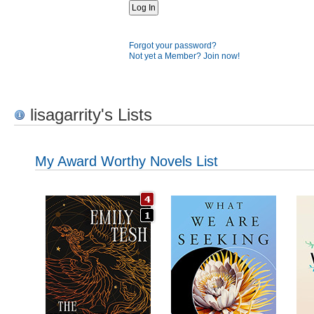
Forgot your password?
Not yet a Member? Join now!
lisagarrity's Lists
My Award Worthy Novels List