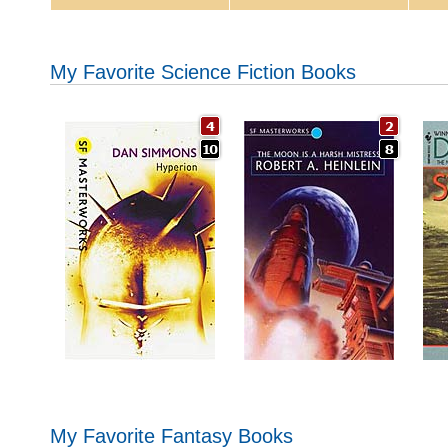
My Favorite Science Fiction Books
My Favorite Fantasy Books