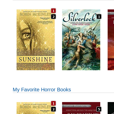
My Favorite Horror Books