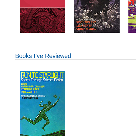
Books I've Reviewed