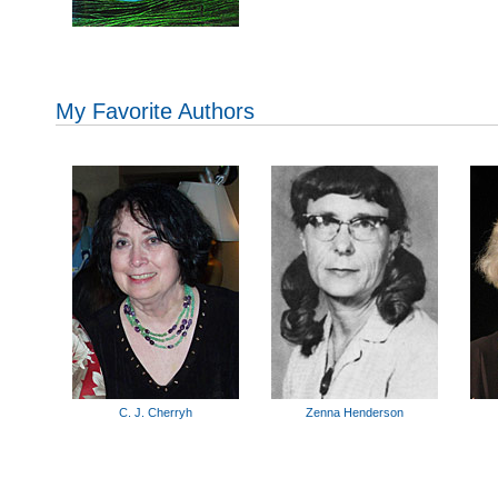
My Favorite Authors
C. J. Cherryh
Zenna Henderson