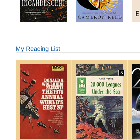
My Reading List