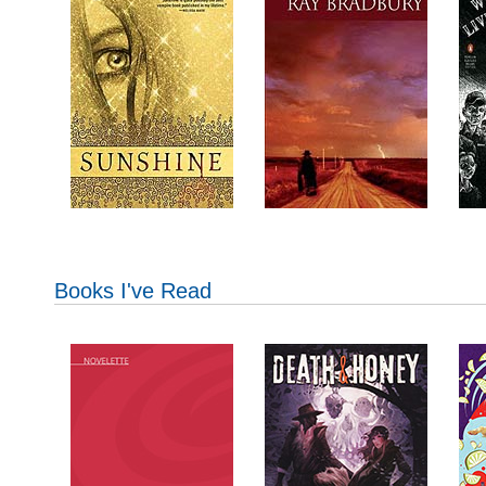
Books I've Read