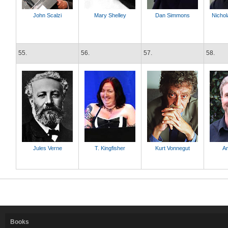
John Scalzi
Mary Shelley
Dan Simmons
Nicho
55.
56.
57.
58.
Jules Verne
T. Kingfisher
Kurt Vonnegut
A
Books