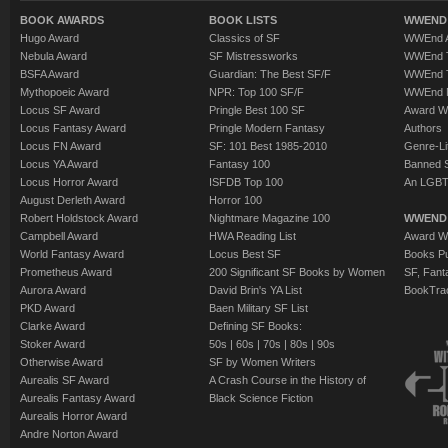
BOOK AWARDS
BOOK LISTS
WWEND 
Hugo Award
Classics of SF
WWEnd A
Nebula Award
SF Mistressworks
WWEnd T
BSFA Award
Guardian: The Best SF/F
WWEnd T
Mythopoeic Award
NPR: Top 100 SF/F
WWEnd 
Locus SF Award
Pringle Best 100 SF
Award W
Locus Fantasy Award
Pringle Modern Fantasy
Authors
Locus FN Award
SF: 101 Best 1985-2010
Genre-Lit
Locus YA Award
Fantasy 100
Banned 
Locus Horror Award
ISFDB Top 100
An LGBT
August Derleth Award
Horror 100
Robert Holdstock Award
Nightmare Magazine 100
WWEND
Campbell Award
HWA Reading List
Award Wi
World Fantasy Award
Locus Best SF
Books Pu
Prometheus Award
200 Significant SF Books by Women
SF, Fant
Aurora Award
David Brin's YA List
BookTra
PKD Award
Baen Military SF List
Clarke Award
Defining SF Books:
Stoker Award
50s
|
60s
|
70s
|
80s
|
90s
Otherwise Award
SF by Women Writers
Aurealis SF Award
A Crash Course in the History of
Aurealis Fantasy Award
Black Science Fiction
Aurealis Horror Award
Andre Norton Award