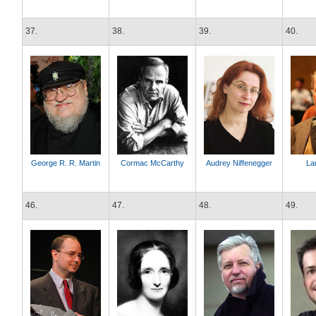
37.
38.
39.
40.
George R. R. Martin
Cormac McCarthy
Audrey Niffenegger
La
46.
47.
48.
49.