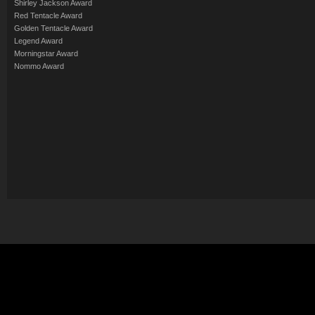
Shirley Jackson Award
Red Tentacle Award
Golden Tentacle Award
Legend Award
Morningstar Award
Nommo Award