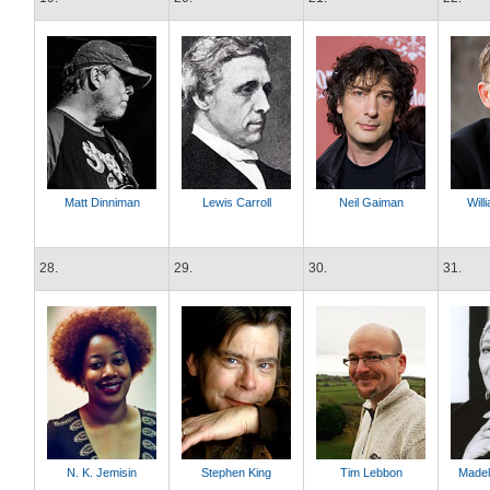
Matt Dinniman
Lewis Carroll
Neil Gaiman
Will
28.
29.
30.
31.
N. K. Jemisin
Stephen King
Tim Lebbon
Madel