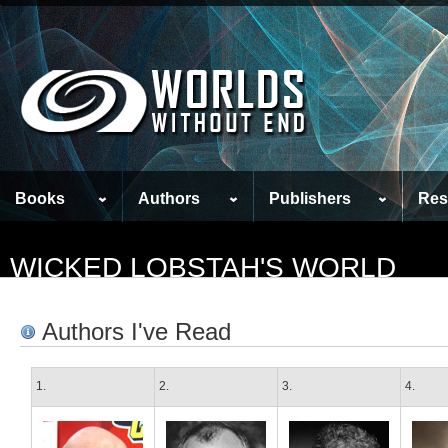
Books
Authors
Publishers
Res
WICKED LOBSTAH'S WORLD
Authors I've Read
1.
2.
3.
4.