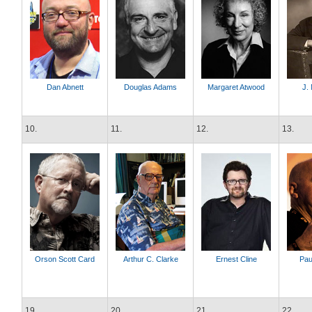
Dan Abnett
Douglas Adams
Margaret Atwood
J. 
10.
11.
12.
13.
Orson Scott Card
Arthur C. Clarke
Ernest Cline
Pau
19.
20.
21.
22.