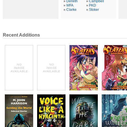
»
Derleth
»
Campbell
»
WFA
»
PKD
»
Clarke
»
Stoker
Recent Additions