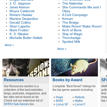
J. O. Jeppson
The Nalendar
Janet Asimov
She Commands Me and I
Moyra Caldecott
Obey
Rintaro Hatake
A Civil Campaign
Martine Desjardins
Komarr
Gerald Collins
The Bridge
Shari Lapeña
Make Room! Make Room!
Mark Frutkin
Arch of Bone
K. S. Nikakis
Ship of Magic
Michelle Butler Hallett
Thornhedge
Spoiled Milk
More »
More »
Resources
Books by Award
SF
Our Resources section is a
Complete "Best Novel" listings for
WWE
collection of the best websites,
the top genre awards including:
auth
blogs, podcasts, magazines, and
find
fan sites we've found so far.
imag
»
Hugo
»
Nebula
Check out our extensive list of
top 
»
BSFA
»
Mytho
SF/F/H Sub-Genres
too.
»
Locus SF
»
Locus F