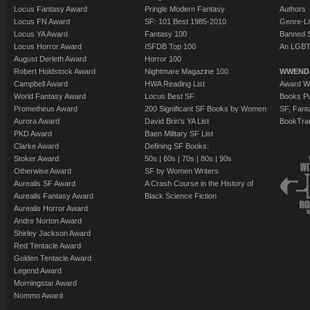
Locus Fantasy Award
Pringle Modern Fantasy
Authors
Locus FN Award
SF: 101 Best 1985-2010
Genre-Lit
Locus YA Award
Fantasy 100
Banned 
Locus Horror Award
ISFDB Top 100
An LGBT
August Derleth Award
Horror 100
Robert Holdstock Award
Nightmare Magazine 100
WWEND
Campbell Award
HWA Reading List
Award Wi
World Fantasy Award
Locus Best SF
Books Pu
Prometheus Award
200 Significant SF Books by Women
SF, Fant
Aurora Award
David Brin's YA List
BookTra
PKD Award
Baen Military SF List
Clarke Award
Defining SF Books:
Stoker Award
50s
|
60s
|
70s
|
80s
|
90s
Otherwise Award
SF by Women Writers
Aurealis SF Award
A Crash Course in the History of
Aurealis Fantasy Award
Black Science Fiction
Aurealis Horror Award
Andre Norton Award
Shirley Jackson Award
Red Tentacle Award
Golden Tentacle Award
Legend Award
Morningstar Award
Nommo Award