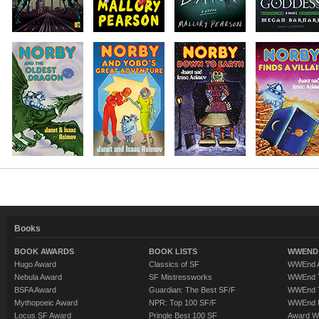
Books
BOOK AWARDS
BOOK LISTS
WWEND 
Hugo Award
Classics of SF
WWEnd A
Nebula Award
SF Mistressworks
WWEnd T
BSFA Award
Guardian: The Best SF/F
WWEnd T
Mythopoeic Award
NPR: Top 100 SF/F
WWEnd 
Locus SF Award
Pringle Best 100 SF
Award W