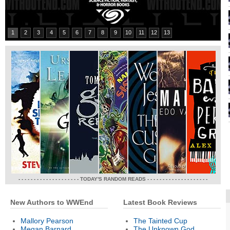
1
2
3
4
5
6
7
8
9
10
11
12
13
- - - - - - - - - - - - - - - - - - - - TODAY'S RANDOM READS - - - - - - - - - - - - - - - - - - - -
New Authors to WWEnd
Latest Book Reviews
Mallory Pearson
The Tainted Cup
Megan Barnard
The Unknown God