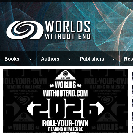
Books
Authors
Publishers
Res