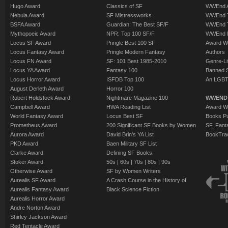
Hugo Award
Classics of SF
WWEnd A
Nebula Award
SF Mistressworks
WWEnd T
BSFA Award
Guardian: The Best SF/F
WWEnd T
Mythopoeic Award
NPR: Top 100 SF/F
WWEnd 
Locus SF Award
Pringle Best 100 SF
Award W
Locus Fantasy Award
Pringle Modern Fantasy
Authors
Locus FN Award
SF: 101 Best 1985-2010
Genre-Lit
Locus YA Award
Fantasy 100
Banned 
Locus Horror Award
ISFDB Top 100
An LGBT
August Derleth Award
Horror 100
Robert Holdstock Award
Nightmare Magazine 100
WWEND
Campbell Award
HWA Reading List
Award Wi
World Fantasy Award
Locus Best SF
Books Pu
Prometheus Award
200 Significant SF Books by Women
SF, Fant
Aurora Award
David Brin's YA List
BookTra
PKD Award
Baen Military SF List
Clarke Award
Defining SF Books:
Stoker Award
50s
|
60s
|
70s
|
80s
|
90s
Otherwise Award
SF by Women Writers
Aurealis SF Award
A Crash Course in the History of
Aurealis Fantasy Award
Black Science Fiction
Aurealis Horror Award
Andre Norton Award
Shirley Jackson Award
Red Tentacle Award