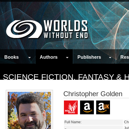
Books
Authors
Publishers
Res
SCIENCE FICTION, FANTASY &
Christopher Golden
Full Name:
Ch
Jul