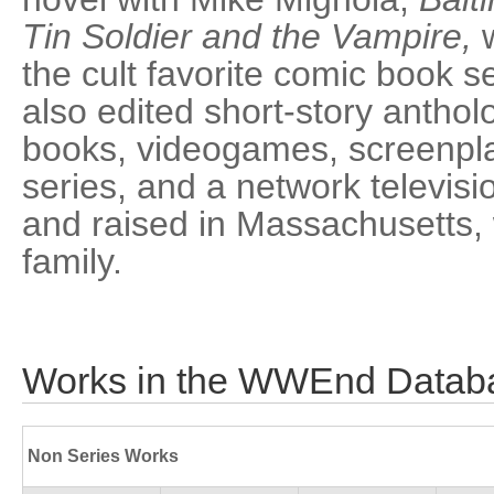
Tin Soldier and the Vampire,
w
the cult favorite comic book s
also edited short-story anthol
books, videogames, screenpla
series, and a network televisi
and raised in Massachusetts, 
family.
Works in the WWEnd Datab
Non Series Works