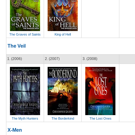
The Graves of Saints
King of Hell
The Veil
1. (2006)
2. (2007)
3. (2008)
The Myth Hunters
The Borderkind
The Lost Ones
X-Men