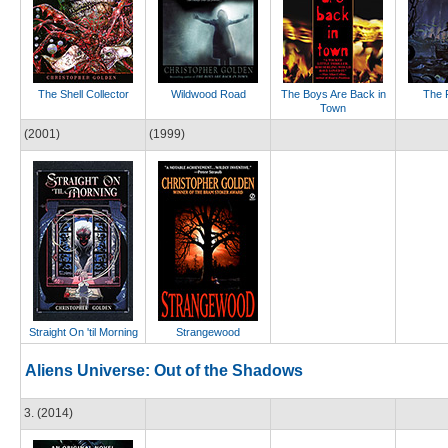
The Shell Collector
Wildwood Road
The Boys Are Back in
The 
Town
(2001)
(1999)
Straight On 'til Morning
Strangewood
Aliens Universe: Out of the Shadows
3. (2014)