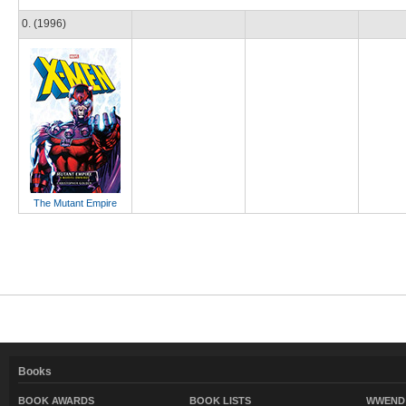
0. (1996)
The Mutant Empire
Books
BOOK AWARDS
BOOK LISTS
WWEND 