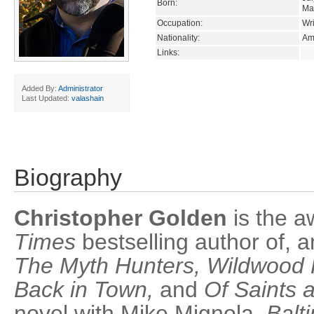
Born:
Ma
Occupation:
Wri
Nationality:
Am
Links:
Added By:
Administrator
Last Updated:
valashain
Biography
Christopher Golden
is the 
Times
bestselling author of, 
The Myth Hunters, Wildwood 
Back in Town,
and
Of Saints 
novel with Mike Mignola,
Balt