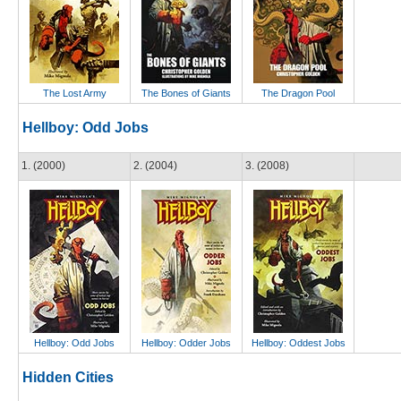
The Lost Army
The Bones of Giants
The Dragon Pool
Hellboy: Odd Jobs
1. (2000)
2. (2004)
3. (2008)
Hellboy: Odd Jobs
Hellboy: Odder Jobs
Hellboy: Oddest Jobs
Hidden Cities