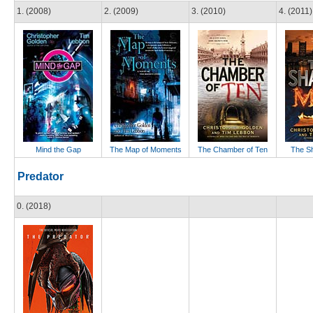
1. (2008)
2. (2009)
3. (2010)
4. (2011)
Mind the Gap
The Map of Moments
The Chamber of Ten
The S
Predator
0. (2018)