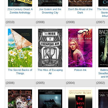
21st Century Dead: A
Joe Golem and the
Don't Be Afraid of the
The Mons
Zombie Anthology
Drowning City
Dark
Stori
Inhu
(2010)
(2008)
(2008)
(2007)
The Secret Backs of
The Hiss of Escaping
Poison Ink
Baltim
Things
Air
Steadfas
and t
(2006)
(2005)
(2004)
(2002)