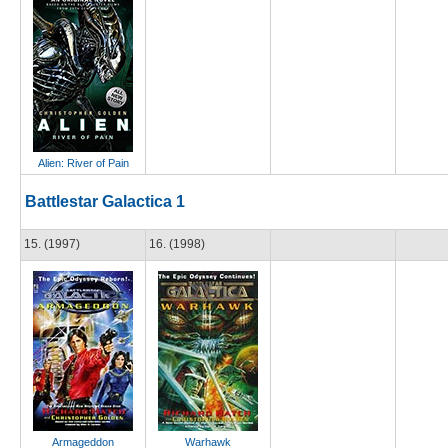
Alien: River of Pain
Battlestar Galactica 1
15. (1997)
16. (1998)
Armageddon
Warhawk