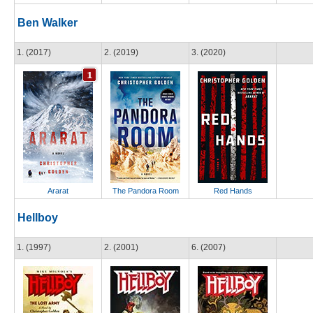
Ben Walker
1. (2017)
2. (2019)
3. (2020)
Ararat
The Pandora Room
Red Hands
Hellboy
1. (1997)
2. (2001)
6. (2007)