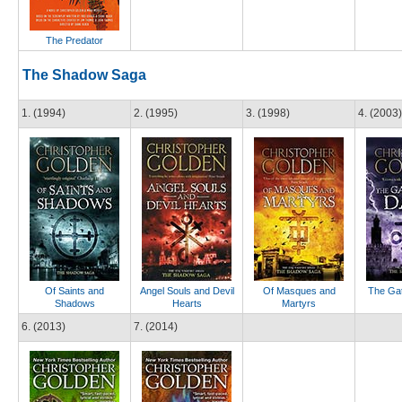
The Predator
The Shadow Saga
1. (1994)
2. (1995)
3. (1998)
4. (2003)
Of Saints and
Angel Souls and Devil
Of Masques and
The Gat
Shadows
Hearts
Martyrs
6. (2013)
7. (2014)