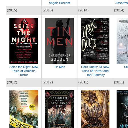
Angels Scream
Assortme
(2015)
(2015)
(2014)
(2014)
Seize the Night: New
Tin Men
Dark Duets: All-New
Sn
Tales of Vampiric
Tales of Horror and
Terror
Dark Fantasy
(2012)
(2012)
(2011)
(2011)