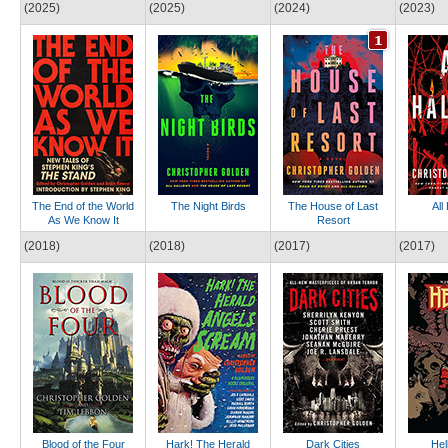
(2025)
(2025)
(2024)
(2023)
The End of the World
The Night Birds
The House of Last
All
As We Know It
Resort
(2018)
(2018)
(2017)
(2017)
Blood of the Four
Hark! The Herald
Dark Cities
Hel