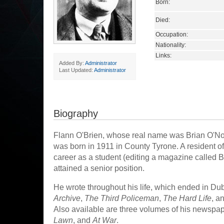
Born:
Died:
Occupation:
Nationality:
Links:
Added By:
Administrator
Last Updated:
Administrator
Biography
Flann O'Brien, whose real name was Brian O'No
was born in 1911 in County Tyrone. A resident of 
career as a student (editing a magazine called Bl
attained a senior position.
He wrote throughout his life, which ended in Dub
Archive
,
The Third Policeman
,
The Hard Life
, a
Also available are three volumes of his newspa
Lawn
, and
At War
.