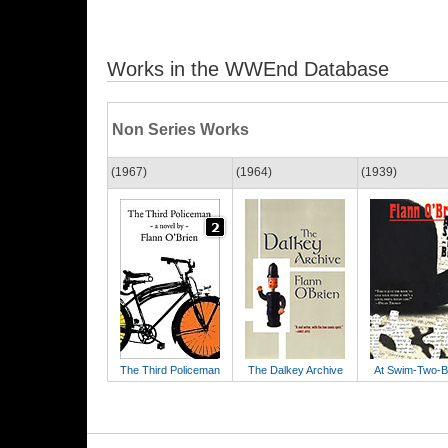
Works in the WWEnd Database
Non Series Works
(1967)
(1964)
(1939)
The Third Policeman
The Dalkey Archive
At Swim-Two-B