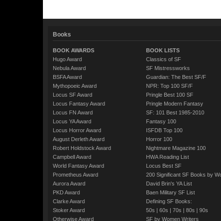
Books
BOOK AWARDS
BOOK LISTS
Hugo Award
Classics of SF
Nebula Award
SF Mistressworks
BSFA Award
Guardian: The Best SF/F
Mythopoeic Award
NPR: Top 100 SF/F
Locus SF Award
Pringle Best 100 SF
Locus Fantasy Award
Pringle Modern Fantasy
Locus FN Award
SF: 101 Best 1985-2010
Locus YA Award
Fantasy 100
Locus Horror Award
ISFDB Top 100
August Derleth Award
Horror 100
Robert Holdstock Award
Nightmare Magazine 100
Campbell Award
HWA Reading List
World Fantasy Award
Locus Best SF
Prometheus Award
200 Significant SF Books by 
Aurora Award
David Brin's YA List
PKD Award
Baen Military SF List
Clarke Award
Defining SF Books:
Stoker Award
50s
|
60s
|
70s
|
80s
|
90s
Otherwise Award
SF by Women Writers