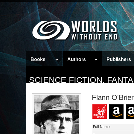
Books
Authors
Publishers
SCIENCE FICTION, FAN
Flann O'Brie
Full Name: