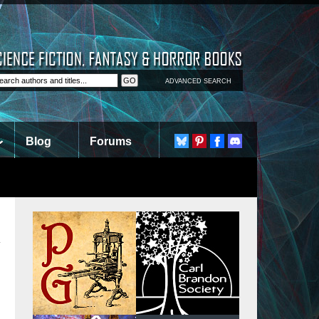
ADVANCED SEARCH
Blog
Forums