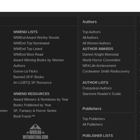
Authors
WWEND LISTS
Top Authors
WWEnd Award Worthy Novels
All Authors
WWEnd Top Nominated
All Women Authors
WWEnd Top Listed
AUTHOR AWARDS
WWEnd Most Read
Damon Knight Memorial
Award Winning Books by Women
World Horror Convention
Authors
WFA Life Achievement
Genre-Lit Flicks
Cordwainer Smith Rediscovery
Banned SF/F Books
An LGBTQ SF Resource
AUTHOR LISTS
Outspoken Authors
WWEND RESOURCES
Starmont Reader's Guide
Award Winners & Nominees by Year
Books Published by Year
Publishers
Women
SF, Fantasy & Horror Series
BookTrackr™
Top Publishers
All Publishers
PUBLISHER LISTS