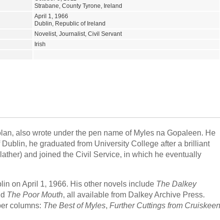
Strabane, County Tyrone, Ireland
April 1, 1966
Dublin, Republic of Ireland
Novelist, Journalist, Civil Servant
Irish
lan, also wrote under the pen name of Myles na Gopaleen. He
Dublin, he graduated from University College after a brilliant
ather) and joined the Civil Service, in which he eventually
lin on April 1, 1966. His other novels include
The Dalkey
nd
The Poor Mouth
, all available from Dalkey Archive Press.
per columns:
The Best of Myles
,
Further Cuttings from Cruiskee