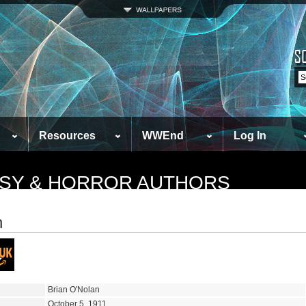
Resources
WWEnd
Log In
TASY & HORROR AUTHORS
n
Brian O'Nolan
October 5, 1911