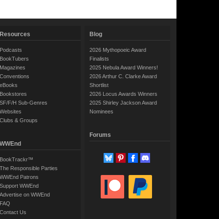
Resources
Blog
Podcasts
2026 Mythopoeic Award
BookTubers
Finalists
Magazines
2025 Nebula Award Winners!
Conventions
2026 Arthur C. Clarke Award
eBooks
Shortlist
Bookstores
2026 Locus Awards Winners
SF/F/H Sub-Genres
2025 Shirley Jackson Award
Websites
Nominees
Clubs & Groups
Forums
WWEnd
BookTrackr™
The Responsible Parties
WWEnd Patrons
Support WWEnd
Advertise on WWEnd
FAQ
Contact Us