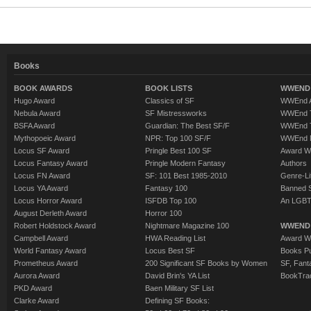
Books
BOOK AWARDS
BOOK LISTS
WWEND 
Hugo Award
Classics of SF
WWEnd A
Nebula Award
SF Mistressworks
WWEnd T
BSFA Award
Guardian: The Best SF/F
WWEnd T
Mythopoeic Award
NPR: Top 100 SF/F
WWEnd 
Locus SF Award
Pringle Best 100 SF
Award W
Locus Fantasy Award
Pringle Modern Fantasy
Authors
Locus FN Award
SF: 101 Best 1985-2010
Genre-Lit
Locus YA Award
Fantasy 100
Banned 
Locus Horror Award
ISFDB Top 100
An LGBT
August Derleth Award
Horror 100
Robert Holdstock Award
Nightmare Magazine 100
WWEND
Campbell Award
HWA Reading List
Award Wi
World Fantasy Award
Locus Best SF
Books Pu
Prometheus Award
200 Significant SF Books by Women
SF, Fant
Aurora Award
David Brin's YA List
BookTra
PKD Award
Baen Military SF List
Clarke Award
Defining SF Books: