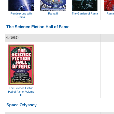
Rendezvous with
Rama II
The Garden of Rama
Rama
Rama
The Science Fiction Hall of Fame
4. (1981)
The Science Fiction
Hall of Fame, Volume
III
Space Odyssey