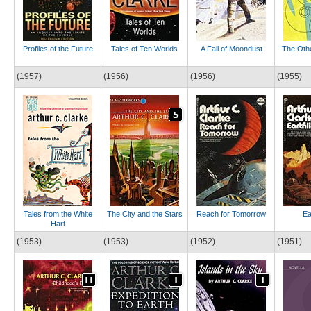
Profiles of the Future
Tales of Ten Worlds
A Fall of Moondust
The Othe
(1957)
(1956)
(1956)
(1955)
Tales from the White
The City and the Stars
Reach for Tomorrow
Ea
Hart
(1953)
(1953)
(1952)
(1951)