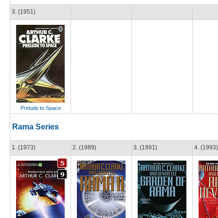
3. (1951)
Prelude to Space
Rama Series
1. (1973)
2. (1989)
3. (1991)
4. (1993)