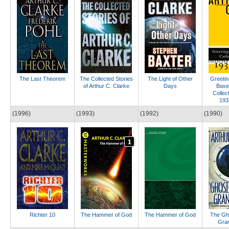
The Last Theorem
The Collected Stories
The Light of Other
Greetin
of Arthur C. Clarke
Days
Base
Collec
193
(1996)
(1993)
(1992)
(1990)
Richter 10
The Hammer of God
The Hammer of God
The Gho
Gra