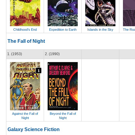
Childhood's End
Expedition to Earth
Islands in the Sky
The Roa
The Fall of Night
1. (1953)
2. (1990)
Against the Fall of
Beyond the Fall of
Night
Night
Galaxy Science Fiction