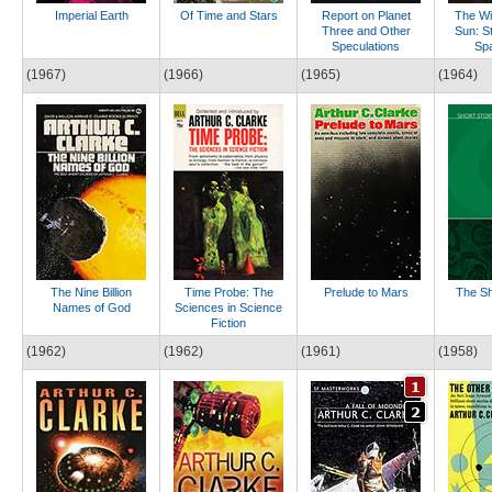
Imperial Earth
Of Time and Stars
Report on Planet
The Wi
Three and Other
Sun: St
Speculations
Sp
(1967)
(1966)
(1965)
(1964)
The Nine Billion
Time Probe: The
Prelude to Mars
The Sh
Names of God
Sciences in Science
Fiction
(1962)
(1962)
(1961)
(1958)