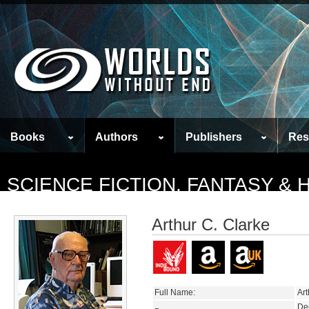
Books
Authors
Publishers
Res
SCIENCE FICTION, FANTASY &
Arthur C. Clarke
Full Name:
Art
De