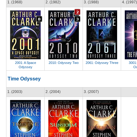
1. (1968)
2. (1982)
3. (1988)
4. (1997)
2001: A Space
2010: Odyssey Two
2061: Odyssey Three
3001:
Odyssey
O
Time Odyssey
1. (2003)
2. (2004)
3. (2007)