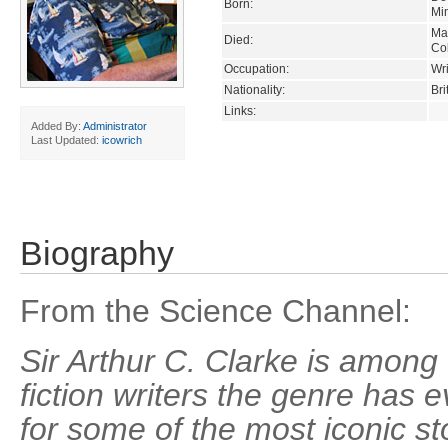
Born:
Mi
Ma
Died:
Co
Occupation:
Wri
Nationality:
Bri
Links:
Added By:
Administrator
Last Updated:
icowrich
Biography
From the Science Channel:
Sir Arthur C. Clarke is among
fiction writers the genre has 
for some of the most iconic st