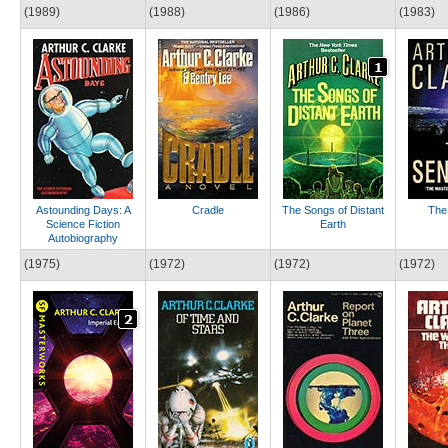
(1989)
(1988)
(1986)
(1983)
Astounding Days: A
Cradle
The Songs of Distant
The 
Science Fiction
Earth
Autobiography
(1975)
(1972)
(1972)
(1972)