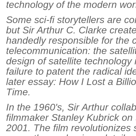
technology of the modern wor
Some sci-fi storytellers are co
but Sir Arthur C. Clarke create
handedly responsible for the
telecommunication: the satellit
design of satellite technology
failure to patent the radical ide
later essay: How I Lost a Bill
Time.
In the 1960's, Sir Arthur coll
filmmaker Stanley Kubrick on
2001. The film revolutionizes 