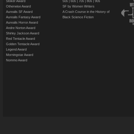
Stoker Award
50s
|
60s
|
70s
|
80s
|
90s
Otherwise Award
SF by Women Writers
Aurealis SF Award
A Crash Course in the History of
Aurealis Fantasy Award
Black Science Fiction
Aurealis Horror Award
Andre Norton Award
Shirley Jackson Award
Red Tentacle Award
Golden Tentacle Award
Legend Award
Morningstar Award
Nommo Award