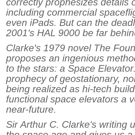
correctly prophesizes details 
including commercial spaceflig
even iPads. But can the deadly 
2001's HAL 9000 be far behi
Clarke's 1979 novel The Foun
proposes an ingenious method
to the stars: a Space Elevator
prophecy of geostationary, no
being realized as hi-tech buil
functional space elevators a ve
near-future.
Sir Arthur C. Clarke's writing
the space age and gives us a 