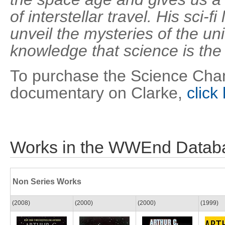
of interstellar travel. His sci-f
unveil the mysteries of the uni
knowledge that science is th
To purchase the Science Chan
documentary on Clarke,
click
Works in the WWEnd Datab
Non Series Works
(2008)
(2000)
(2000)
(1999)