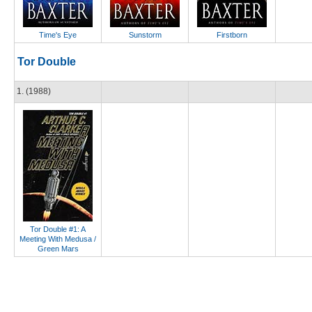
Time's Eye
Sunstorm
Firstborn
Tor Double
1. (1988)
Tor Double #1: A
Meeting With Medusa /
Green Mars