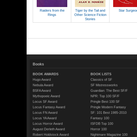
Raiders from the
Tiger by the Tail and
Star Surgeo
Rings
Other Science Fiction
Stories
Books
BOOK AWARDS
BOOK LISTS
Hugo Award
Classics of SF
Nebula Award
SF Mistressworks
BSFA Award
Guardian: The Best SF/F
Mythopoeic Award
NPR: Top 100 SF/F
Locus SF Award
Pringle Best 100 SF
Locus Fantasy Award
Pringle Modern Fantasy
Locus FN Award
SF: 101 Best 1985-2010
Locus YA Award
Fantasy 100
Locus Horror Award
ISFDB Top 100
August Derleth Award
Horror 100
Robert Holdstock Award
Nightmare Magazine 100