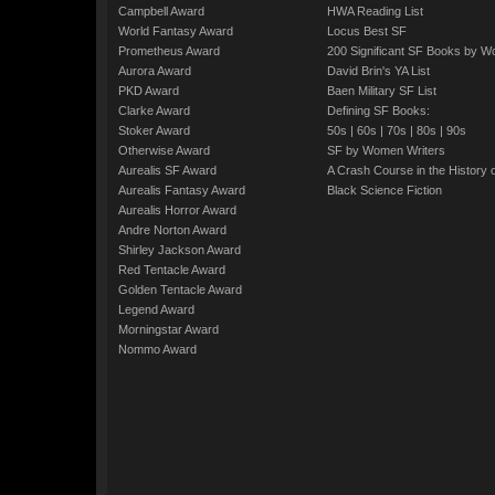
Campbell Award
HWA Reading List
World Fantasy Award
Locus Best SF
Prometheus Award
200 Significant SF Books by 
Aurora Award
David Brin's YA List
PKD Award
Baen Military SF List
Clarke Award
Defining SF Books:
Stoker Award
50s
|
60s
|
70s
|
80s
|
90s
Otherwise Award
SF by Women Writers
Aurealis SF Award
A Crash Course in the History 
Aurealis Fantasy Award
Black Science Fiction
Aurealis Horror Award
Andre Norton Award
Shirley Jackson Award
Red Tentacle Award
Golden Tentacle Award
Legend Award
Morningstar Award
Nommo Award