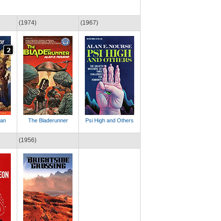
(1974)
(1967)
tan
The Bladerunner
Psi High and Others
(1956)