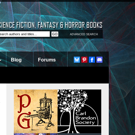
ADVANCED SEARCH
Blog
Forums