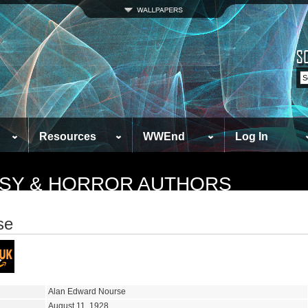
Resources
WWEnd
Log In
TASY & HORROR AUTHORS
se
Alan Edward Nourse
August 11, 1928