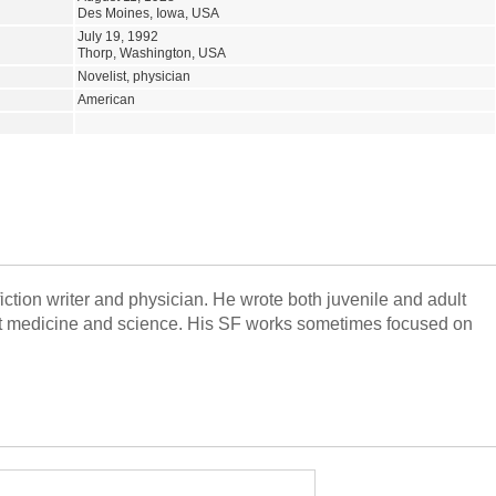
Des Moines, Iowa, USA
July 19, 1992
Thorp, Washington, USA
Novelist, physician
American
tion writer and physician. He wrote both juvenile and adult
out medicine and science. His SF works sometimes focused on