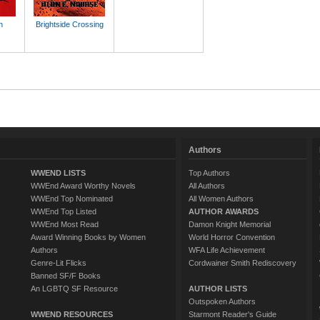
n
Brightside Crossing
Authors
WWEND LISTS
Top Authors
WWEnd Award Worthy Novels
All Authors
WWEnd Top Nominated
All Women Authors
WWEnd Top Listed
AUTHOR AWARDS
WWEnd Most Read
Damon Knight Memorial
Award Winning Books by Women
World Horror Convention
Authors
WFA Life Achievement
Genre-Lit Flicks
Cordwainer Smith Rediscovery
Banned SF/F Books
An LGBTQ SF Resource
AUTHOR LISTS
Outspoken Authors
WWEND RESOURCES
Starmont Reader's Guide