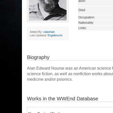
Born:
Died:
Occupation:
Nationality:
Links:
Added By:
valashain
Last Updated:
Engelbrecht
Biography
Alan Edward Nourse was an American science fic
science fiction, as well as nonfiction works ab
medicine and/or psionics.
Works in the WWEnd Database