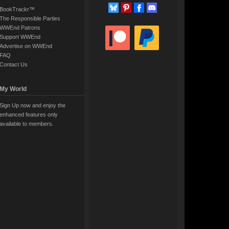
BookTrackr™
The Responsible Parties
WWEnd Patrons
Support WWEnd
Advertise on WWEnd
FAQ
Contact Us
My World
Sign Up now and enjoy the
enhanced features only
available to members.