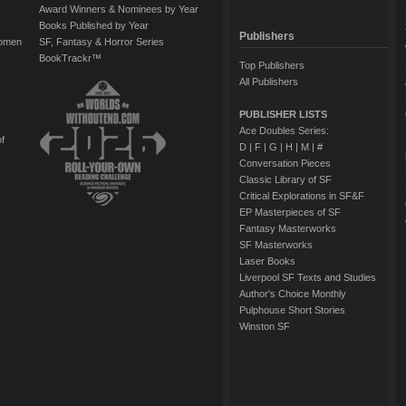
Award Winners & Nominees by Year
Books Published by Year
Publishers
Women
SF, Fantasy & Horror Series
BookTrackr™
Top Publishers
All Publishers
PUBLISHER LISTS
Ace Doubles Series:
of
D
|
F
|
G
|
H
|
M
|
#
Conversation Pieces
Classic Library of SF
Critical Explorations in SF&F
EP Masterpieces of SF
Fantasy Masterworks
SF Masterworks
Laser Books
Liverpool SF Texts and Studies
Author's Choice Monthly
Pulphouse Short Stories
Winston SF