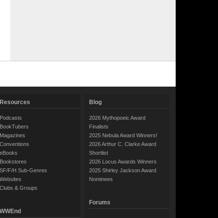
Resources
Blog
Podcasts
2026 Mythopoeic Award
BookTubers
Finalists
Magazines
2025 Nebula Award Winners!
Conventions
2026 Arthur C. Clarke Award
eBooks
Shortlist
Bookstores
2026 Locus Awards Winners
SF/F/H Sub-Genres
2025 Shirley Jackson Award
Websites
Nominees
Clubs & Groups
Forums
WWEnd