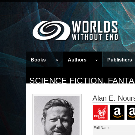
Books
Authors
Publishers
SCIENCE FICTION, FAN
Alan E. Nour
Full Name: