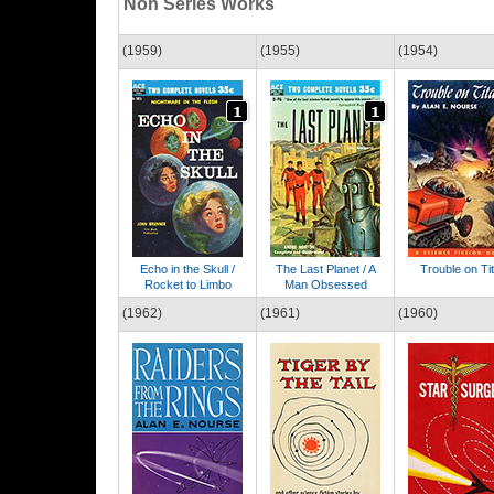
Non Series Works
(1959)
(1955)
(1954)
Echo in the Skull /
The Last Planet / A
Trouble on Ti
Rocket to Limbo
Man Obsessed
(1962)
(1961)
(1960)