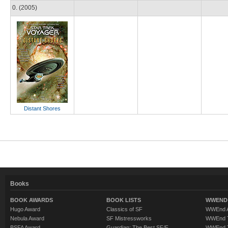
0. (2005)
Distant Shores
Books
BOOK AWARDS
BOOK LISTS
WWEND 
Hugo Award
Classics of SF
WWEnd A
Nebula Award
SF Mistressworks
WWEnd T
BSFA Award
Guardian: The Best SF/F
WWEnd T