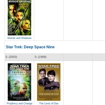
Shards and Shadows
Star Trek: Deep Space Nine
0. (2003)
0. (1999)
Prophecy and Change
The Lives of Dax