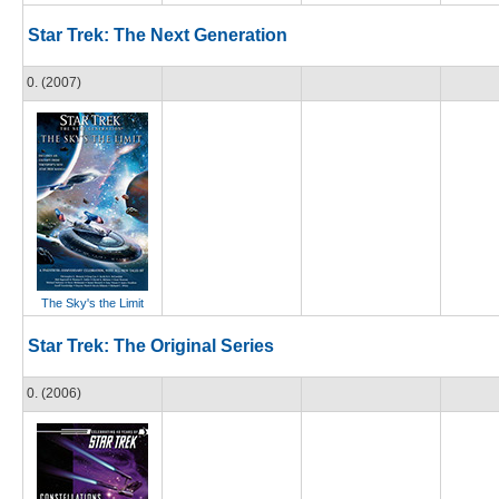
Star Trek: The Next Generation
0. (2007)
The Sky's the Limit
Star Trek: The Original Series
0. (2006)