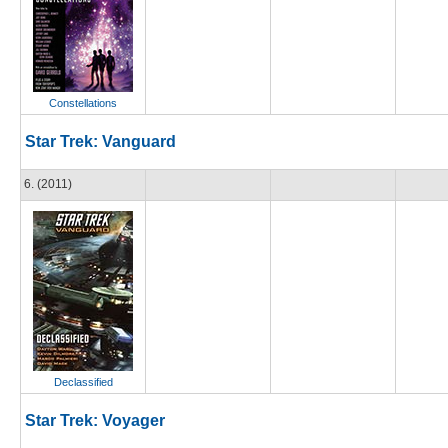
Constellations
Star Trek: Vanguard
6. (2011)
Declassified
Star Trek: Voyager