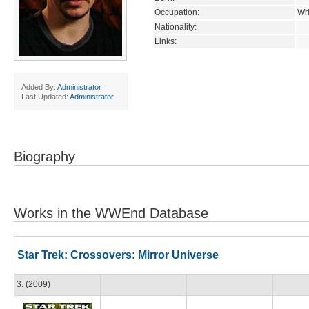
Occupation:
Wri
Nationality:
Links:
Added By:
Administrator
Last Updated:
Administrator
Biography
Works in the WWEnd Database
Star Trek: Crossovers: Mirror Universe
3. (2009)