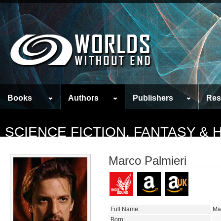
Books
Authors
Publishers
Res
SCIENCE FICTION, FANTASY &
Marco Palmieri
Full Name:
Ma
Born: