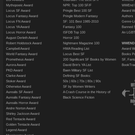
Mythopoeic Award
NPR: Top 100 SF/F
WWEnd 
Locus SF Award
Pringle Best 100 SF
Award W
Locus Fantasy Award
Pringle Modern Fantasy
Authors
Locus FN Award
SF: 101 Best 1985-2010
Genre-Lit
Locus YA Award
Fantasy 100
Banned 
Locus Horror Award
ISFDB Top 100
An LGBT
August Derleth Award
Horror 100
Robert Holdstock Award
Nightmare Magazine 100
WWEND
Campbell Award
HWA Reading List
Award Wi
World Fantasy Award
Locus Best SF
Books Pu
Prometheus Award
200 Significant SF Books by Women
SF, Fant
Aurora Award
David Brin's YA List
BookTra
PKD Award
Baen Military SF List
Clarke Award
Defining SF Books:
Stoker Award
50s
|
60s
|
70s
|
80s
|
90s
Otherwise Award
SF by Women Writers
Aurealis SF Award
A Crash Course in the History of
Aurealis Fantasy Award
Black Science Fiction
Aurealis Horror Award
Andre Norton Award
Shirley Jackson Award
Red Tentacle Award
Golden Tentacle Award
Legend Award