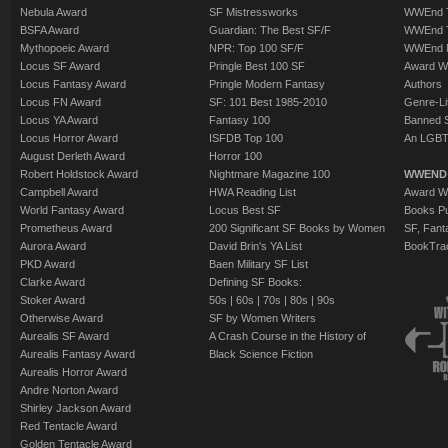
Nebula Award
SF Mistressworks
WWEnd T
BSFA Award
Guardian: The Best SF/F
WWEnd T
Mythopoeic Award
NPR: Top 100 SF/F
WWEnd 
Locus SF Award
Pringle Best 100 SF
Award W
Locus Fantasy Award
Pringle Modern Fantasy
Authors
Locus FN Award
SF: 101 Best 1985-2010
Genre-Lit
Locus YA Award
Fantasy 100
Banned 
Locus Horror Award
ISFDB Top 100
An LGBT
August Derleth Award
Horror 100
Robert Holdstock Award
Nightmare Magazine 100
WWEND
Campbell Award
HWA Reading List
Award Wi
World Fantasy Award
Locus Best SF
Books Pu
Prometheus Award
200 Significant SF Books by Women
SF, Fant
Aurora Award
David Brin's YA List
BookTra
PKD Award
Baen Military SF List
Clarke Award
Defining SF Books:
Stoker Award
50s
|
60s
|
70s
|
80s
|
90s
Otherwise Award
SF by Women Writers
Aurealis SF Award
A Crash Course in the History of
Aurealis Fantasy Award
Black Science Fiction
Aurealis Horror Award
Andre Norton Award
Shirley Jackson Award
Red Tentacle Award
Golden Tentacle Award