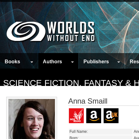
Books
Authors
Publishers
Res
SCIENCE FICTION, FANTASY &
Anna Smaill
Full Name:
An
Born:
Au