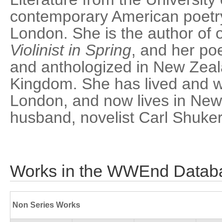
contemporary American poetry
London. She is the author of 
Violinist in Spring
, and her p
and anthologized in New Zeal
Kingdom. She has lived and w
London, and now lives in New
husband, novelist Carl Shuker
Works in the WWEnd Datab
Non Series Works