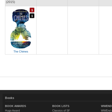
(2015)
The Chimes
Books
BOOK AWARDS
BOOK LISTS
WWEND 
Hugo Award
Classics of SF
WWEnd A