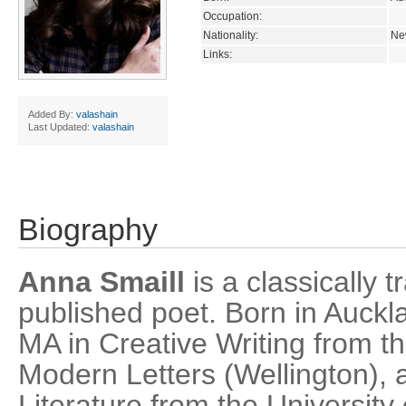
Occupation:
Nationality:
Ne
Links:
Added By:
valashain
Last Updated:
valashain
Biography
Anna Smaill
is a classically t
published poet. Born in Auckl
MA in Creative Writing from the
Modern Letters (Wellington), 
Literature from the Universit