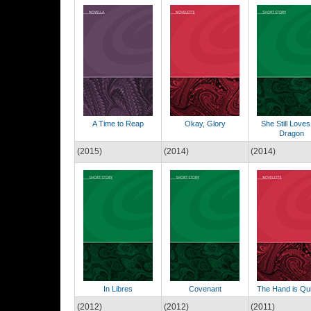
A Time to Reap
Okay, Glory
She Still Loves
Dragon
(2015)
(2014)
(2014)
In Libres
Covenant
The Hand is Qu
(2012)
(2012)
(2011)