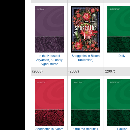
In the House of
Shoggoths in Bloom
Dolly
Aryaman, a Lonely
(collection)
Signal Burns
(2008)
(2007)
(2007)
Shoggoths in Bloom
Orm the Beautiful
Tideline