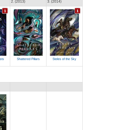
2. (2013)
3. (2014)
sts
Shattered Pillars
Steles of the Sky