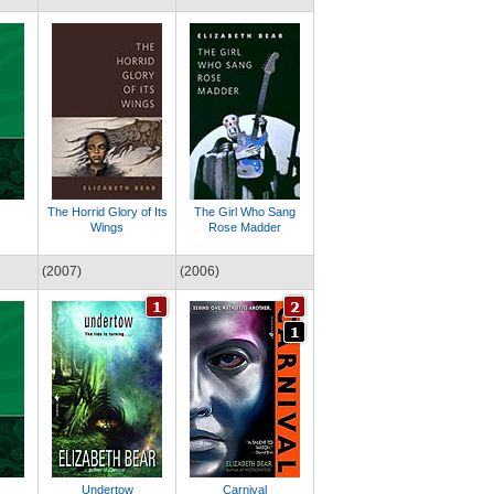
The Horrid Glory of Its
The Girl Who Sang
Wings
Rose Madder
(2007)
(2006)
Undertow
Carnival