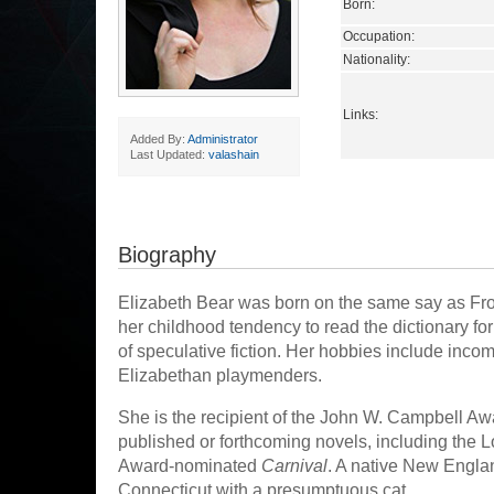
Born:
Occupation:
Nationality:
Links:
Added By:
Administrator
Last Updated:
valashain
Biography
Elizabeth Bear was born on the same say as Frodo
her childhood tendency to read the dictionary for 
of speculative fiction. Her hobbies include incom
Elizabethan playmenders.
She is the recipient of the John W. Campbell Aw
published or forthcoming novels, including the 
Award-nominated
Carnival
. A native New Engla
Connecticut with a presumptuous cat.