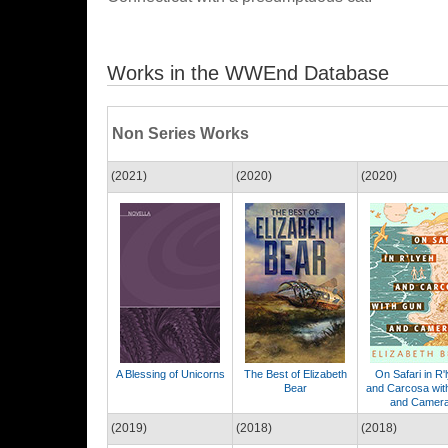
Works in the WWEnd Database
Non Series Works
(2021)
(2020)
(2020)
A Blessing of Unicorns
The Best of Elizabeth
On Safari in R'
Bear
and Carcosa wit
and Camer
(2019)
(2018)
(2018)