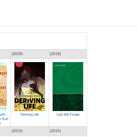
(2019)
(2019)
lyeh
Deriving Life
Lest We Forget
h Gun
a
(2015)
(2015)