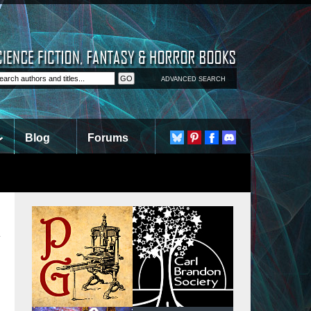
ADVANCED SEARCH
Blog
Forums