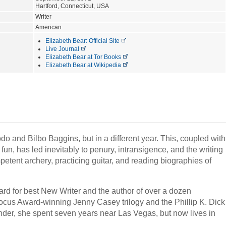
Hartford, Connecticut, USA
Writer
American
Elizabeth Bear: Official Site
Live Journal
Elizabeth Bear at Tor Books
Elizabeth Bear at Wikipedia
 and Bilbo Baggins, but in a different year. This, coupled with
fun, has led inevitably to penury, intransigence, and the writing
petent archery, practicing guitar, and reading biographies of
ard for best New Writer and the author of over a dozen
Locus Award-winning Jenny Casey trilogy and the Phillip K. Dick
nder, she spent seven years near Las Vegas, but now lives in