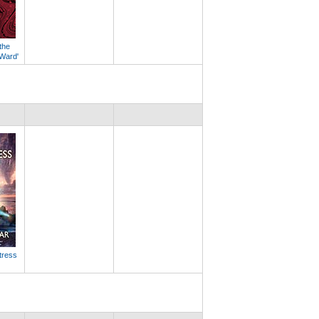
the
 Ward'
tress