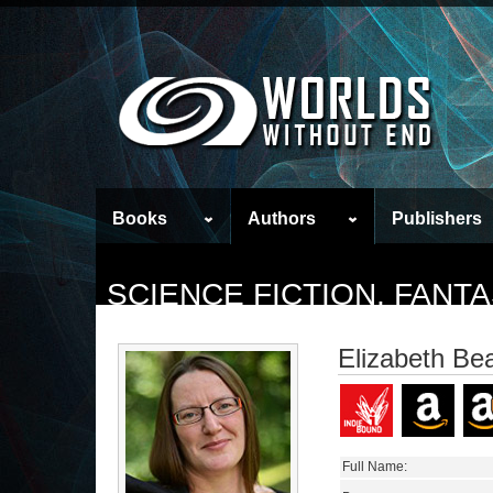
Books
Authors
Publishers
SCIENCE FICTION, FAN
Elizabeth Be
Full Name: