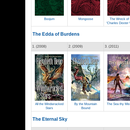
Boojum
Mongoose
The Wreck of 
'Charles Dexter
The Edda of Burdens
1. (2008)
2. (2009)
3. (2011)
All the Windwracked
By the Mountain
The Sea thy Mis
Stars
Bound
The Eternal Sky