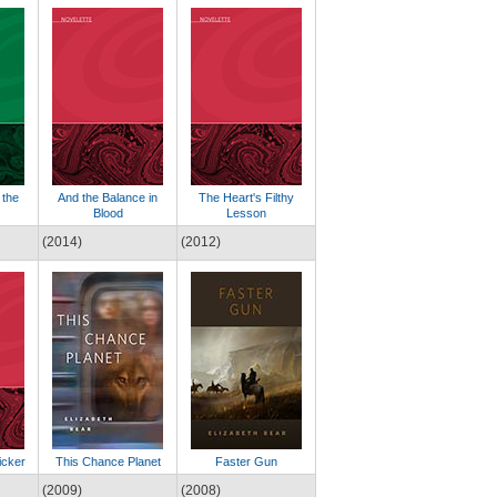
 the
And the Balance in
The Heart's Filthy
Blood
Lesson
(2014)
(2012)
icker
This Chance Planet
Faster Gun
(2009)
(2008)