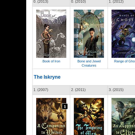
0. (2013)
0. (2010)
1. (2012)
Book of Iron
Bone and Jewel
Range of Gho
Creatures
The Iskryne
1. (2007)
2. (2011)
3. (2015)