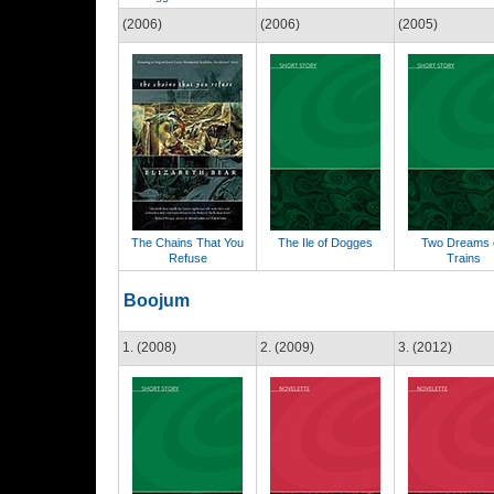
(2006)
(2006)
(2005)
The Chains That You
The Ile of Dogges
Two Dreams 
Refuse
Trains
Boojum
1. (2008)
2. (2009)
3. (2012)