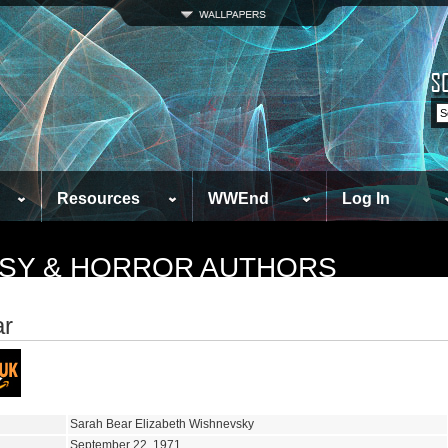
Resources
WWEnd
Log In
TASY & HORROR AUTHORS
ar
Sarah Bear Elizabeth Wishnevsky
September 22, 1971