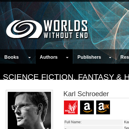
Books
Authors
Publishers
Res
SCIENCE FICTION, FANTASY &
Karl Schroeder
Full Name:
Ka
Se