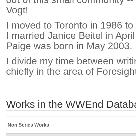
Vogt!
I moved to Toronto in 1986 to
I married Janice Beitel in Apr
Paige was born in May 2003.
I divide my time between writi
chiefly in the area of Foresig
Works in the WWEnd Datab
Non Series Works