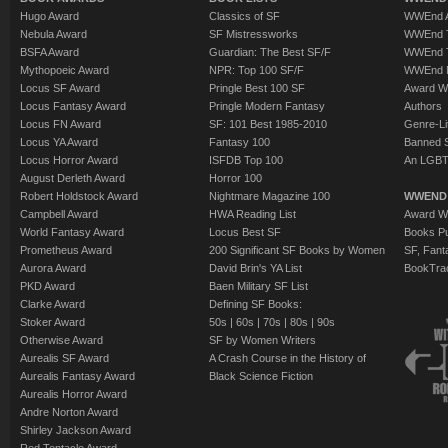
Hugo Award
Classics of SF
WWEnd A
Nebula Award
SF Mistressworks
WWEnd T
BSFA Award
Guardian: The Best SF/F
WWEnd T
Mythopoeic Award
NPR: Top 100 SF/F
WWEnd 
Locus SF Award
Pringle Best 100 SF
Award W
Locus Fantasy Award
Pringle Modern Fantasy
Authors
Locus FN Award
SF: 101 Best 1985-2010
Genre-Lit
Locus YA Award
Fantasy 100
Banned 
Locus Horror Award
ISFDB Top 100
An LGBT
August Derleth Award
Horror 100
Robert Holdstock Award
Nightmare Magazine 100
WWEND
Campbell Award
HWA Reading List
Award Wi
World Fantasy Award
Locus Best SF
Books Pu
Prometheus Award
200 Significant SF Books by Women
SF, Fant
Aurora Award
David Brin's YA List
BookTra
PKD Award
Baen Military SF List
Clarke Award
Defining SF Books:
Stoker Award
50s
|
60s
|
70s
|
80s
|
90s
Otherwise Award
SF by Women Writers
Aurealis SF Award
A Crash Course in the History of
Aurealis Fantasy Award
Black Science Fiction
Aurealis Horror Award
Andre Norton Award
Shirley Jackson Award