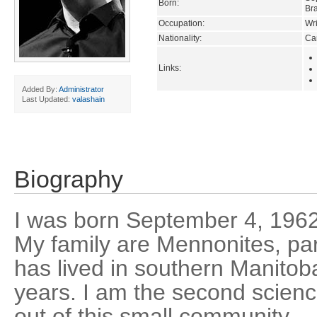
Born:
Br
Occupation:
Wri
Nationality:
Ca
Links:
Added By:
Administrator
Last Updated:
valashain
Biography
I was born September 4, 1962
My family are Mennonites, pa
has lived in southern Manitob
years. I am the second science
out of this small community -- 