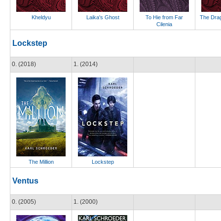
Kheldyu
Laika's Ghost
To Hie from Far
The Drag
Cilenia
Lockstep
0. (2018)
1. (2014)
The Million
Lockstep
Ventus
0. (2005)
1. (2000)