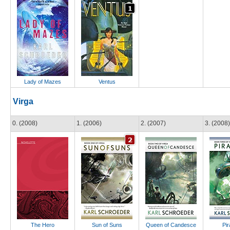
Lady of Mazes
Ventus
Virga
0. (2008)
1. (2006)
2. (2007)
3. (2008)
The Hero
Sun of Suns
Queen of Candesce
Pir