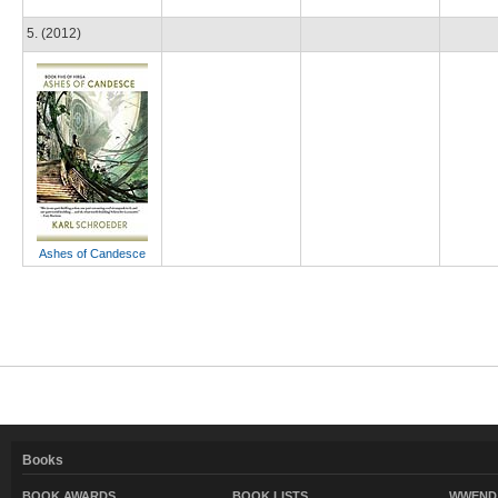
5. (2012)
Ashes of Candesce
Books
BOOK AWARDS
BOOK LISTS
WWEND 