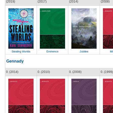
(2019)
(2017)
(2014)
(2008)
Stealing Worlds
Eminence
Jubilee
Mi
Gennady
0. (2014)
0. (2010)
0. (2008)
0. (1999)