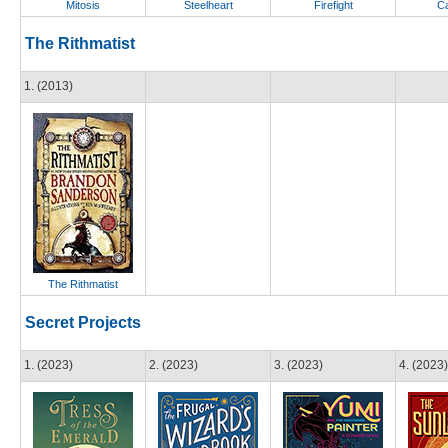
Mitosis
Steelheart
Firefight
Ca
The Rithmatist
1. (2013)
The Rithmatist
Secret Projects
1. (2023)
2. (2023)
3. (2023)
4. (2023)