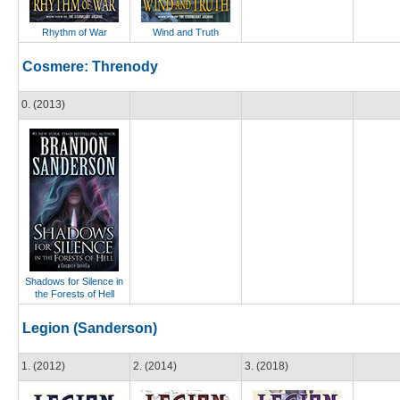
Rhythm of War
Wind and Truth
Cosmere: Threnody
0. (2013)
Shadows for Silence in
the Forests of Hell
Legion (Sanderson)
1. (2012)
2. (2014)
3. (2018)