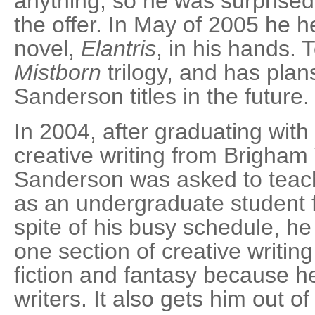
anything, so he was surprised
the offer. In May of 2005 he he
novel,
Elantris
, in his hands. 
Mistborn
trilogy, and has plan
Sanderson titles in the future.
In 2004, after graduating with
creative writing from Brigham
Sanderson was asked to teach
as an undergraduate student 
spite of his busy schedule, he
one section of creative writin
fiction and fantasy because h
writers. It also gets him out o