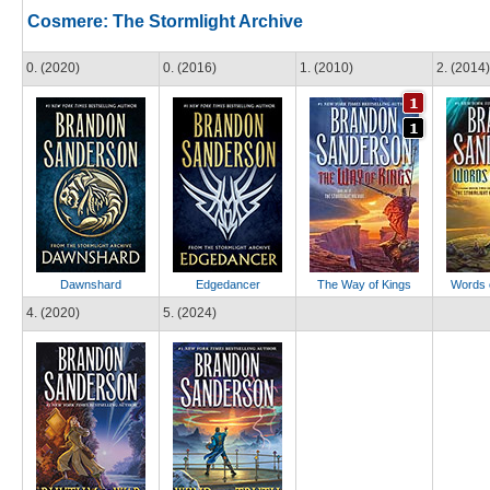
Cosmere: The Stormlight Archive
0. (2020)
0. (2016)
1. (2010)
2. (2014)
Dawnshard
Edgedancer
The Way of Kings
Words 
4. (2020)
5. (2024)