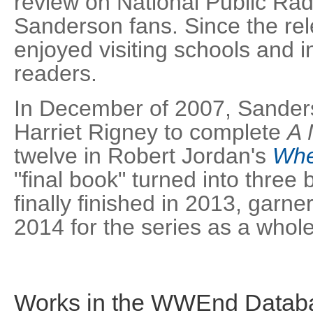
review on National Public Rad
Sanderson fans. Since the re
enjoyed visiting schools and i
readers.
In December of 2007, Sande
Harriet Rigney to complete
A 
twelve in Robert Jordan's
Whe
"final book" turned into three
finally finished in 2013, garn
2014 for the series as a whole
Works in the WWEnd Datab