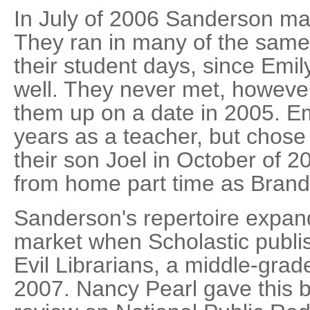
In July of 2006 Sanderson m
They ran in many of the same 
their student days, since Emil
well. They never met, however,
them up on a date in 2005. E
years as a teacher, but chose t
their son Joel in October of 
from home part time as Bran
Sanderson's repertoire expand
market when Scholastic publ
Evil Librarians, a middle-grad
2007. Nancy Pearl gave this b