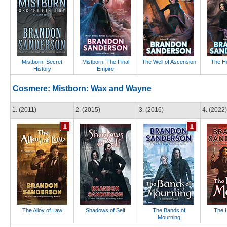
Mistborn: Secret
Mistborn: The Final
The Well of Ascension
The He
History
Empire
Cosmere: Mistborn: Wax and Wayne
1. (2011)
2. (2015)
3. (2016)
4. (2022)
The Alloy of Law
Shadows of Self
The Bands of
The L
Mourning