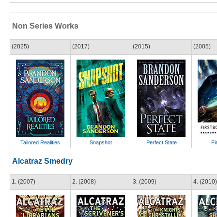
Non Series Works
(2025)
(2017)
(2015)
(2005)
Tailored Realities
Snapshot
Perfect State
Fi
Alcatraz Smedry
1. (2007)
2. (2008)
3. (2009)
4. (2010)