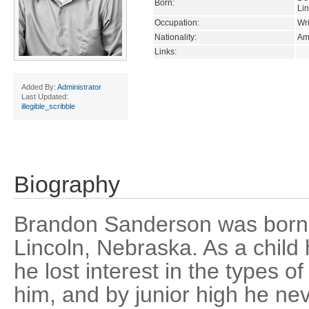
Born:
Li
Occupation:
Wri
Nationality:
Am
Links:
Added By:
Administrator
Last Updated:
illegible_scribble
Biography
Brandon Sanderson was born 
Lincoln, Nebraska. As a child
he lost interest in the types of
him, and by junior high he ne