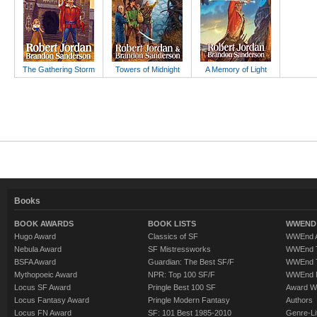
The Gathering Storm
Towers of Midnight
A Memory of Light
Books
BOOK AWARDS
BOOK LISTS
WWEND 
Hugo Award
Classics of SF
WWEnd A
Nebula Award
SF Mistressworks
WWEnd T
BSFA Award
Guardian: The Best SF/F
WWEnd T
Mythopoeic Award
NPR: Top 100 SF/F
WWEnd 
Locus SF Award
Pringle Best 100 SF
Award W
Locus Fantasy Award
Pringle Modern Fantasy
Authors
Locus FN Award
SF: 101 Best 1985-2010
Genre-Lit