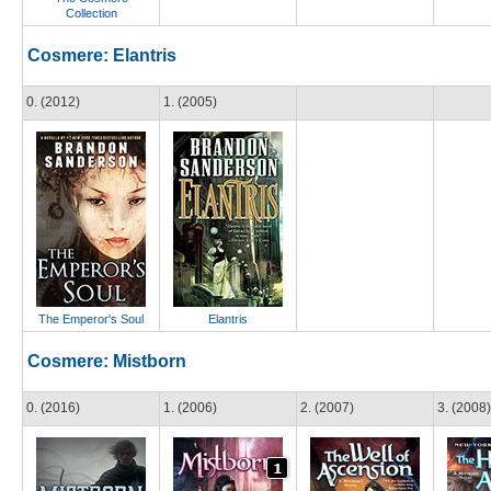
Collection
Cosmere: Elantris
0. (2012)
1. (2005)
The Emperor's Soul
Elantris
Cosmere: Mistborn
0. (2016)
1. (2006)
2. (2007)
3. (2008)