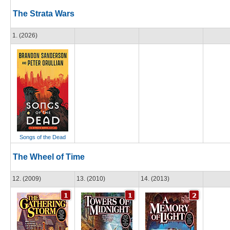
The Strata Wars
1. (2026)
Songs of the Dead
The Wheel of Time
12. (2009)
13. (2010)
14. (2013)