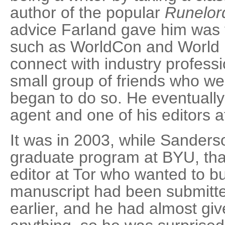
author of the popular
Runelor
advice Farland gave him was 
such as WorldCon and World F
connect with industry profess
small group of friends who wer
began to do so. He eventually
agent and one of his editors a
It was in 2003, while Sanders
graduate program at BYU, that
editor at Tor who wanted to b
manuscript had been submitte
earlier, and he had almost gi