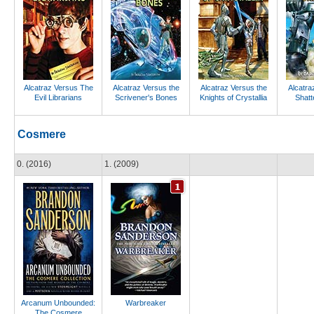
Alcatraz Versus The
Alcatraz Versus the
Alcatraz Versus the
Alcatra
Evil Librarians
Scrivener's Bones
Knights of Crystallia
Shatt
Cosmere
0. (2016)
1. (2009)
Arcanum Unbounded:
Warbreaker
The Cosmere