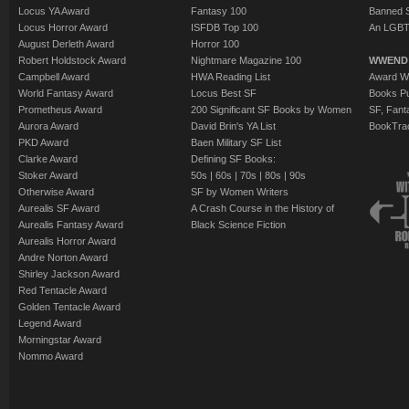
Locus YA Award
Fantasy 100
Banned 
Locus Horror Award
ISFDB Top 100
An LGBT
August Derleth Award
Horror 100
Robert Holdstock Award
Nightmare Magazine 100
WWEND
Campbell Award
HWA Reading List
Award Wi
World Fantasy Award
Locus Best SF
Books Pu
Prometheus Award
200 Significant SF Books by Women
SF, Fant
Aurora Award
David Brin's YA List
BookTra
PKD Award
Baen Military SF List
Clarke Award
Defining SF Books:
Stoker Award
50s
|
60s
|
70s
|
80s
|
90s
Otherwise Award
SF by Women Writers
Aurealis SF Award
A Crash Course in the History of
Aurealis Fantasy Award
Black Science Fiction
Aurealis Horror Award
Andre Norton Award
Shirley Jackson Award
Red Tentacle Award
Golden Tentacle Award
Legend Award
Morningstar Award
Nommo Award