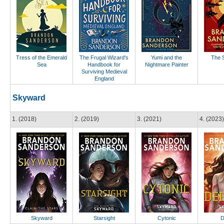
Tress of the Emerald
The Frugal Wizard's
Yumi and the
The S
Sea
Handbook for
Nightmare Painter
Surviving Medieval
England
Skyward
1. (2018)
2. (2019)
3. (2021)
4. (2023)
Skyward
Starsight
Cytonic
D