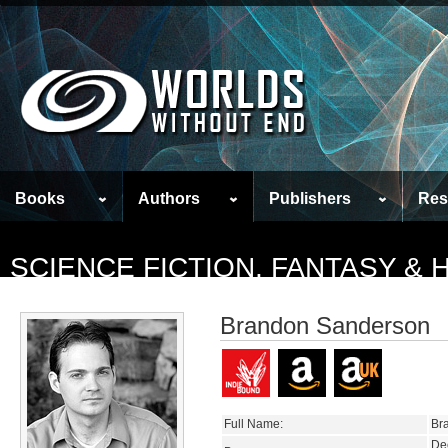
Books
Authors
Publishers
Res
SCIENCE FICTION, FANTASY &
Brandon Sanderson
Full Name:
Br
De