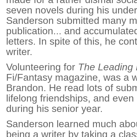
seven novels during his unde
Sanderson submitted many ma
publication... and accumulated 
letters. In spite of this, he c
writer.
Volunteering for
The Leading
Fi/Fantasy magazine, was a w
Brandon. He read lots of sub
lifelong friendships, and even
during his senior year.
Sanderson learned much about
being a writer by taking a cla