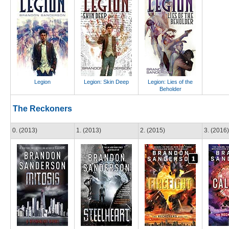
Legion
Legion: Skin Deep
Legion: Lies of the
Beholder
The Reckoners
0. (2013)
1. (2013)
2. (2015)
3. (2016)