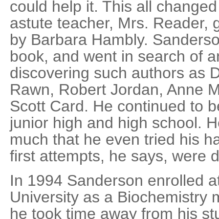
could help it. This all change
astute teacher, Mrs. Reader,
by Barbara Hambly. Sanderson
book, and went in search of an
discovering such authors as 
Rawn, Robert Jordan, Anne M
Scott Card. He continued to b
junior high and high school. H
much that he even tried his h
first attempts, he says, were d
In 1994 Sanderson enrolled 
University as a Biochemistry
he took time away from his st