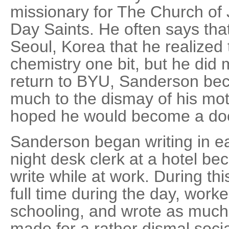
missionary for The Church of 
Day Saints. He often says that 
Seoul, Korea that he realized 
chemistry one bit, but he did 
return to BYU, Sanderson bec
much to the dismay of his mo
hoped he would become a doc
Sanderson began writing in ea
night desk clerk at a hotel be
write while at work. During th
full time during the day, worke
schooling, and wrote as much 
made for a rather dismal social