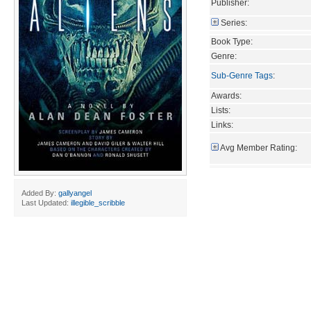
Publisher:
Series:
Book Type:
Genre:
Sub-Genre Tags
:
Awards:
Lists:
Links:
Avg Member Rating:
Added By:
gallyangel
Last Updated:
illegible_scribble