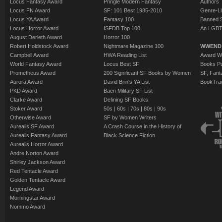
Locus Fantasy Award
Pringle Modern Fantasy
Authors
Locus FN Award
SF: 101 Best 1985-2010
Genre-Lit
Locus YA Award
Fantasy 100
Banned 
Locus Horror Award
ISFDB Top 100
An LGBT
August Derleth Award
Horror 100
Robert Holdstock Award
Nightmare Magazine 100
WWEND
Campbell Award
HWA Reading List
Award Wi
World Fantasy Award
Locus Best SF
Books Pu
Prometheus Award
200 Significant SF Books by Women
SF, Fant
Aurora Award
David Brin's YA List
BookTra
PKD Award
Baen Military SF List
Clarke Award
Defining SF Books:
Stoker Award
50s
|
60s
|
70s
|
80s
|
90s
Otherwise Award
SF by Women Writers
Aurealis SF Award
A Crash Course in the History of
Aurealis Fantasy Award
Black Science Fiction
Aurealis Horror Award
Andre Norton Award
Shirley Jackson Award
Red Tentacle Award
Golden Tentacle Award
Legend Award
Morningstar Award
Nommo Award