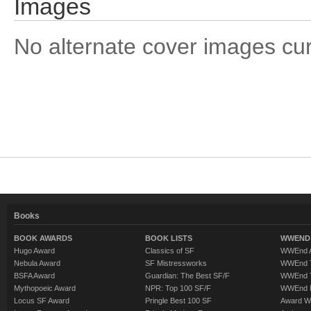
Images
No alternate cover images curre
Books
BOOK AWARDS
BOOK LISTS
WWEND 
Hugo Award
Classics of SF
WWEnd A
Nebula Award
SF Mistressworks
WWEnd T
BSFA Award
Guardian: The Best SF/F
WWEnd T
Mythopoeic Award
NPR: Top 100 SF/F
WWEnd 
Locus SF Award
Pringle Best 100 SF
Award W