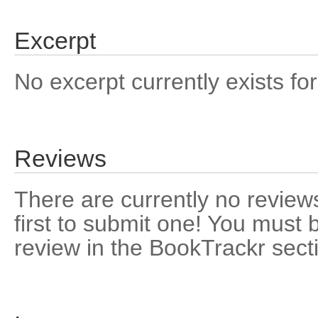
Excerpt
No excerpt currently exists for
Reviews
There are currently no reviews
first to submit one! You must 
review in the BookTrackr sect