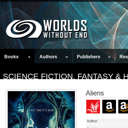
Books
Authors
Publishers
Res
SCIENCE FICTION, FANTASY &
Aliens
Author: