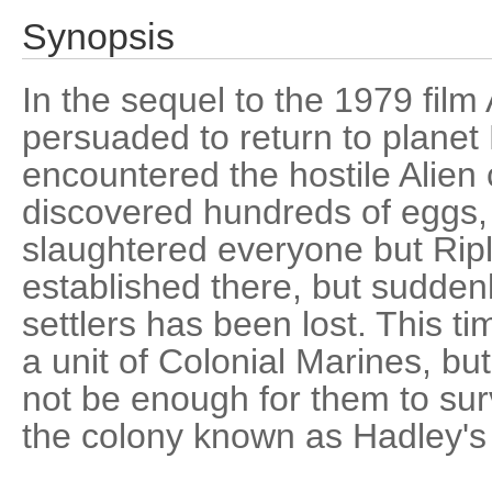
Synopsis
In the sequel to the 1979 film 
persuaded to return to planet
encountered the hostile Alien
discovered hundreds of eggs, 
slaughtered everyone but Rip
established there, but suddenl
settlers has been lost. This 
a unit of Colonial Marines, bu
not be enough for them to surv
the colony known as Hadley's