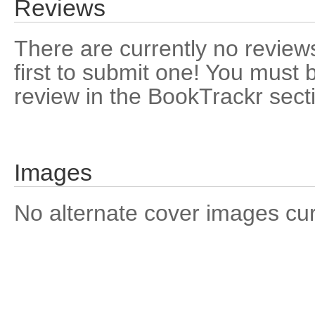
Reviews
There are currently no reviews
first to submit one! You must 
review in the BookTrackr sect
Images
No alternate cover images curre