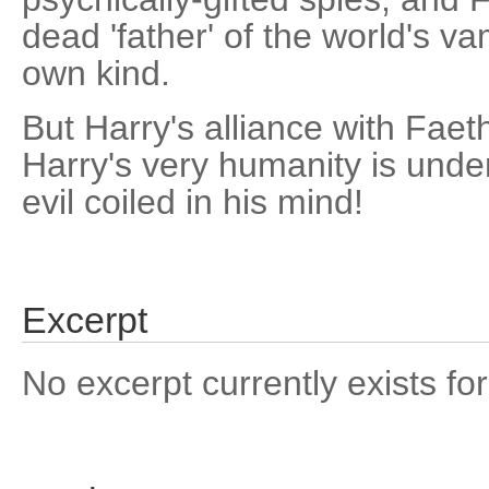
dead 'father' of the world's v
own kind.
But Harry's alliance with Faeth
Harry's very humanity is unde
evil coiled in his mind!
Excerpt
No excerpt currently exists for