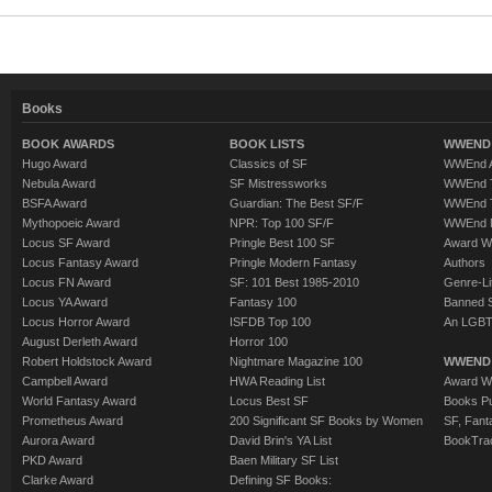
Books
BOOK AWARDS
BOOK LISTS
WWEND 
Hugo Award
Classics of SF
WWEnd A
Nebula Award
SF Mistressworks
WWEnd T
BSFA Award
Guardian: The Best SF/F
WWEnd T
Mythopoeic Award
NPR: Top 100 SF/F
WWEnd 
Locus SF Award
Pringle Best 100 SF
Award W
Locus Fantasy Award
Pringle Modern Fantasy
Authors
Locus FN Award
SF: 101 Best 1985-2010
Genre-Lit
Locus YA Award
Fantasy 100
Banned 
Locus Horror Award
ISFDB Top 100
An LGBT
August Derleth Award
Horror 100
Robert Holdstock Award
Nightmare Magazine 100
WWEND
Campbell Award
HWA Reading List
Award Wi
World Fantasy Award
Locus Best SF
Books Pu
Prometheus Award
200 Significant SF Books by Women
SF, Fant
Aurora Award
David Brin's YA List
BookTra
PKD Award
Baen Military SF List
Clarke Award
Defining SF Books: