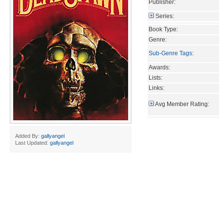
Publisher:
Series:
Book Type:
Genre:
Sub-Genre Tags
:
Awards:
Lists:
Links:
Avg Member Rating:
Added By:
gallyangel
Last Updated:
gallyangel