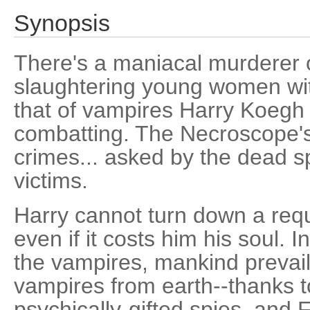
Synopsis
There's a maniacal murderer o
slaughtering young women with 
that of vampires Harry Koegh h
combatting. The Necroscope's
crimes... asked by the dead s
victims.
Harry cannot turn down a requ
even if it costs him his soul. I
the vampires, mankind prevai
vampires from earth--thanks t
psychically-gifted spies, and 