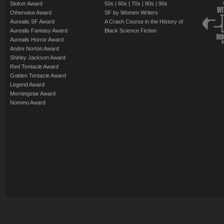
Stoker Award
50s
|
60s
|
70s
|
80s
|
90s
Otherwise Award
SF by Women Writers
Aurealis SF Award
A Crash Course in the History of
Aurealis Fantasy Award
Black Science Fiction
Aurealis Horror Award
Andre Norton Award
Shirley Jackson Award
Red Tentacle Award
Golden Tentacle Award
Legend Award
Morningstar Award
Nommo Award