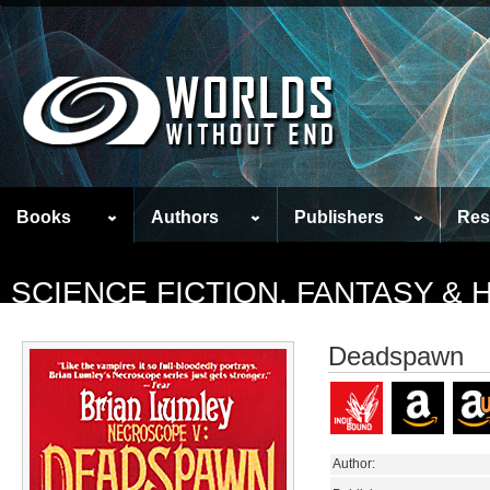
Books
Authors
Publishers
Res
SCIENCE FICTION, FANTASY &
Deadspawn
Author: