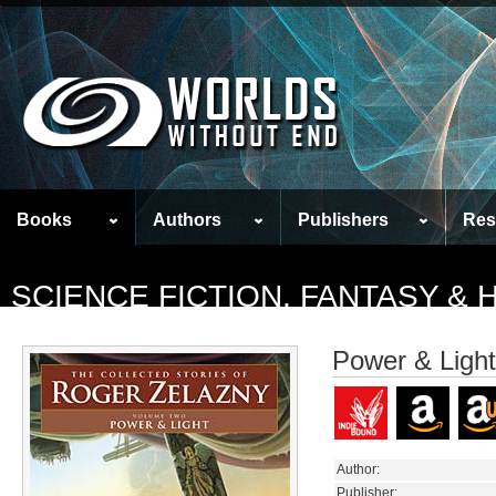
Books
Authors
Publishers
Res
SCIENCE FICTION, FANTASY &
Power & Light
Author:
Publisher: