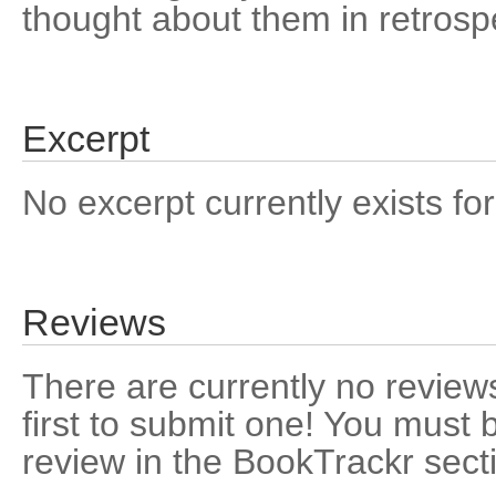
thought about them in retrosp
Excerpt
No excerpt currently exists for
Reviews
There are currently no reviews
first to submit one! You must 
review in the BookTrackr sect