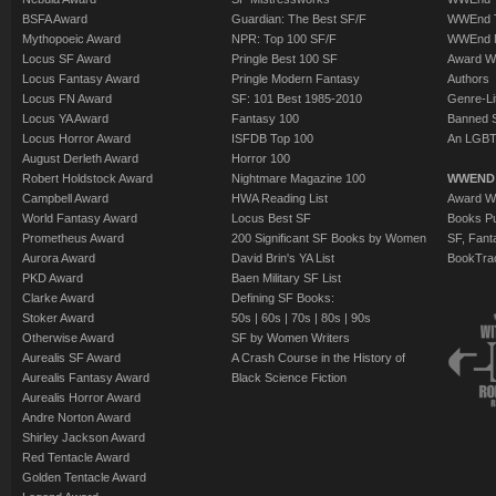
BSFA Award
Guardian: The Best SF/F
WWEnd T
Mythopoeic Award
NPR: Top 100 SF/F
WWEnd 
Locus SF Award
Pringle Best 100 SF
Award W
Locus Fantasy Award
Pringle Modern Fantasy
Authors
Locus FN Award
SF: 101 Best 1985-2010
Genre-Lit
Locus YA Award
Fantasy 100
Banned 
Locus Horror Award
ISFDB Top 100
An LGBT
August Derleth Award
Horror 100
Robert Holdstock Award
Nightmare Magazine 100
WWEND
Campbell Award
HWA Reading List
Award Wi
World Fantasy Award
Locus Best SF
Books Pu
Prometheus Award
200 Significant SF Books by Women
SF, Fant
Aurora Award
David Brin's YA List
BookTra
PKD Award
Baen Military SF List
Clarke Award
Defining SF Books:
Stoker Award
50s
|
60s
|
70s
|
80s
|
90s
Otherwise Award
SF by Women Writers
Aurealis SF Award
A Crash Course in the History of
Aurealis Fantasy Award
Black Science Fiction
Aurealis Horror Award
Andre Norton Award
Shirley Jackson Award
Red Tentacle Award
Golden Tentacle Award