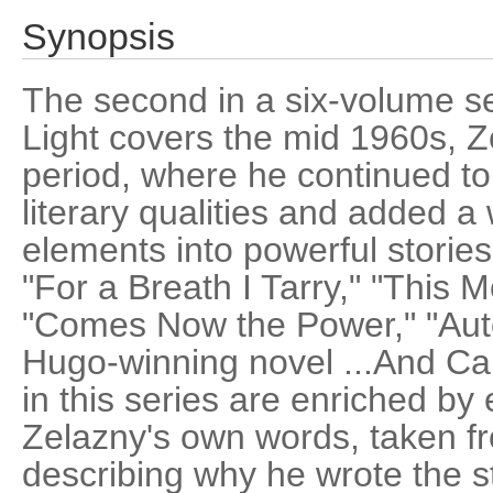
Synopsis
The second in a six-volume s
Light covers the mid 1960s, Ze
period, where he continued t
literary qualities and added a
elements into powerful storie
"For a Breath I Tarry," "This 
"Comes Now the Power," "Aut
Hugo-winning novel ...And Ca
in this series are enriched by 
Zelazny's own words, taken f
describing why he wrote the s