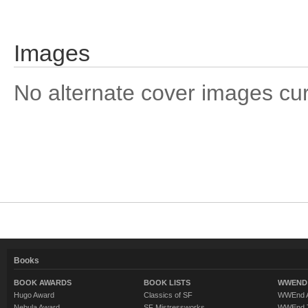
Images
No alternate cover images curre
Books
BOOK AWARDS
BOOK LISTS
WWEND 
Hugo Award
Classics of SF
WWEnd A
Nebula Award
SF Mistressworks
WWEnd T