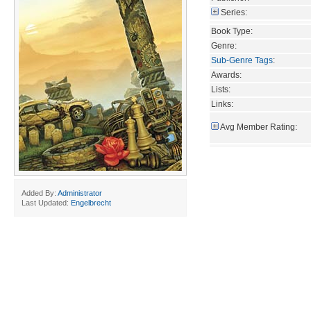
Series:
Book Type:
Genre:
Sub-Genre Tags
:
Awards:
Lists:
Links:
Avg Member Rating:
Added By:
Administrator
Last Updated:
Engelbrecht