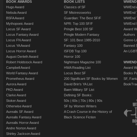
BOOK AWARDS
BOOK LISTS
WWEND 
Hugo Award
Classics of SF
WWEnd A
Nebula Award
SF Mistressworks
WWEnd T
BSFA Award
Guardian: The Best SF/F
WWEnd T
Mythopoeic Award
NPR: Top 100 SF/F
WWEnd 
Locus SF Award
Pringle Best 100 SF
Award W
Locus Fantasy Award
Pringle Modern Fantasy
Authors
Locus FN Award
SF: 101 Best 1985-2010
Genre-Lit
Locus YA Award
Fantasy 100
Banned 
Locus Horror Award
ISFDB Top 100
An LGBT
August Derleth Award
Horror 100
Robert Holdstock Award
Nightmare Magazine 100
WWEND
Campbell Award
HWA Reading List
Award Wi
World Fantasy Award
Locus Best SF
Books Pu
Prometheus Award
200 Significant SF Books by Women
SF, Fant
Aurora Award
David Brin's YA List
BookTra
PKD Award
Baen Military SF List
Clarke Award
Defining SF Books:
Stoker Award
50s
|
60s
|
70s
|
80s
|
90s
Otherwise Award
SF by Women Writers
Aurealis SF Award
A Crash Course in the History of
Aurealis Fantasy Award
Black Science Fiction
Aurealis Horror Award
Andre Norton Award
Shirley Jackson Award