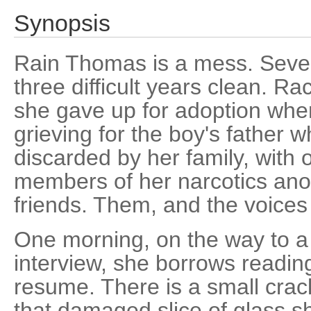
Synopsis
Rain Thomas is a mess. Seve
three difficult years clean. Ra
she gave up for adoption when
grieving for the boy's father w
discarded by her family, with
members of her narcotics an
friends. Them, and the voices
One morning, on the way to 
interview, she borrows readin
resume. There is a small crac
that damaged slice of glass 