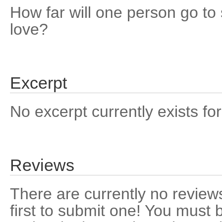
How far will one person go t
love?
Excerpt
No excerpt currently exists for
Reviews
There are currently no reviews
first to submit one! You must 