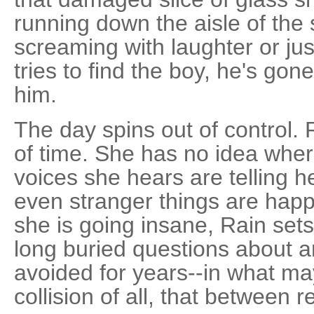
running down the aisle of the 
screaming with laughter or j
tries to find the boy, he's go
him.
The day spins out of control.
of time. She has no idea whe
voices she hears are telling h
even stranger things are hap
she is going insane, Rain sets
long buried questions about an
avoided for years--in what m
collision of all, that between 