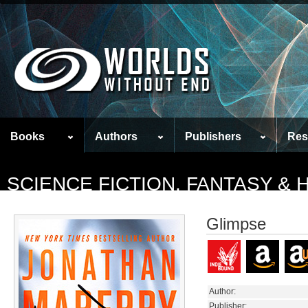
Books
Authors
Publishers
Res
SCIENCE FICTION, FANTASY &
Glimpse
Author:
Publisher: