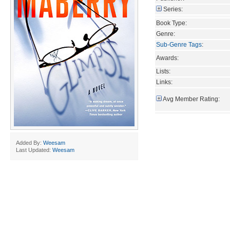
Series:
Book Type:
Genre:
Sub-Genre Tags
:
Awards:
Lists:
Links:
Avg Member Rating:
Added By:
Weesam
Last Updated:
Weesam