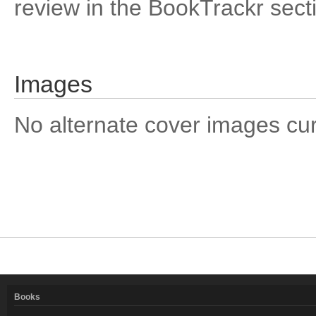
review in the BookTrackr sect
Images
No alternate cover images curre
Books