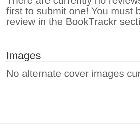
There are currently no reviews
first to submit one! You must 
review in the BookTrackr sect
Images
No alternate cover images curre