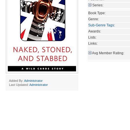
Series:
Book Type:
Genre:
Sub-Genre Tags
:
Awards:
Lists:
Links:
Avg Member Rating:
Added By:
Administrator
Last Updated:
Administrator