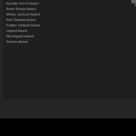
Aurealis Horror Award
Andre Norton Award
Shirley Jackson Award
Red Tentacle Award
Golden Tentacle Award
Legend Award
Morningstar Award
Nommo Award