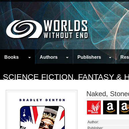
Books
Authors
Publishers
Res
SCIENCE FICTION, FANTASY &
Naked, Stone
Author:
Publisher: