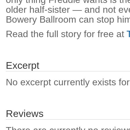
older half-sister — and not ev
Bowery Ballroom can stop hi
Read the full story for free at
Excerpt
No excerpt currently exists for
Reviews