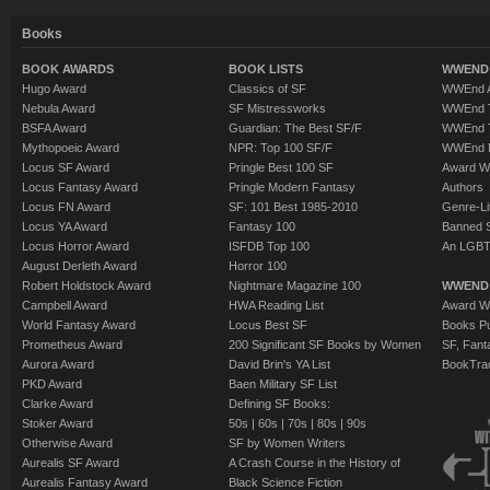
Books
BOOK AWARDS
BOOK LISTS
WWEND 
Hugo Award
Classics of SF
WWEnd A
Nebula Award
SF Mistressworks
WWEnd T
BSFA Award
Guardian: The Best SF/F
WWEnd T
Mythopoeic Award
NPR: Top 100 SF/F
WWEnd 
Locus SF Award
Pringle Best 100 SF
Award W
Locus Fantasy Award
Pringle Modern Fantasy
Authors
Locus FN Award
SF: 101 Best 1985-2010
Genre-Lit
Locus YA Award
Fantasy 100
Banned 
Locus Horror Award
ISFDB Top 100
An LGBT
August Derleth Award
Horror 100
Robert Holdstock Award
Nightmare Magazine 100
WWEND
Campbell Award
HWA Reading List
Award Wi
World Fantasy Award
Locus Best SF
Books Pu
Prometheus Award
200 Significant SF Books by Women
SF, Fant
Aurora Award
David Brin's YA List
BookTra
PKD Award
Baen Military SF List
Clarke Award
Defining SF Books:
Stoker Award
50s
|
60s
|
70s
|
80s
|
90s
Otherwise Award
SF by Women Writers
Aurealis SF Award
A Crash Course in the History of
Aurealis Fantasy Award
Black Science Fiction