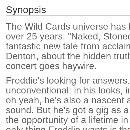
Synopsis
The Wild Cards universe has b
over 25 years. "Naked, Stone
fantastic new tale from acclaim
Denton, about the hidden tru
concert goes haywire.
Freddie's looking for answers.
unconventional: in his looks, 
oh yeah, he's also a nascent
sound. But he's got a gig as 
the opportunity of a lifetime i
only thing Freddie wants is th