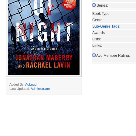
Series:
Book Type:
Genre:
Sub-Genre Tags
:
Awards:
Lists:
Links:
Avg Member Rating:
Added By:
Acknud
Last Updated:
Administrator