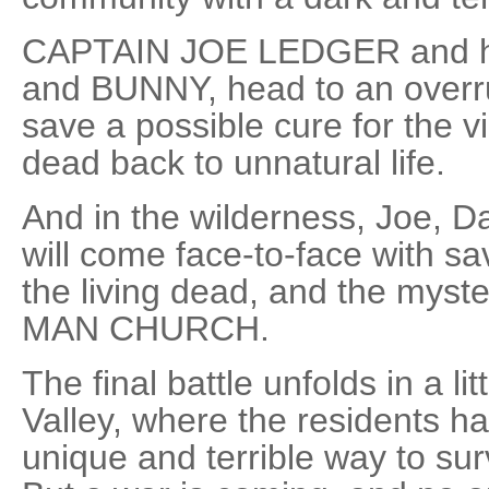
CAPTAIN JOE LEDGER and hi
and BUNNY, head to an overru
save a possible cure for the vi
dead back to unnatural life.
And in the wilderness, Joe, D
will come face-to-face with s
the living dead, and the mys
MAN CHURCH.
The final battle unfolds in a l
Valley, where the residents h
unique and terrible way to sur