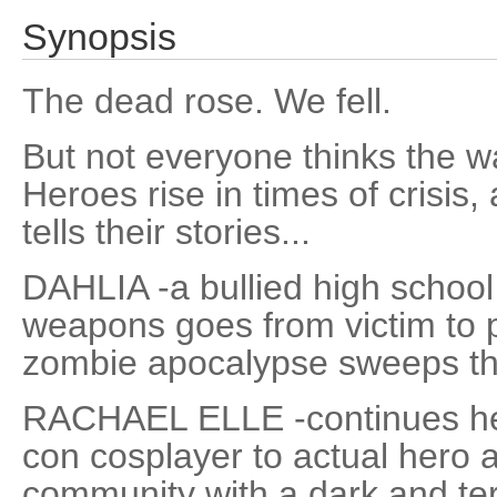
Synopsis
The dead rose. We fell.
But not everyone thinks the war
Heroes rise in times of crisi
tells their stories...
DAHLIA -a bullied high school 
weapons goes from victim to p
zombie apocalypse sweeps th
RACHAEL ELLE -continues her
con cosplayer to actual hero 
community with a dark and terr