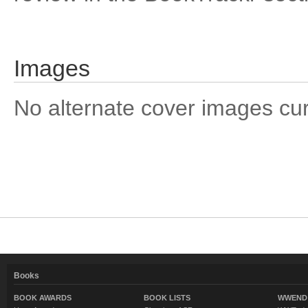
Images
No alternate cover images curre
Books
BOOK AWARDS
BOOK LISTS
WWEND 