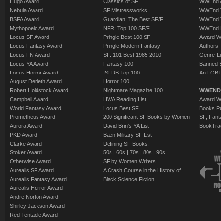
Hugo Award
Classics of SF
WWEnd A
Nebula Award
SF Mistressworks
WWEnd T
BSFA Award
Guardian: The Best SF/F
WWEnd T
Mythopoeic Award
NPR: Top 100 SF/F
WWEnd 
Locus SF Award
Pringle Best 100 SF
Award W
Locus Fantasy Award
Pringle Modern Fantasy
Authors
Locus FN Award
SF: 101 Best 1985-2010
Genre-Lit
Locus YA Award
Fantasy 100
Banned 
Locus Horror Award
ISFDB Top 100
An LGBT
August Derleth Award
Horror 100
Robert Holdstock Award
Nightmare Magazine 100
WWEND
Campbell Award
HWA Reading List
Award Wi
World Fantasy Award
Locus Best SF
Books Pu
Prometheus Award
200 Significant SF Books by Women
SF, Fant
Aurora Award
David Brin's YA List
BookTra
PKD Award
Baen Military SF List
Clarke Award
Defining SF Books:
Stoker Award
50s
|
60s
|
70s
|
80s
|
90s
Otherwise Award
SF by Women Writers
Aurealis SF Award
A Crash Course in the History of
Aurealis Fantasy Award
Black Science Fiction
Aurealis Horror Award
Andre Norton Award
Shirley Jackson Award
Red Tentacle Award