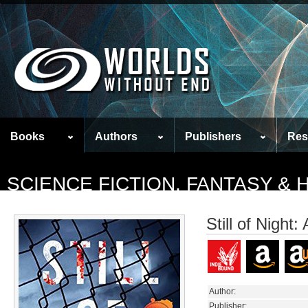
Books
Authors
Publishers
Res
SCIENCE FICTION, FANTASY &
Still of Night
Author:
Publisher: