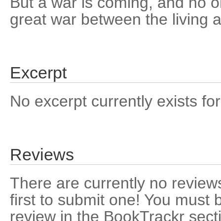
But a war is coming, and no on
great war between the living 
Excerpt
No excerpt currently exists for
Reviews
There are currently no reviews
first to submit one! You must 
review in the BookTrackr sect