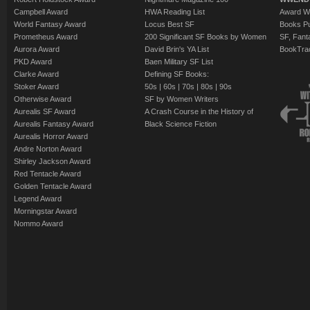
Campbell Award
HWA Reading List
Award Wi
World Fantasy Award
Locus Best SF
Books Pu
Prometheus Award
200 Significant SF Books by Women
SF, Fant
Aurora Award
David Brin's YA List
BookTra
PKD Award
Baen Military SF List
Clarke Award
Defining SF Books:
Stoker Award
50s
|
60s
|
70s
|
80s
|
90s
Otherwise Award
SF by Women Writers
Aurealis SF Award
A Crash Course in the History of
Aurealis Fantasy Award
Black Science Fiction
Aurealis Horror Award
Andre Norton Award
Shirley Jackson Award
Red Tentacle Award
Golden Tentacle Award
Legend Award
Morningstar Award
Nommo Award