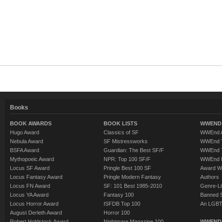
Books
BOOK AWARDS
BOOK LISTS
WWEND 
Hugo Award
Classics of SF
WWEnd A
Nebula Award
SF Mistressworks
WWEnd T
BSFA Award
Guardian: The Best SF/F
WWEnd T
Mythopoeic Award
NPR: Top 100 SF/F
WWEnd 
Locus SF Award
Pringle Best 100 SF
Award W
Locus Fantasy Award
Pringle Modern Fantasy
Authors
Locus FN Award
SF: 101 Best 1985-2010
Genre-Lit
Locus YA Award
Fantasy 100
Banned 
Locus Horror Award
ISFDB Top 100
An LGBT
August Derleth Award
Horror 100
Robert Holdstock Award
Nightmare Magazine 100
WWEND