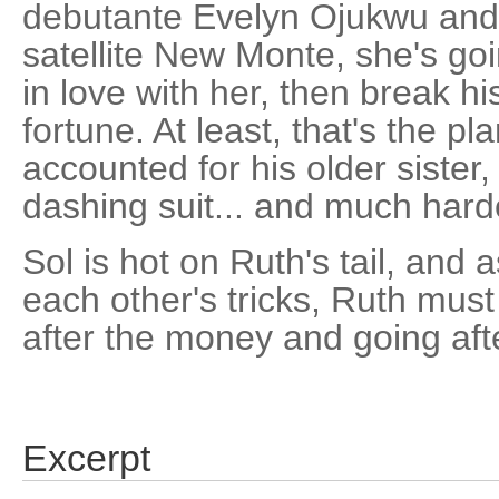
debutante Evelyn Ojukwu and 
satellite New Monte, she's go
in love with her, then break hi
fortune. At least, that's the pl
accounted for his older sister, 
dashing suit... and much harde
Sol is hot on Ruth's tail, and
each other's tricks, Ruth mus
after the money and going afte
Excerpt