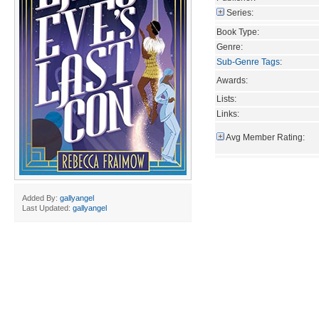
Series:
Book Type:
Genre:
Sub-Genre Tags
:
Awards:
Lists:
Links:
Avg Member Rating:
Added By:
gallyangel
Last Updated:
gallyangel