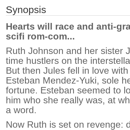
Synopsis
Hearts will race and anti-gra
scifi rom-com...
Ruth Johnson and her sister 
time hustlers on the interstella
But then Jules fell in love with
Esteban Mendez-Yuki, sole hei
fortune. Esteban seemed to lov
him who she really was, at whi
a word.
Now Ruth is set on revenge: d