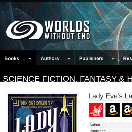
Books
Authors
Publishers
Res
SCIENCE FICTION, FANTASY &
Lady Eve's L
Author:
Publisher: