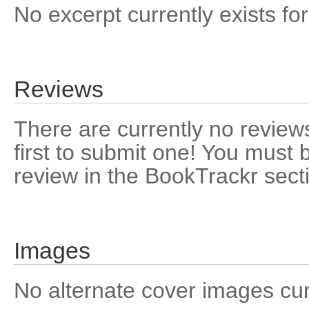
No excerpt currently exists for
Reviews
There are currently no reviews
first to submit one! You must 
review in the BookTrackr sect
Images
No alternate cover images curre