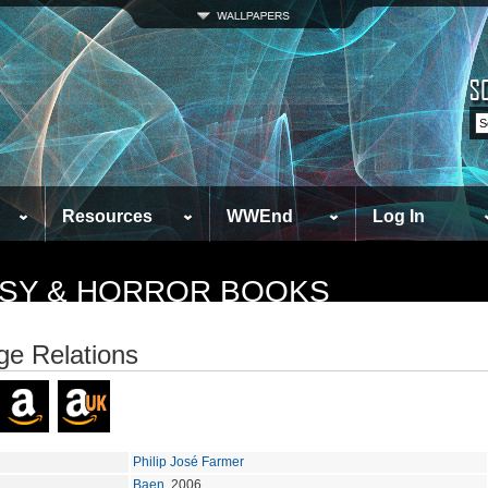
Resources
WWEnd
Log In
TASY & HORROR BOOKS
ge Relations
Philip José Farmer
Baen
, 2006