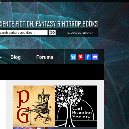
ADVANCED SEARCH
Blog
Forums