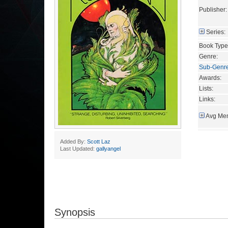
Publisher:
Series:
Book Type
Genre:
Sub-Genr
Awards:
Lists:
Links:
Avg Mem
Added By:
Scott Laz
Last Updated:
gallyangel
Synopsis