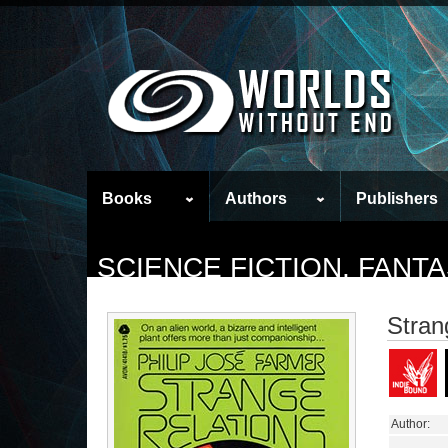
Books
Authors
Publishers
SCIENCE FICTION, FAN
Stran
Author: