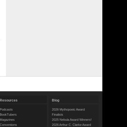
Resources
Blog
Podcasts
2026 Mythopoeic Award
BookTubers
Finalists
Magazines
2025 Nebula Award Winners!
Conventions
2026 Arthur C. Clarke Award