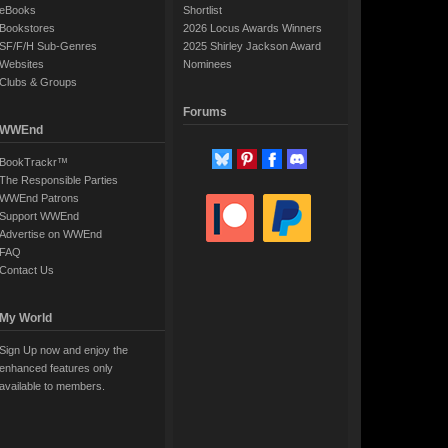
eBooks
Shortlist
Bookstores
2026 Locus Awards Winners
SF/F/H Sub-Genres
2025 Shirley Jackson Award
Websites
Nominees
Clubs & Groups
Forums
WWEnd
BookTrackr™
The Responsible Parties
WWEnd Patrons
Support WWEnd
Advertise on WWEnd
FAQ
Contact Us
My World
Sign Up now and enjoy the
enhanced features only
available to members.