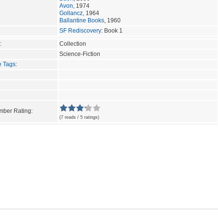
Avon
, 1974
Gollancz
, 1964
Ballantine Books
, 1960
SF Rediscovery
: Book 1
:
Collection
Science-Fiction
e Tags
:
ber Rating:
(7 reads / 5 ratings)