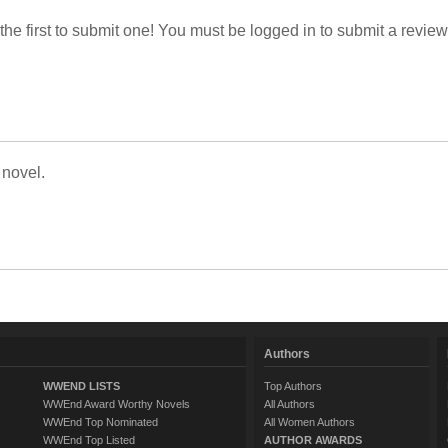
 the first to submit one! You must be logged in to submit a review
 novel.
Authors
WWEND LISTS
Top Authors
WWEnd Award Worthy Novels
All Authors
WWEnd Top Nominated
All Women Authors
WWEnd Top Listed
AUTHOR AWARDS