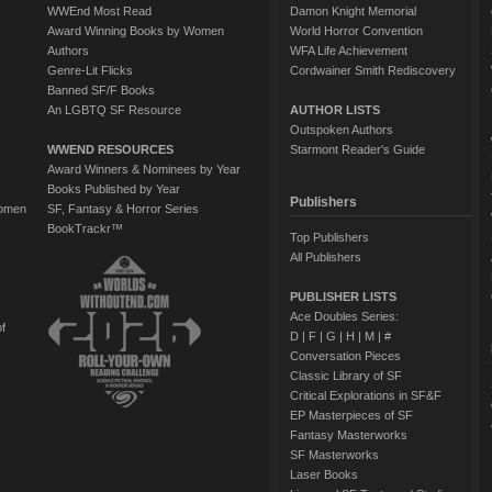
WWEnd Most Read
Damon Knight Memorial
Award Winning Books by Women
World Horror Convention
Authors
WFA Life Achievement
Genre-Lit Flicks
Cordwainer Smith Rediscovery
Banned SF/F Books
An LGBTQ SF Resource
AUTHOR LISTS
Outspoken Authors
WWEND RESOURCES
Starmont Reader's Guide
Award Winners & Nominees by Year
Books Published by Year
Publishers
Women
SF, Fantasy & Horror Series
BookTrackr™
Top Publishers
All Publishers
PUBLISHER LISTS
Ace Doubles Series:
of
D
|
F
|
G
|
H
|
M
|
#
Conversation Pieces
Classic Library of SF
Critical Explorations in SF&F
EP Masterpieces of SF
Fantasy Masterworks
SF Masterworks
Laser Books