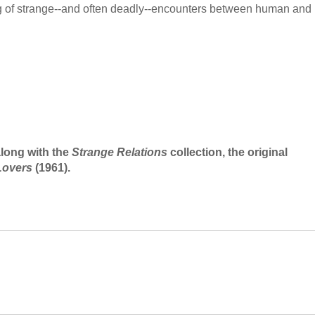
ng of strange--and often deadly--encounters between human and
along with the
Strange Relations
collection, the original
Lovers
(1961).