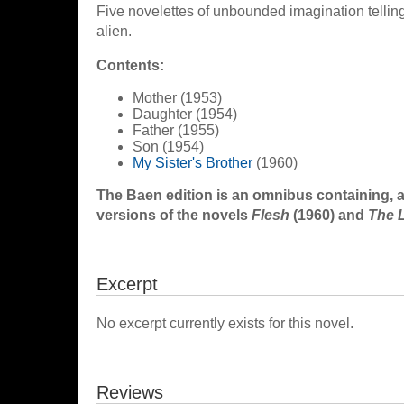
Five novelettes of unbounded imagination telli
alien.
Contents:
Mother (1953)
Daughter (1954)
Father (1955)
Son (1954)
My Sister's Brother
(1960)
The Baen edition is an omnibus containing, 
versions of the novels
Flesh
(1960) and
The 
Excerpt
No excerpt currently exists for this novel.
Reviews