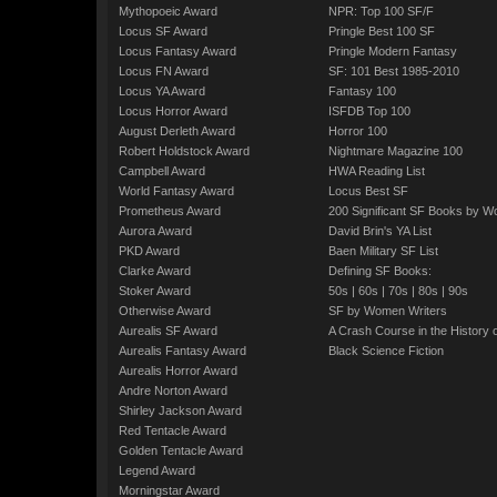
Mythopoeic Award
NPR: Top 100 SF/F
Locus SF Award
Pringle Best 100 SF
Locus Fantasy Award
Pringle Modern Fantasy
Locus FN Award
SF: 101 Best 1985-2010
Locus YA Award
Fantasy 100
Locus Horror Award
ISFDB Top 100
August Derleth Award
Horror 100
Robert Holdstock Award
Nightmare Magazine 100
Campbell Award
HWA Reading List
World Fantasy Award
Locus Best SF
Prometheus Award
200 Significant SF Books by 
Aurora Award
David Brin's YA List
PKD Award
Baen Military SF List
Clarke Award
Defining SF Books:
Stoker Award
50s
|
60s
|
70s
|
80s
|
90s
Otherwise Award
SF by Women Writers
Aurealis SF Award
A Crash Course in the History 
Aurealis Fantasy Award
Black Science Fiction
Aurealis Horror Award
Andre Norton Award
Shirley Jackson Award
Red Tentacle Award
Golden Tentacle Award
Legend Award
Morningstar Award