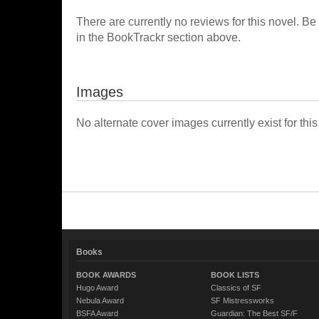
There are currently no reviews for this novel. Be
in the BookTrackr section above.
Images
No alternate cover images currently exist for this
Books
BOOK AWARDS
BOOK LISTS
Hugo Award
Classics of SF
Nebula Award
SF Mistressworks
BSFA Award
Guardian: The Best SF/F