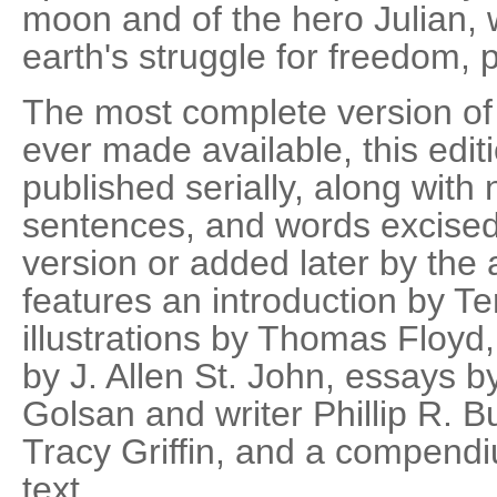
moon and of the hero Julian,
earth's struggle for freedom, 
The most complete version o
ever made available, this edit
published serially, along wit
sentences, and words excise
version or added later by the a
features an introduction by T
illustrations by Thomas Floyd, 
by J. Allen St. John, essays b
Golsan and writer Phillip R. B
Tracy Griffin, and a compendiu
text.