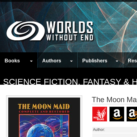
Books
Authors
Publishers
Res
SCIENCE FICTION, FANTASY &
The Moon Mai
Author: