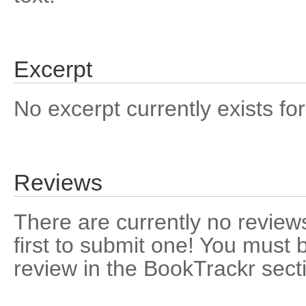
Excerpt
No excerpt currently exists for
Reviews
There are currently no reviews
first to submit one! You must 
review in the BookTrackr sect