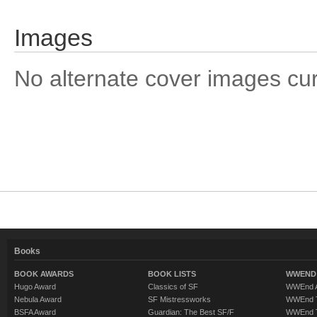
Images
No alternate cover images curre
Books
BOOK AWARDS
BOOK LISTS
WWEND 
Hugo Award
Classics of SF
WWEnd A
Nebula Award
SF Mistressworks
WWEnd T
BSFA Award
Guardian: The Best SF/F
WWEnd T