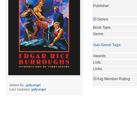
Publisher:
Series:
Book Type:
Genre:
Sub-Genre Tags
:
Awards:
Lists:
Links:
Avg Member Rating:
Added By:
gallyangel
Last Updated:
gallyangel