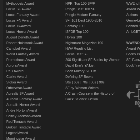
Mythopoeic Award
NPR: Top 100 SF/F
WWEnd 
Locus SF Award
Pringle Best 100 SF
Award W
Locus Fantasy Award
Pringle Modern Fantasy
Authors
Locus FN Award
SF: 101 Best 1985-2010
Genre-Lit
Locus YA Award
Fantasy 100
Banned 
Locus Horror Award
ISFDB Top 100
An LGBT
August Derleth Award
Horror 100
Robert Holdstock Award
Nightmare Magazine 100
WWEND
Campbell Award
HWA Reading List
Award Wi
World Fantasy Award
Locus Best SF
Books Pu
Prometheus Award
200 Significant SF Books by Women
SF, Fant
Aurora Award
David Brin's YA List
BookTra
PKD Award
Baen Military SF List
Clarke Award
Defining SF Books:
Stoker Award
50s
|
60s
|
70s
|
80s
|
90s
Otherwise Award
SF by Women Writers
Aurealis SF Award
A Crash Course in the History of
Aurealis Fantasy Award
Black Science Fiction
Aurealis Horror Award
Andre Norton Award
Shirley Jackson Award
Red Tentacle Award
Golden Tentacle Award
Legend Award
Morningstar Award