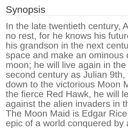
Synopsis
In the late twentieth century, 
no rest, for he knows his futur
his grandson in the next cent
space and make an ominous d
moon; he will live again in the
second century as Julian 9th,
down to the victorious Moon M
the fierce Red Hawk, he will le
against the alien invaders in t
The Moon Maid is Edgar Rice
epic of a world conquered by 