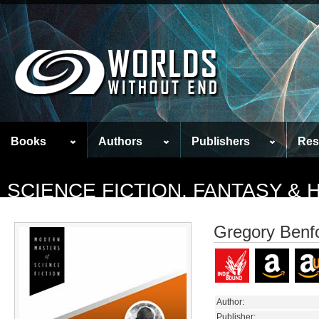
Books
Authors
Publishers
Res
SCIENCE FICTION, FANTASY &
Gregory Benf
Author:
Publisher: