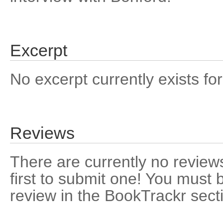
Excerpt
No excerpt currently exists for
Reviews
There are currently no reviews
first to submit one! You must 
review in the BookTrackr sect