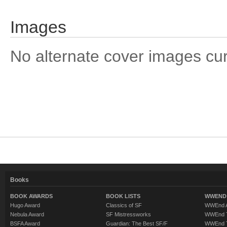
Images
No alternate cover images curre
Books
BOOK AWARDS
BOOK LISTS
WWEND 
Hugo Award
Classics of SF
WWEnd A
Nebula Award
SF Mistressworks
WWEnd T
BSFA Award
Guardian: The Best SF/F
WWEnd T