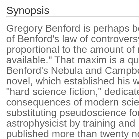
Synopsis
Gregory Benford is perhaps b
of Benford's law of controvers
proportional to the amount of 
available." That maxim is a q
Benford's Nebula and Campbe
novel, which established his 
"hard science fiction," dedica
consequences of modern scie
substituting pseudoscience fo
astrophysicist by training and
published more than twenty n