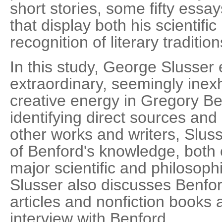
short stories, some fifty essay
that display both his scientific
recognition of literary tradition
In this study, George Slusser 
extraordinary, seemingly inexh
creative energy in Gregory Ben
identifying direct sources and
other works and writers, Slus
of Benford's knowledge, both o
major scientific and philosophi
Slusser also discusses Benfor
articles and nonfiction books
interview with Benford.