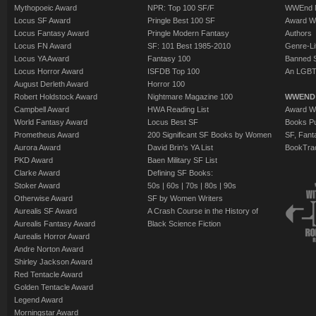
Mythopoeic Award
NPR: Top 100 SF/F
WWEnd 
Locus SF Award
Pringle Best 100 SF
Award W
Locus Fantasy Award
Pringle Modern Fantasy
Authors
Locus FN Award
SF: 101 Best 1985-2010
Genre-Lit
Locus YA Award
Fantasy 100
Banned 
Locus Horror Award
ISFDB Top 100
An LGBT
August Derleth Award
Horror 100
Robert Holdstock Award
Nightmare Magazine 100
WWEND
Campbell Award
HWA Reading List
Award Wi
World Fantasy Award
Locus Best SF
Books Pu
Prometheus Award
200 Significant SF Books by Women
SF, Fant
Aurora Award
David Brin's YA List
BookTra
PKD Award
Baen Military SF List
Clarke Award
Defining SF Books:
Stoker Award
50s
|
60s
|
70s
|
80s
|
90s
Otherwise Award
SF by Women Writers
Aurealis SF Award
A Crash Course in the History of
Aurealis Fantasy Award
Black Science Fiction
Aurealis Horror Award
Andre Norton Award
Shirley Jackson Award
Red Tentacle Award
Golden Tentacle Award
Legend Award
Morningstar Award