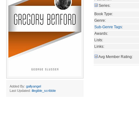
Series:
Book Type:
Genre:
Sub-Genre Tags
:
Awards:
Lists:
Links:
Avg Member Rating:
Added By:
gallyangel
Last Updated:
illegible_scribble