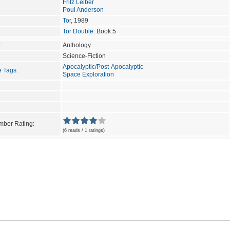
Fritz Leiber
Poul Anderson
Tor
, 1989
Tor Double
: Book 5
:
Anthology
Science-Fiction
Apocalyptic/Post-Apocalyptic
e Tags
:
Space Exploration
ber Rating:
(6 reads / 1 ratings)