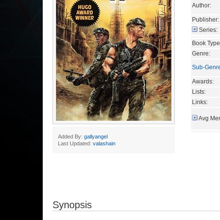
Author:
Publisher:
Series:
Book Type
Genre:
Sub-Genr
Awards:
Lists:
Links:
Avg Mem
Added By:
gallyangel
Last Updated:
valashain
Synopsis