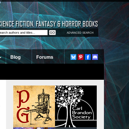
ADVANCED SEARCH
Blog
Forums