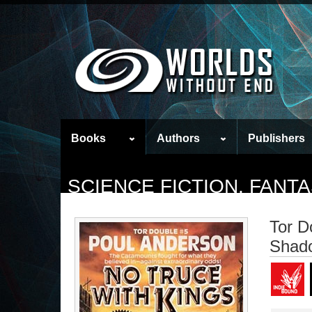
Books
Authors
Publishers
SCIENCE FICTION, FAN
Tor D
Shad