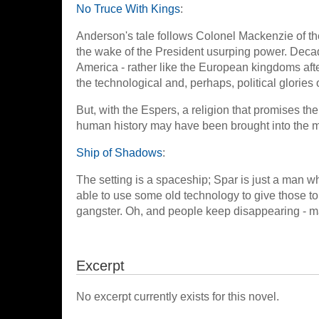
No Truce With Kings
:
Anderson's tale follows Colonel Mackenzie of the
the wake of the President usurping power. Decades
America - rather like the European kingdoms after
the technological and, perhaps, political glories o
But, with the Espers, a religion that promises 
human history may have been brought into the m
Ship of Shadows
:
The setting is a spaceship; Spar is just a man 
able to use some old technology to give those to
gangster. Oh, and people keep disappearing - m
Excerpt
No excerpt currently exists for this novel.