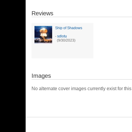
Reviews
Ship of Shadows
-
sdlotu
(9/30/2023)
Images
No alternate cover images currently exist for this