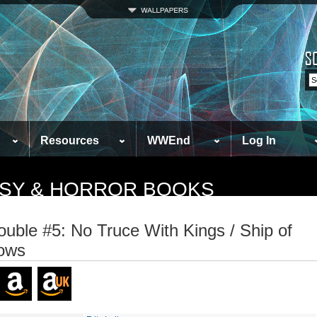
Resources
WWEnd
Log In
TASY & HORROR BOOKS
ouble #5: No Truce With Kings / Ship of
ows