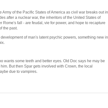
 Army of the Pacific States of America as civil war breaks out in
 after a nuclear war, the inheritors of the United States of
 Rome's fall - are feudal, vie for power, and hope to recapture
f the past.
the development of man's latent psychic powers, something new in
ix.
who wants some teeth and better eyes. Old Doc says he may be
 him. But then Spar gets involved with Crown, the local
aybe due to vampires.