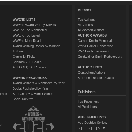
Authors
WWEND LISTS
Top Authors
WWEnd Award Worthy Novels
All Authors
WWEnd Top Nominated
All Women Authors
WWEnd Top Listed
AUTHOR AWARDS
WWEnd Most Read
Damon Knight Memorial
Award Winning Books by Women
World Horror Convention
Authors
WFA Life Achievement
Genre-Lit Flicks
Cordwainer Smith Rediscovery
Banned SF/F Books
An LGBTQ SF Resource
AUTHOR LISTS
Outspoken Authors
WWEND RESOURCES
Starmont Reader's Guide
Award Winners & Nominees by Year
Books Published by Year
Publishers
Women
SF, Fantasy & Horror Series
BookTrackr™
Top Publishers
All Publishers
PUBLISHER LISTS
Ace Doubles Series:
of
D
|
F
|
G
|
H
|
M
|
#