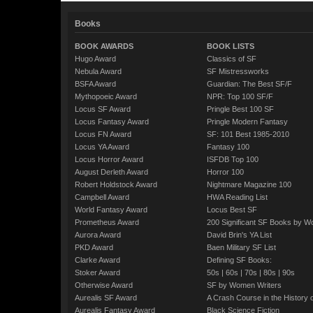
Books
BOOK AWARDS
BOOK LISTS
Hugo Award
Classics of SF
Nebula Award
SF Mistressworks
BSFA Award
Guardian: The Best SF/F
Mythopoeic Award
NPR: Top 100 SF/F
Locus SF Award
Pringle Best 100 SF
Locus Fantasy Award
Pringle Modern Fantasy
Locus FN Award
SF: 101 Best 1985-2010
Locus YA Award
Fantasy 100
Locus Horror Award
ISFDB Top 100
August Derleth Award
Horror 100
Robert Holdstock Award
Nightmare Magazine 100
Campbell Award
HWA Reading List
World Fantasy Award
Locus Best SF
Prometheus Award
200 Significant SF Books by 
Aurora Award
David Brin's YA List
PKD Award
Baen Military SF List
Clarke Award
Defining SF Books:
Stoker Award
50s
|
60s
|
70s
|
80s
|
90s
Otherwise Award
SF by Women Writers
Aurealis SF Award
A Crash Course in the History 
Aurealis Fantasy Award
Black Science Fiction