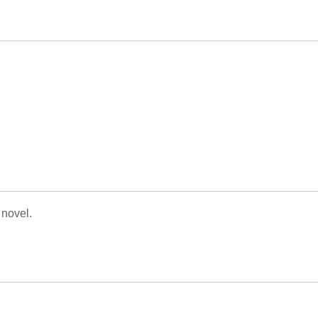
 novel.