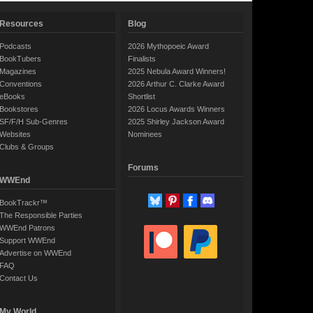
Resources
Blog
Podcasts
2026 Mythopoeic Award
BookTubers
Finalists
Magazines
2025 Nebula Award Winners!
Conventions
2026 Arthur C. Clarke Award
eBooks
Shortlist
Bookstores
2026 Locus Awards Winners
SF/F/H Sub-Genres
2025 Shirley Jackson Award
Websites
Nominees
Clubs & Groups
Forums
WWEnd
BookTrackr™
The Responsible Parties
WWEnd Patrons
Support WWEnd
Advertise on WWEnd
FAQ
Contact Us
My World