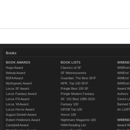
Books
BOOK AWARDS
BOOK LISTS
WWEND 
Hugo Award
Classics of SF
WWEnd A
Nebula Award
SF Mistressworks
WWEnd T
BSFA Award
Guardian: The Best SF/F
WWEnd T
Mythopoeic Award
NPR: Top 100 SF/F
WWEnd 
Locus SF Award
Pringle Best 100 SF
Award W
Locus Fantasy Award
Pringle Modern Fantasy
Authors
Locus FN Award
SF: 101 Best 1985-2010
Genre-Lit
Locus YA Award
Fantasy 100
Banned 
Locus Horror Award
ISFDB Top 100
An LGBT
August Derleth Award
Horror 100
Robert Holdstock Award
Nightmare Magazine 100
WWEND
Campbell Award
HWA Reading List
Award Wi