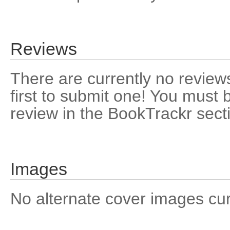
Reviews
There are currently no reviews
first to submit one! You must 
review in the BookTrackr sect
Images
No alternate cover images curre