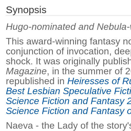
Synopsis
Hugo-nominated and Nebula-w
This award-winning fantasy no
conjunction of invocation, dee
shock. It was originally publi
Magazine
, in the summer of 
republished in
Heiresses of R
Best Lesbian Speculative Fict
Science Fiction and Fantasy 
Science Fiction and Fantasy of
Naeva - the Lady of the story's 