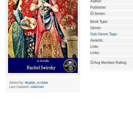
Author:
Publisher:
Series:
Book Type:
Genre:
Sub-Genre Tags
:
Awards:
Lists:
Links:
Avg Member Rating:
Added By:
illegible_scribble
Last Updated:
valashain