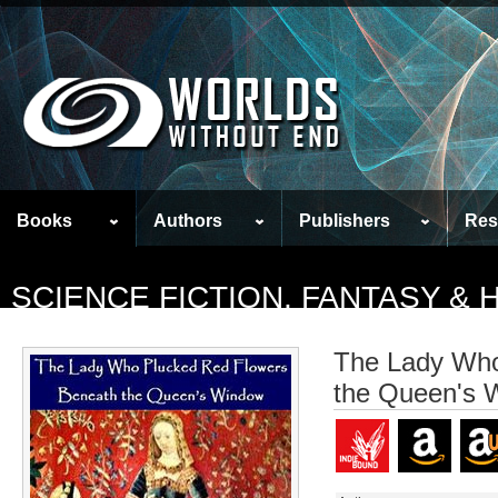
Books
Authors
Publishers
Res
SCIENCE FICTION, FANTASY &
The Lady Who
the Queen's 