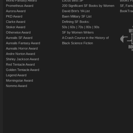
World Fantasy Award
Locus Best SF
Books Pu
Prometheus Award
200 Significant SF Books by Women
SF, Fant
Aurora Award
David Brin's YA List
BookTra
PKD Award
Baen Military SF List
Clarke Award
Defining SF Books:
Stoker Award
50s
|
60s
|
70s
|
80s
|
90s
Otherwise Award
SF by Women Writers
Aurealis SF Award
A Crash Course in the History of
Aurealis Fantasy Award
Black Science Fiction
Aurealis Horror Award
Andre Norton Award
Shirley Jackson Award
Red Tentacle Award
Golden Tentacle Award
Legend Award
Morningstar Award
Nommo Award