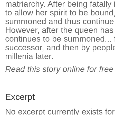
matriarchy. After being fatally
to allow her spirit to be bound
summoned and thus continue 
However, after the queen has
continues to be summoned... f
successor, and then by people 
millenia later.
Read this story online for free
Excerpt
No excerpt currently exists for