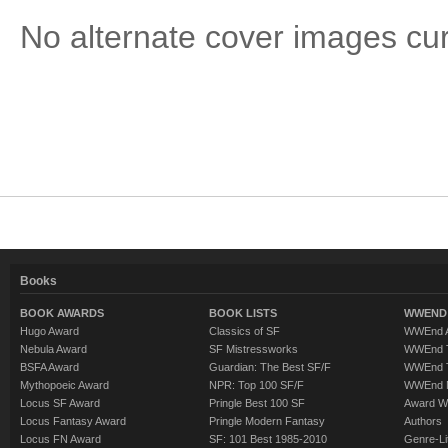
No alternate cover images curre
Books
BOOK AWARDS
BOOK LISTS
WWEND 
Hugo Award
Classics of SF
WWEnd A
Nebula Award
SF Mistressworks
WWEnd T
BSFA Award
Guardian: The Best SF/F
WWEnd T
Mythopoeic Award
NPR: Top 100 SF/F
WWEnd 
Locus SF Award
Pringle Best 100 SF
Award W
Locus Fantasy Award
Pringle Modern Fantasy
Authors
Locus FN Award
SF: 101 Best 1985-2010
Genre-Lit