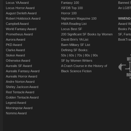
Locus YA Award
Fantasy 100
Banned 
Locus Horror Award
ISFDB Top 100
An LGBT
August Derleth Award
Horror 100
Robert Holdstock Award
Nightmare Magazine 100
WWEND
Campbell Award
HWA Reading List
Award Wi
World Fantasy Award
Locus Best SF
Books Pu
Prometheus Award
200 Significant SF Books by Women
SF, Fant
Aurora Award
David Brin's YA List
BookTra
PKD Award
Baen Military SF List
Clarke Award
Defining SF Books:
Stoker Award
50s
|
60s
|
70s
|
80s
|
90s
Otherwise Award
SF by Women Writers
Aurealis SF Award
A Crash Course in the History of
Aurealis Fantasy Award
Black Science Fiction
Aurealis Horror Award
Andre Norton Award
Shirley Jackson Award
Red Tentacle Award
Golden Tentacle Award
Legend Award
Morningstar Award
Nommo Award