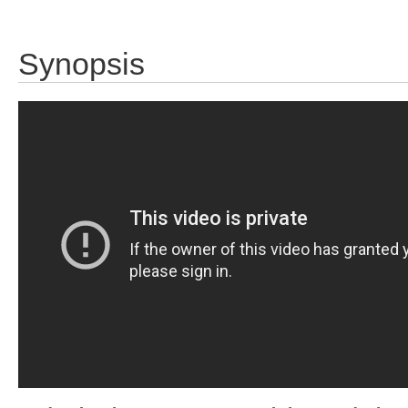
Synopsis