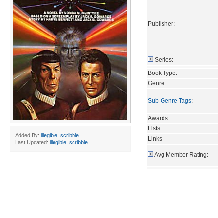
Publisher:
Series:
Book Type:
Genre:
Sub-Genre Tags
:
Awards:
Lists:
Added By:
illegible_scribble
Links:
Last Updated:
illegible_scribble
Avg Member Rating: