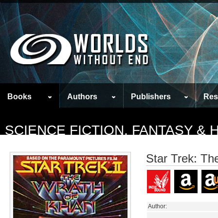
Books
Authors
Publishers
Res
SCIENCE FICTION, FANTASY &
Star Trek: Th
Author: