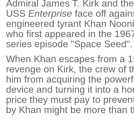
Admiral James T. Kirk and the
USS
Enterprise
face off agains
engineered tyrant Khan Nooni
who first appeared in the 19
series episode "Space Seed".
When Khan escapes from a 15-
revenge on Kirk, the crew of 
him from acquiring the powerf
device and turning it into a h
price they must pay to preven
by Khan might be more than t