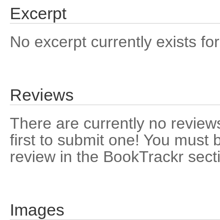
Excerpt
No excerpt currently exists for
Reviews
There are currently no reviews
first to submit one! You must 
review in the BookTrackr sect
Images