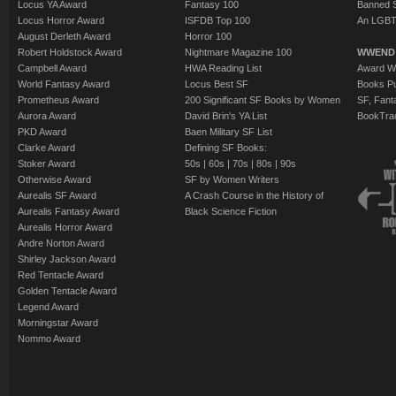
Locus YA Award
Fantasy 100
Banned 
Locus Horror Award
ISFDB Top 100
An LGBT
August Derleth Award
Horror 100
Robert Holdstock Award
Nightmare Magazine 100
WWEND
Campbell Award
HWA Reading List
Award Wi
World Fantasy Award
Locus Best SF
Books Pu
Prometheus Award
200 Significant SF Books by Women
SF, Fant
Aurora Award
David Brin's YA List
BookTra
PKD Award
Baen Military SF List
Clarke Award
Defining SF Books:
Stoker Award
50s
|
60s
|
70s
|
80s
|
90s
Otherwise Award
SF by Women Writers
Aurealis SF Award
A Crash Course in the History of
Aurealis Fantasy Award
Black Science Fiction
Aurealis Horror Award
Andre Norton Award
Shirley Jackson Award
Red Tentacle Award
Golden Tentacle Award
Legend Award
Morningstar Award
Nommo Award