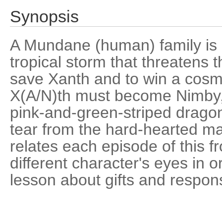
Synopsis
A Mundane (human) family is 
tropical storm that threatens t
save Xanth and to win a cos
X(A/N)th must become Nimby,
pink-and-green-striped dragon
tear from the hard-hearted m
relates each episode of this f
different character's eyes in o
lesson about gifts and responsi