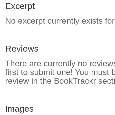
Excerpt
No excerpt currently exists for
Reviews
There are currently no reviews
first to submit one! You must 
review in the BookTrackr sect
Images