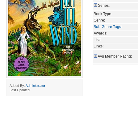
Series:
Book Type:
Genre:
Sub-Genre Tags
:
Awards:
Lists:
Links:
Avg Member Rating:
Added By:
Administrator
Last Updated: