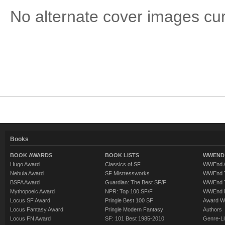
No alternate cover images curre
Books
BOOK AWARDS
BOOK LISTS
WWEND 
Hugo Award
Classics of SF
WWEnd A
Nebula Award
SF Mistressworks
WWEnd T
BSFA Award
Guardian: The Best SF/F
WWEnd T
Mythopoeic Award
NPR: Top 100 SF/F
WWEnd 
Locus SF Award
Pringle Best 100 SF
Award W
Locus Fantasy Award
Pringle Modern Fantasy
Authors
Locus FN Award
SF: 101 Best 1985-2010
Genre-Lit