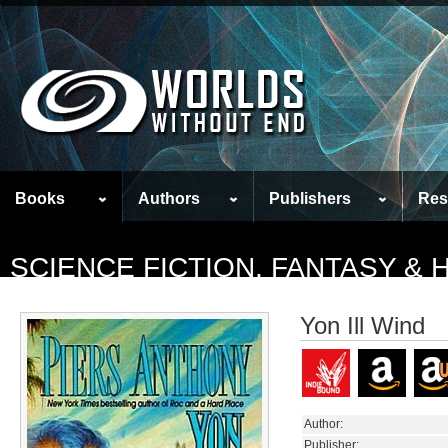
Books
Authors
Publishers
Res
SCIENCE FICTION, FANTASY &
Yon Ill Wind
Author:
Publisher: