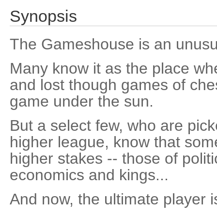
Synopsis
The Gameshouse is an unusual
Many know it as the place wh
and lost though games of ch
game under the sun.
But a select few, who are pic
higher league, know that som
higher stakes -- those of polit
economics and kings...
And now, the ultimate player i