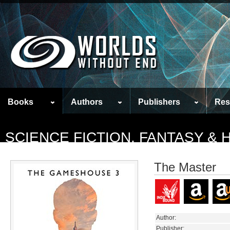
Books
Authors
Publishers
Res
SCIENCE FICTION, FANTASY &
The Master
Author:
Publisher: