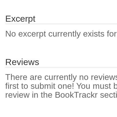
Excerpt
No excerpt currently exists for
Reviews
There are currently no reviews
first to submit one! You must 
review in the BookTrackr sect