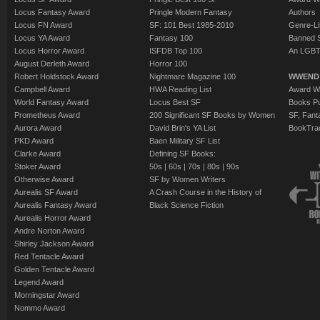
Locus Fantasy Award
Pringle Modern Fantasy
Authors
Locus FN Award
SF: 101 Best 1985-2010
Genre-Lit
Locus YA Award
Fantasy 100
Banned 
Locus Horror Award
ISFDB Top 100
An LGBT
August Derleth Award
Horror 100
Robert Holdstock Award
Nightmare Magazine 100
WWEND
Campbell Award
HWA Reading List
Award Wi
World Fantasy Award
Locus Best SF
Books Pu
Prometheus Award
200 Significant SF Books by Women
SF, Fant
Aurora Award
David Brin's YA List
BookTra
PKD Award
Baen Military SF List
Clarke Award
Defining SF Books:
Stoker Award
50s
|
60s
|
70s
|
80s
|
90s
Otherwise Award
SF by Women Writers
Aurealis SF Award
A Crash Course in the History of
Aurealis Fantasy Award
Black Science Fiction
Aurealis Horror Award
Andre Norton Award
Shirley Jackson Award
Red Tentacle Award
Golden Tentacle Award
Legend Award
Morningstar Award
Nommo Award