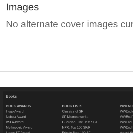
Images
No alternate cover images curre
Books
BOOK AWARDS
BOOK LISTS
WWEND 
Hugo Award
Classics of SF
WWEnd A
Nebula Award
SF Mistressworks
WWEnd T
BSFA Award
Guardian: The Best SF/F
WWEnd T
Mythopoeic Award
NPR: Top 100 SF/F
WWEnd 
Locus SF Award
Pringle Best 100 SF
Award W