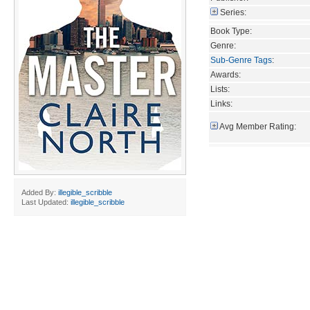
Series:
Book Type:
Genre:
Sub-Genre Tags
:
Awards:
Lists:
Links:
Avg Member Rating:
Added By:
illegible_scribble
Last Updated:
illegible_scribble