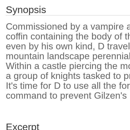
Synopsis
Commissioned by a vampire an
coffin containing the body of
even by his own kind, D travel
mountain landscape perennial
Within a castle piercing the 
a group of knights tasked to p
It's time for D to use all the 
command to prevent Gilzen's 
Excerpt