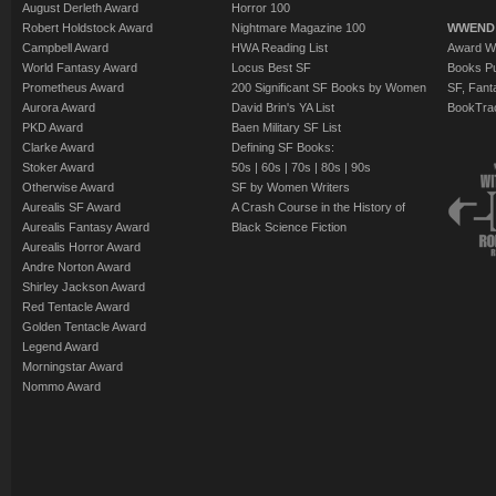
August Derleth Award
Horror 100
Robert Holdstock Award
Nightmare Magazine 100
WWEND
Campbell Award
HWA Reading List
Award Wi
World Fantasy Award
Locus Best SF
Books Pu
Prometheus Award
200 Significant SF Books by Women
SF, Fant
Aurora Award
David Brin's YA List
BookTra
PKD Award
Baen Military SF List
Clarke Award
Defining SF Books:
Stoker Award
50s
|
60s
|
70s
|
80s
|
90s
Otherwise Award
SF by Women Writers
Aurealis SF Award
A Crash Course in the History of
Aurealis Fantasy Award
Black Science Fiction
Aurealis Horror Award
Andre Norton Award
Shirley Jackson Award
Red Tentacle Award
Golden Tentacle Award
Legend Award
Morningstar Award
Nommo Award