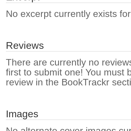
No excerpt currently exists for
Reviews
There are currently no reviews
first to submit one! You must 
review in the BookTrackr sect
Images
No alternate cover images curre