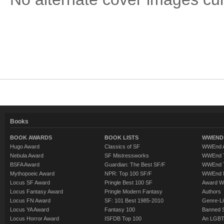
Books
BOOK AWARDS
BOOK LISTS
WWEND 
Hugo Award
Classics of SF
WWEnd A
Nebula Award
SF Mistressworks
WWEnd T
BSFA Award
Guardian: The Best SF/F
WWEnd T
Mythopoeic Award
NPR: Top 100 SF/F
WWEnd 
Locus SF Award
Pringle Best 100 SF
Award W
Locus Fantasy Award
Pringle Modern Fantasy
Authors
Locus FN Award
SF: 101 Best 1985-2010
Genre-Lit
Locus YA Award
Fantasy 100
Banned 
Locus Horror Award
ISFDB Top 100
An LGBT