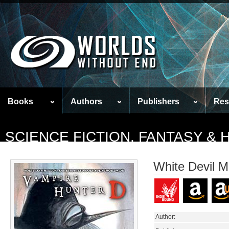
Books
Authors
Publishers
Res
SCIENCE FICTION, FANTASY &
White Devil M
Author: