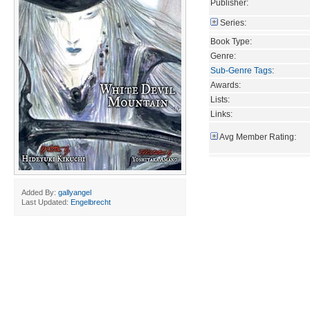
Publisher:
Series:
Book Type:
Genre:
Sub-Genre Tags
:
Awards:
Lists:
Links:
Avg Member Rating:
Added By:
gallyangel
Last Updated:
Engelbrecht