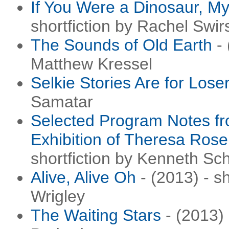
If You Were a Dinosaur, M
shortfiction by Rachel Swir
The Sounds of Old Earth
- 
Matthew Kressel
Selkie Stories Are for Lose
Samatar
Selected Program Notes fr
Exhibition of Theresa Ros
shortfiction by Kenneth Sc
Alive, Alive Oh
- (2013) - s
Wrigley
The Waiting Stars
- (2013) 