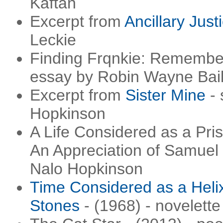
Kaftan
Excerpt from
Ancillary Just
Leckie
Finding Frqnkie: Remembe
essay by Robin Wayne Bai
Excerpt from
Sister Mine
- 
Hopkinson
A Life Considered as a Pri
An Appreciation of Samuel 
Nalo Hopkinson
Time Considered as a Heli
Stones
- (1968) - novelett