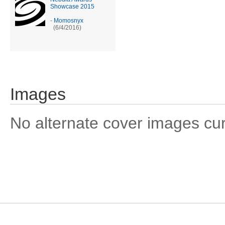
Showcase 2015
-
Momosnyx
(6/4/2016)
Images
No alternate cover images curre