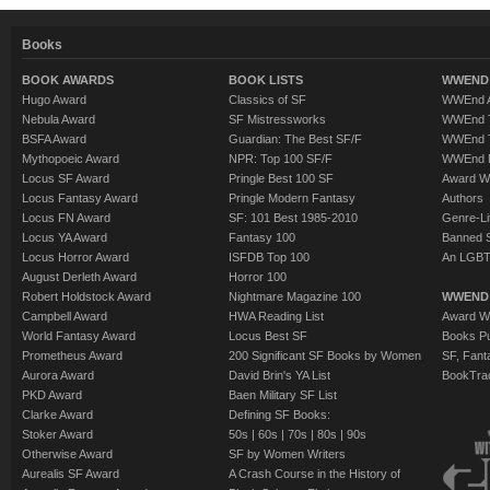
Books
BOOK AWARDS
BOOK LISTS
WWEND 
Hugo Award
Classics of SF
WWEnd A
Nebula Award
SF Mistressworks
WWEnd T
BSFA Award
Guardian: The Best SF/F
WWEnd T
Mythopoeic Award
NPR: Top 100 SF/F
WWEnd 
Locus SF Award
Pringle Best 100 SF
Award W
Locus Fantasy Award
Pringle Modern Fantasy
Authors
Locus FN Award
SF: 101 Best 1985-2010
Genre-Lit
Locus YA Award
Fantasy 100
Banned 
Locus Horror Award
ISFDB Top 100
An LGBT
August Derleth Award
Horror 100
Robert Holdstock Award
Nightmare Magazine 100
WWEND
Campbell Award
HWA Reading List
Award Wi
World Fantasy Award
Locus Best SF
Books Pu
Prometheus Award
200 Significant SF Books by Women
SF, Fant
Aurora Award
David Brin's YA List
BookTra
PKD Award
Baen Military SF List
Clarke Award
Defining SF Books:
Stoker Award
50s
|
60s
|
70s
|
80s
|
90s
Otherwise Award
SF by Women Writers
Aurealis SF Award
A Crash Course in the History of