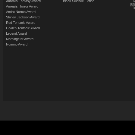
Aurealis Fantasy Award
Black Science Fiction
Aurealis Horror Award
Andre Norton Award
Shirley Jackson Award
Red Tentacle Award
Golden Tentacle Award
Legend Award
Morningstar Award
Nommo Award