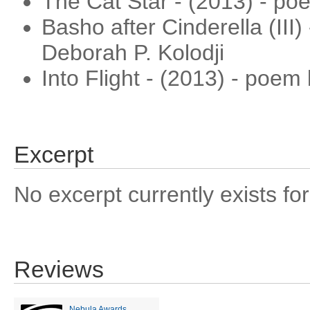
The Cat Star - (2013) - po
Basho after Cinderella (III
Deborah P. Kolodji
Into Flight - (2013) - poe
Excerpt
No excerpt currently exists for
Reviews
Nebula Awards