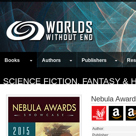
Books
Authors
Publishers
Res
SCIENCE FICTION, FANTASY &
Nebula Awar
Author:
Publisher: