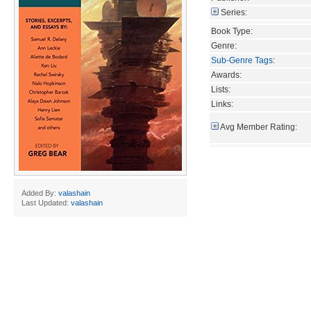
Series:
Book Type:
Genre:
Sub-Genre Tags
:
Awards:
Lists:
Links:
Avg Member Rating:
Added By:
valashain
Last Updated:
valashain