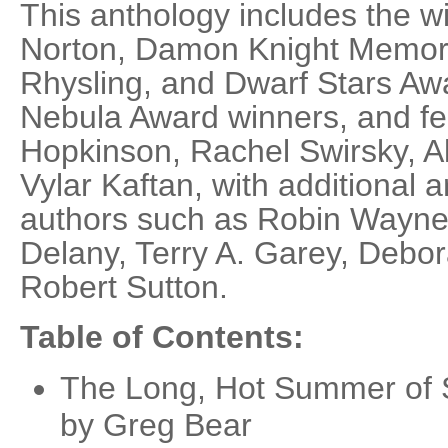
This anthology includes the w
Norton, Damon Knight Memori
Rhysling, and Dwarf Stars Awa
Nebula Award winners, and fe
Hopkinson, Rachel Swirsky, Al
Vylar Kaftan, with additional 
authors such as Robin Wayne
Delany, Terry A. Garey, Debo
Robert Sutton.
Table of Contents:
The Long, Hot Summer of S
by Greg Bear