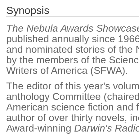
Synopsis
The Nebula Awards Showcas
published annually since 1966
and nominated stories of the
by the members of the Scienc
Writers of America (SFWA).
The editor of this year's vol
anthology Committee (chaired
American science fiction and 
author of over thirty novels, 
Award-winning
Darwin's Radi