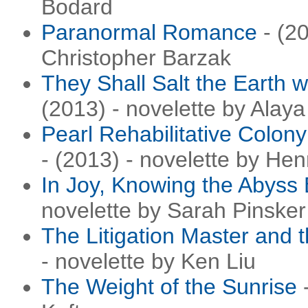
Bodard
Paranormal Romance
- (20
Christopher Barzak
They Shall Salt the Earth 
(2013) - novelette by Ala
Pearl Rehabilitative Colon
- (2013) - novelette by Hen
In Joy, Knowing the Abyss
novelette by Sarah Pinsker
The Litigation Master and
- novelette by Ken Liu
The Weight of the Sunrise
-