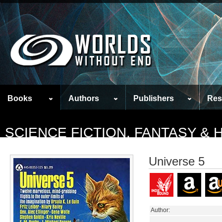
Books
Authors
Publishers
Res
SCIENCE FICTION, FANTASY &
Universe 5
Author: