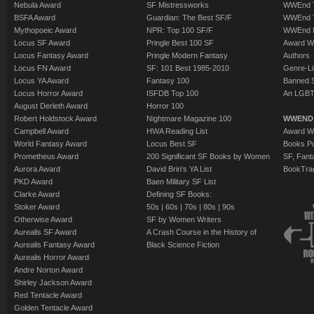
Nebula Award
SF Mistressworks
WWEnd T
BSFA Award
Guardian: The Best SF/F
WWEnd T
Mythopoeic Award
NPR: Top 100 SF/F
WWEnd 
Locus SF Award
Pringle Best 100 SF
Award W
Locus Fantasy Award
Pringle Modern Fantasy
Authors
Locus FN Award
SF: 101 Best 1985-2010
Genre-Lit
Locus YA Award
Fantasy 100
Banned 
Locus Horror Award
ISFDB Top 100
An LGBT
August Derleth Award
Horror 100
Robert Holdstock Award
Nightmare Magazine 100
WWEND
Campbell Award
HWA Reading List
Award Wi
World Fantasy Award
Locus Best SF
Books Pu
Prometheus Award
200 Significant SF Books by Women
SF, Fant
Aurora Award
David Brin's YA List
BookTra
PKD Award
Baen Military SF List
Clarke Award
Defining SF Books:
Stoker Award
50s
|
60s
|
70s
|
80s
|
90s
Otherwise Award
SF by Women Writers
Aurealis SF Award
A Crash Course in the History of
Aurealis Fantasy Award
Black Science Fiction
Aurealis Horror Award
Andre Norton Award
Shirley Jackson Award
Red Tentacle Award
Golden Tentacle Award