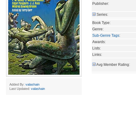
Publisher:
Series:
Book Type:
Genre:
Sub-Genre Tags
:
Awards:
Lists:
Links:
Avg Member Rating:
Added By:
valashain
Last Updated:
valashain