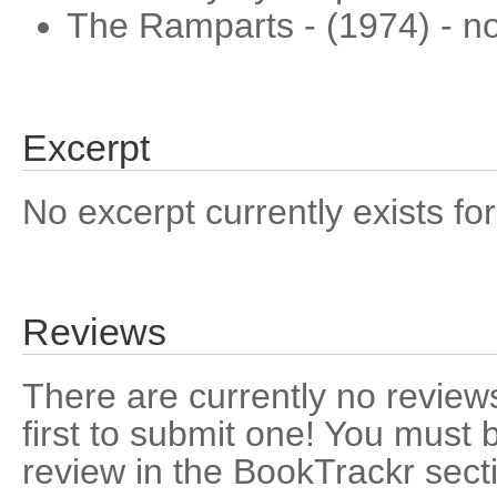
The Ramparts - (1974) - nov
Excerpt
No excerpt currently exists for
Reviews
There are currently no reviews
first to submit one! You must 
review in the BookTrackr sect