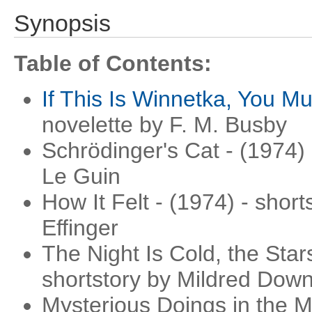
Synopsis
Table of Contents:
If This Is Winnetka, You M
novelette by F. M. Busby
Schrödinger's Cat - (1974) 
Le Guin
How It Felt - (1974) - shor
Effinger
The Night Is Cold, the Star
shortstory by Mildred Dow
Mysterious Doings in the 