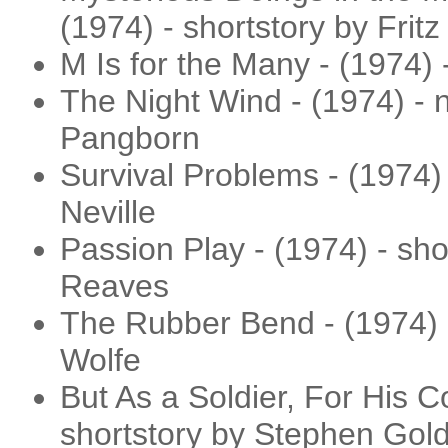
(1974) - shortstory by Fritz
M Is for the Many - (1974) 
The Night Wind - (1974) - 
Pangborn
Survival Problems - (1974) 
Neville
Passion Play - (1974) - sho
Reaves
The Rubber Bend - (1974) 
Wolfe
But As a Soldier, For His C
shortstory by Stephen Gold