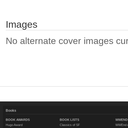
Images
No alternate cover images curre
Books
BOOK AWARDS
BOOK LISTS
WWEND 
Hugo Award
Classics of SF
WWEnd A