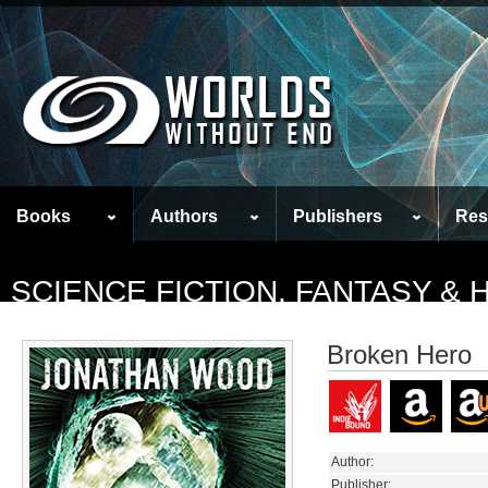
Books
Authors
Publishers
Res
SCIENCE FICTION, FANTASY &
Broken Hero
Author:
Publisher: