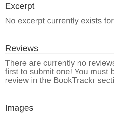
Excerpt
No excerpt currently exists for
Reviews
There are currently no reviews
first to submit one! You must 
review in the BookTrackr sect
Images