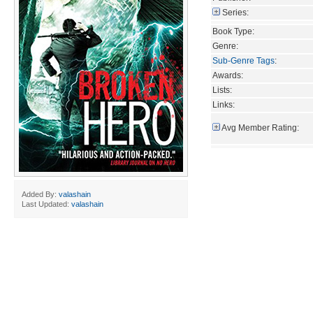
Series:
Book Type:
Genre:
Sub-Genre Tags
:
Awards:
Lists:
Links:
Avg Member Rating:
Added By:
valashain
Last Updated:
valashain