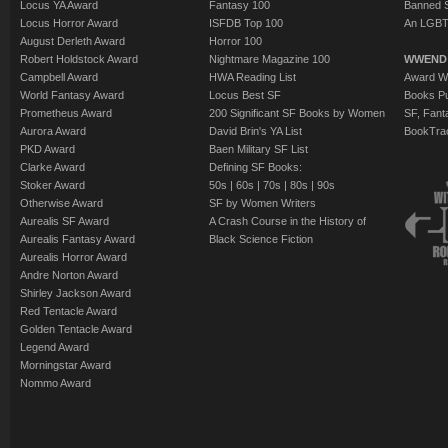
Locus YA Award
Fantasy 100
Banned 
Locus Horror Award
ISFDB Top 100
An LGBT
August Derleth Award
Horror 100
Robert Holdstock Award
Nightmare Magazine 100
WWEND
Campbell Award
HWA Reading List
Award Wi
World Fantasy Award
Locus Best SF
Books Pu
Prometheus Award
200 Significant SF Books by Women
SF, Fant
Aurora Award
David Brin's YA List
BookTra
PKD Award
Baen Military SF List
Clarke Award
Defining SF Books:
Stoker Award
50s
|
60s
|
70s
|
80s
|
90s
Otherwise Award
SF by Women Writers
Aurealis SF Award
A Crash Course in the History of
Aurealis Fantasy Award
Black Science Fiction
Aurealis Horror Award
Andre Norton Award
Shirley Jackson Award
Red Tentacle Award
Golden Tentacle Award
Legend Award
Morningstar Award
Nommo Award