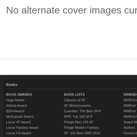
No alternate cover images curre
Books
BOOK AWARDS
BOOK LISTS
WWEND 
Hugo Award
Classics of SF
WWEnd A
Nebula Award
SF Mistressworks
WWEnd T
BSFA Award
Guardian: The Best SF/F
WWEnd T
Mythopoeic Award
NPR: Top 100 SF/F
WWEnd 
Locus SF Award
Pringle Best 100 SF
Award W
Locus Fantasy Award
Pringle Modern Fantasy
Authors
Locus FN Award
SF: 101 Best 1985-2010
Genre-Lit