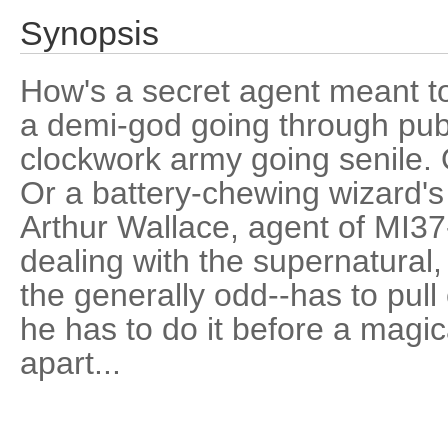
Synopsis
How's a secret agent meant to 
a demi-god going through pube
clockwork army going senile. O
Or a battery-chewing wizard's
Arthur Wallace, agent of MI37-
dealing with the supernatural, 
the generally odd--has to pull
he has to do it before a magic
apart...