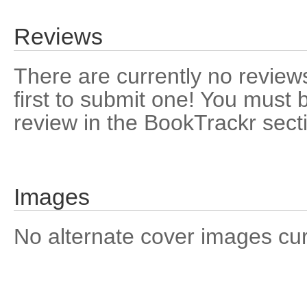
Reviews
There are currently no reviews
first to submit one! You must 
review in the BookTrackr sect
Images
No alternate cover images curre