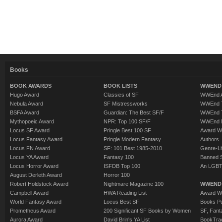
Books
BOOK AWARDS
BOOK LISTS
WWEND 
Hugo Award
Classics of SF
WWEnd A
Nebula Award
SF Mistressworks
WWEnd T
BSFA Award
Guardian: The Best SF/F
WWEnd T
Mythopoeic Award
NPR: Top 100 SF/F
WWEnd 
Locus SF Award
Pringle Best 100 SF
Award W
Locus Fantasy Award
Pringle Modern Fantasy
Authors
Locus FN Award
SF: 101 Best 1985-2010
Genre-Lit
Locus YA Award
Fantasy 100
Banned 
Locus Horror Award
ISFDB Top 100
An LGBT
August Derleth Award
Horror 100
Robert Holdstock Award
Nightmare Magazine 100
WWEND
Campbell Award
HWA Reading List
Award Wi
World Fantasy Award
Locus Best SF
Books Pu
Prometheus Award
200 Significant SF Books by Women
SF, Fant
Aurora Award
David Brin's YA List
BookTra