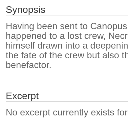
Synopsis
Having been sent to Canopus V
happened to a lost crew, Necr
himself drawn into a deepenin
the fate of the crew but also t
benefactor.
Excerpt
No excerpt currently exists for