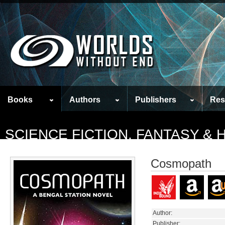
Books
Authors
Publishers
Res
SCIENCE FICTION, FANTASY &
Cosmopath
Author:
Publisher: