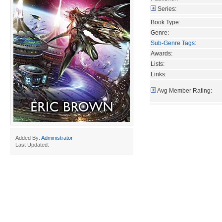
Series:
Book Type:
Genre:
Sub-Genre Tags
:
Awards:
Lists:
Links:
Avg Member Rating:
Added By:
Administrator
Last Updated: