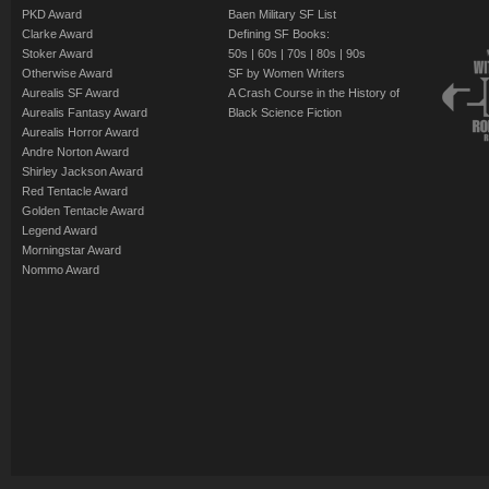
PKD Award
Baen Military SF List
Clarke Award
Defining SF Books:
Stoker Award
50s
|
60s
|
70s
|
80s
|
90s
Otherwise Award
SF by Women Writers
Aurealis SF Award
A Crash Course in the History of
Aurealis Fantasy Award
Black Science Fiction
Aurealis Horror Award
Andre Norton Award
Shirley Jackson Award
Red Tentacle Award
Golden Tentacle Award
Legend Award
Morningstar Award
Nommo Award