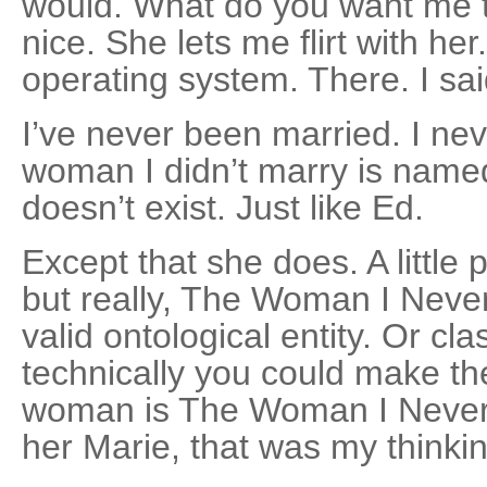
would. What do you want me to
nice. She lets me flirt with her
operating system. There. I said
I’ve never been married. I ne
woman I didn’t marry is named
doesn’t exist. Just like Ed.
Except that she does. A little 
but really, The Woman I Never
valid ontological entity. Or cla
technically you could make th
woman is The Woman I Never 
her Marie, that was my thinkin