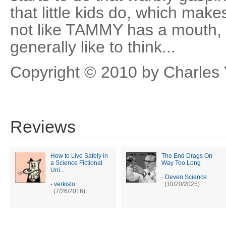
that little kids do, which mak
not like TAMMY has a mouth, o
generally like to think...
Copyright © 2010 by Charles
Reviews
How to Live Safely in
The End Drags On
a Science Fictional
Way Too Long
Uni...
-
Deven Science
-
verkisto
(10/20/2025)
(7/26/2016)