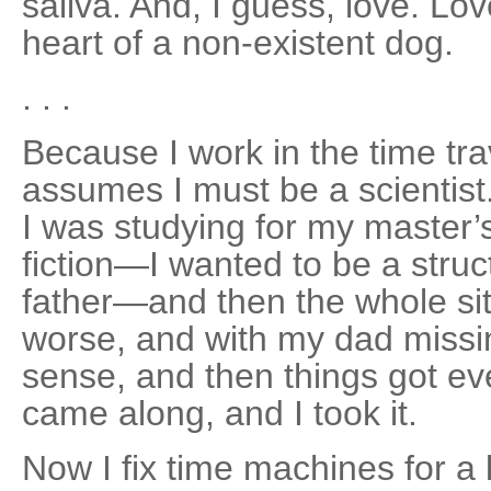
saliva. And, I guess, love. L
heart of a non-existent dog.
. . .
Because I work in the time tra
assumes I must be a scientist.
I was studying for my master’s
fiction—I wanted to be a struc
father—and then the whole si
worse, and with my dad missi
sense, and then things got ev
came along, and I took it.
Now I fix time machines for a l