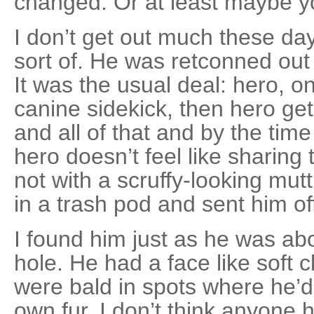
changed. Or at least maybe y
I don’t get out much these day
sort of. He was retconned ou
It was the usual deal: hero, o
canine sidekick, then hero ge
and all of that and by the time
hero doesn’t feel like sharing
not with a scruffy-looking mutt.
in a trash pod and sent him of
I found him just as he was abou
hole. He had a face like soft 
were bald in spots where he’d
own fur. I don’t think anyone