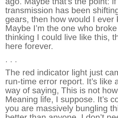
ago. Maybe that’s the point: if
transmission has been shift­in
gears, then how would I ever
Maybe I’m the one who broke it
thinking I could live like this, 
here forever.
. . .
The red indicator light just ca
run-time error report. It’s lik
way of saying, This is not how
Meaning life, I suppose. It’s 
you are massively bungling this
better than anyone. I don’t ne