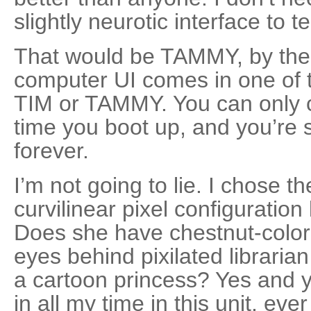
slightly neurotic interface to te
That would be TAMMY, by the
computer UI comes in one of t
TIM or TAMMY. You can only c
time you boot up, and you’re 
forever.
I’m not going to lie. I chose t
curvilinear pixel configuration 
Does she have chestnut-color
eyes behind pixilated libraria
a cartoon princess? Yes and y
in all my time in this unit, e