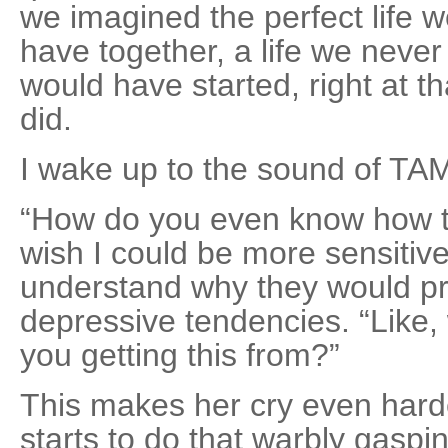
we imagined the perfect life 
have together, a life we never 
would have started, right at 
did.
I wake up to the sound of TA
“How do you even know how to 
wish I could be more sensitive,
understand why they would p
depressive tendencies. “Like,
you getting this from?”
This makes her cry even harde
starts to do that warbly gaspi