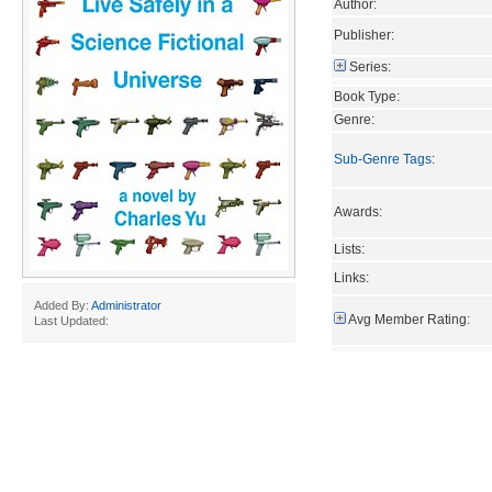
Author:
Publisher:
Series:
Book Type:
Genre:
Sub-Genre Tags
:
Awards:
Lists:
Links:
Added By:
Administrator
Avg Member Rating:
Last Updated: