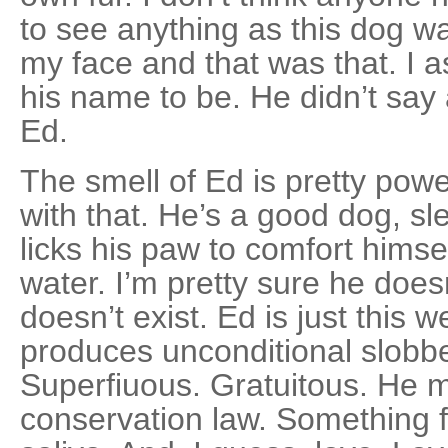
to see anything as this dog w
my face and that was that. I
his name to be. He didn’t say
Ed.
The smell of Ed is pretty powe
with that. He’s a good dog, sl
licks his paw to comfort himse
water. I’m pretty sure he doe
doesn’t exist. Ed is just this we
produces unconditional slobber
Superfiuous. Gratuitous. He m
conserva­tion law. Something fr