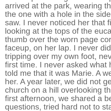
arrived at the park, wearing th
the one with a hole in the sid
saw. I never noticed her that f
looking at the tops of the euc
thumb over the worn page cor
faceup, on her lap. I never di
tripping over my own foot, ne
first time. I never asked wha
told me that it was Marie. A wee
her. A year later, we did not ge
church on a hill overlooking t
first afternoon, we shared a b
questions, tried hard not to st