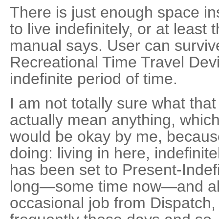
There is just enough space in
to live indefinitely, or at least
manual says. User can surviv
Recreational Time Travel Device
indefinite period of time.
I am not totally sure what tha
actually mean anything, which
would be okay by me, because
doing: living in here, indefini
has been set to Present-Indefi
long—some time now—and altho
occasional job from Dispatch