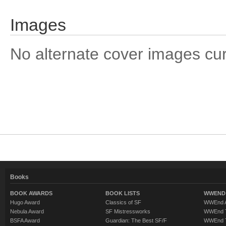
Images
No alternate cover images curre
Books
BOOK AWARDS
BOOK LISTS
WWEND 
Hugo Award
Classics of SF
WWEnd A
Nebula Award
SF Mistressworks
WWEnd T
BSFA Award
Guardian: The Best SF/F
WWEnd T