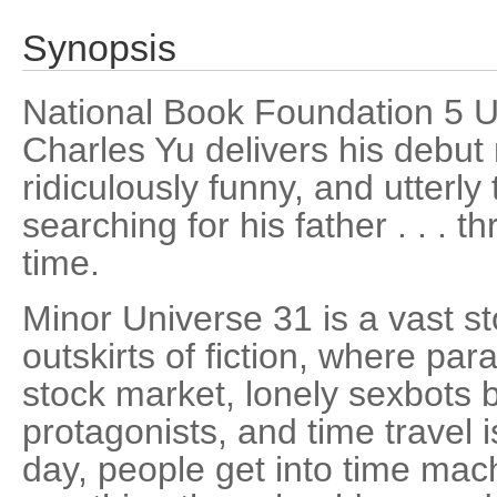
Synopsis
National Book Foundation 5 
Charles Yu delivers his debut 
ridiculously funny, and utterly
searching for his father . . .
time.
Minor Universe 31 is a vast s
outskirts of fiction, where par
stock market, lonely sexbots 
protagonists, and time travel 
day, people get into time mach