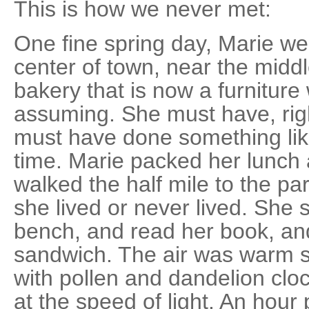
This is how we never met:
One fine spring day, Marie wen
center of town, near the midd
bakery that is now a furnitur
assuming. She must have, rig
must have done something like
time. Marie packed her lunch
walked the half mile to the p
she lived or never lived. She
bench, and read her book, an
sandwich. The air was warm syr
with pollen and dandelion cl
at the speed of light. An hour