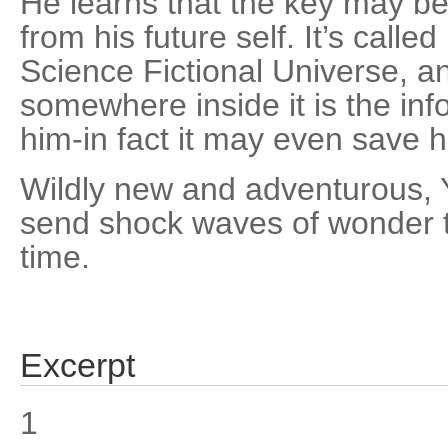
He learns that the key may be
from his future self. It’s calle
Science Fictional Universe, a
somewhere inside it is the inf
him-in fact it may even save hi
Wildly new and adventurous, Y
send shock waves of wonder t
time.
Excerpt
1