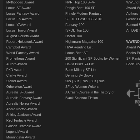
Mythopoeic Award
NPR: Top 100 SF/F
WWEnd 
Locus SF Award
Pringle Best 100 SF
Award W
Locus Fantasy Award
Pringle Modern Fantasy
Authors
Locus FN Award
SF: 101 Best 1985-2010
Genre-Lit
Locus YA Award
Fantasy 100
Banned 
Locus Horror Award
ISFDB Top 100
An LGBT
August Derleth Award
Horror 100
Robert Holdstock Award
Nightmare Magazine 100
WWEND
Campbell Award
HWA Reading List
Award Wi
World Fantasy Award
Locus Best SF
Books Pu
Prometheus Award
200 Significant SF Books by Women
SF, Fant
Aurora Award
David Brin's YA List
BookTra
PKD Award
Baen Military SF List
Clarke Award
Defining SF Books:
Stoker Award
50s
|
60s
|
70s
|
80s
|
90s
Otherwise Award
SF by Women Writers
Aurealis SF Award
A Crash Course in the History of
Aurealis Fantasy Award
Black Science Fiction
Aurealis Horror Award
Andre Norton Award
Shirley Jackson Award
Red Tentacle Award
Golden Tentacle Award
Legend Award
Morningstar Award