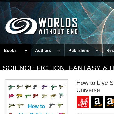
Books
Authors
Publishers
Res
SCIENCE FICTION, FANTASY &
How to Live Sa
Universe