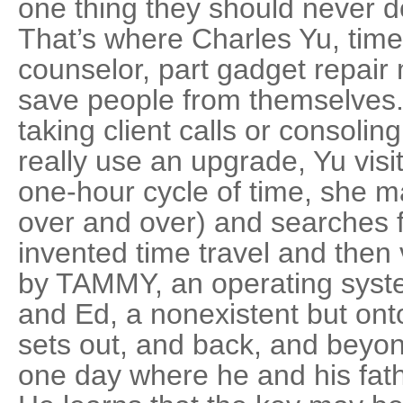
one thing they should never d
That’s where Charles Yu, time 
counselor, part gadget repair
save people from themselves. 
taking client calls or consolin
really use an upgrade, Yu visi
one-hour cycle of time, she 
over and over) and searches f
invented time travel and the
by TAMMY, an operating syste
and Ed, a nonexistent but onto
sets out, and back, and beyond
one day where he and his fat