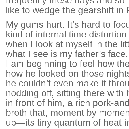
frequently these days and so,
like to wedge the gearshift in P
My gums hurt. It’s hard to fo
kind of internal time distortio
when I look at myself in the li
what I see is my father’s face,
I am beginning to feel how th
how he looked on those night
he couldn’t even make it thro
nodding off, sitting there with
in front of him, a rich pork-a
broth that, moment by moment
up—its tiny quan­tum of heat i