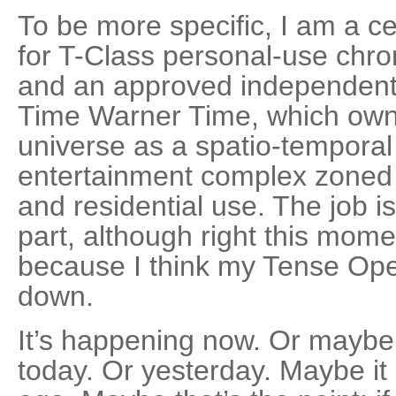
To be more specific, I am a ce
for T-Class personal-use chr
and an approved independent af
Time Warner Time, which own
universe as a spatio-temporal
entertainment complex zoned f
and residential use. The job is 
part, although right this momen
because I think my Tense Ope
down.
It’s happening now. Or maybe 
today. Or yesterday. Maybe it