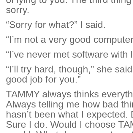
sorry.
“Sorry for what?” I said.
“I’m not a very good computer
“I’ve never met software with 
“I’ll try hard, though,” she said
good job for you.”
TAMMY always thinks everythin
Always telling me how bad thin
hasn’t been what I expected. 
Sure I do. Would I choose T