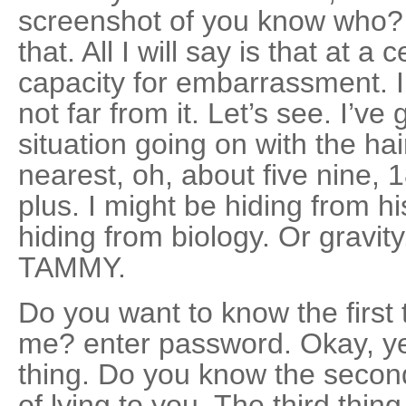
screenshot of you know who? 
that. All I will say is that at a
capacity for embarrassment. I’
not far from it. Let’s see. I’ve 
situation going on with the hai
nearest, oh, about five nine, 
plus. I might be hiding from hi
hiding from biology. Or gravity
TAMMY.
Do you want to know the first 
me? enter password. Okay, yea
thing. Do you know the secon
of lying to you. The third thin