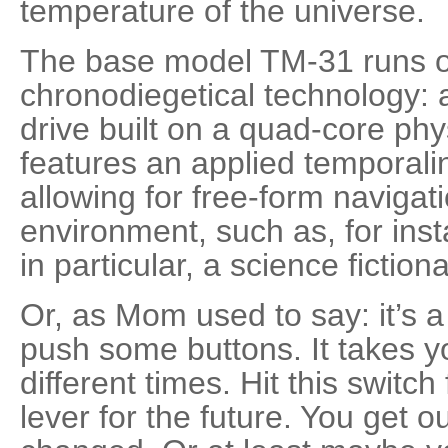
temperature of the universe.
The base model TM-31 runs on
chronodiegetical technology: 
drive built on a quad-core ph
features an applied temporalin
allowing for free-form navigati
environment, such as, for ins
in particular, a science fiction
Or, as Mom used to say: it’s a 
push some buttons. It takes y
different times. Hit this switch 
lever for the future. You get 