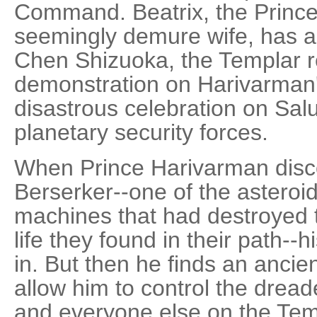
Command. Beatrix, the Prince'
seemingly demure wife, has al
Chen Shizuoka, the Templar r
demonstration on Harivarman'
disastrous celebration on Salu
planetary security forces.
When Prince Harivarman disc
Berserker--one of the asteroi
machines that had destroyed t
life they found in their path--his 
in. But then he finds an ancien
allow him to control the drea
and everyone else on the Temp