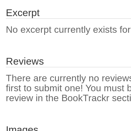
Excerpt
No excerpt currently exists for
Reviews
There are currently no reviews
first to submit one! You must 
review in the BookTrackr sect
Images