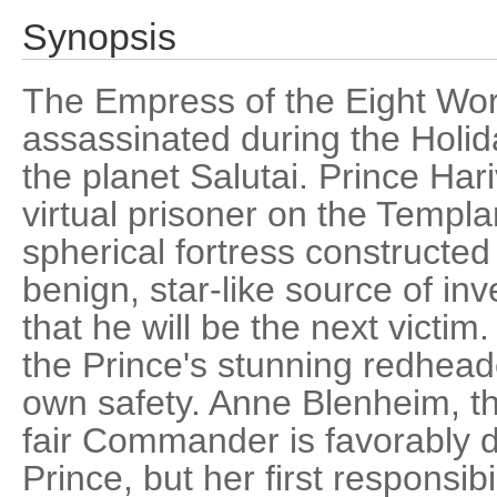
Synopsis
The Empress of the Eight Wo
assassinated during the Holiday
the planet Salutai. Prince Har
virtual prisoner on the Templa
spherical fortress constructed
benign, star-like source of inv
that he will be the next victim.
the Prince's stunning redheade
own safety. Anne Blenheim, th
fair Commander is favorably 
Prince, but her first responsibi