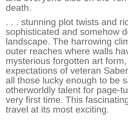
death.
. . . stunning plot twists and r
sophisticated and somehow d
landscape. The harrowing clima
outer reaches where walls hav
mysterious forgotten art form,
expectations of veteran Sabe
all those lucky enough to be s
otherworldly talent for page-t
very first time. This fascinatin
travel at its most exciting.