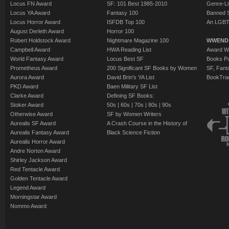
Locus FN Award
SF: 101 Best 1985-2010
Genre-Lit
Locus YA Award
Fantasy 100
Banned 
Locus Horror Award
ISFDB Top 100
An LGBT
August Derleth Award
Horror 100
Robert Holdstock Award
Nightmare Magazine 100
WWEND
Campbell Award
HWA Reading List
Award Wi
World Fantasy Award
Locus Best SF
Books Pu
Prometheus Award
200 Significant SF Books by Women
SF, Fant
Aurora Award
David Brin's YA List
BookTra
PKD Award
Baen Military SF List
Clarke Award
Defining SF Books:
Stoker Award
50s
|
60s
|
70s
|
80s
|
90s
Otherwise Award
SF by Women Writers
Aurealis SF Award
A Crash Course in the History of
Aurealis Fantasy Award
Black Science Fiction
Aurealis Horror Award
Andre Norton Award
Shirley Jackson Award
Red Tentacle Award
Golden Tentacle Award
Legend Award
Morningstar Award
Nommo Award