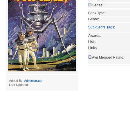
Series:
Book Type:
Genre:
Sub-Genre Tags
:
Awards:
Lists:
Links:
Avg Member Rating:
Added By:
Administrator
Last Updated: