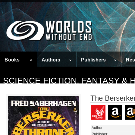
Books
Authors
Publishers
Res
SCIENCE FICTION, FANTASY &
The Berserke
Author:
Publisher: