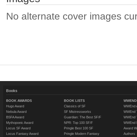
No alternate cover images curre
Books
BOOK AWARDS
BOOK LISTS
WWEND 
Hugo Award
Classics of SF
WWEnd A
Nebula Award
SF Mistressworks
WWEnd T
BSFA Award
Guardian: The Best SF/F
WWEnd T
Mythopoeic Award
NPR: Top 100 SF/F
WWEnd 
Locus SF Award
Pringle Best 100 SF
Award W
Locus Fantasy Award
Pringle Modern Fantasy
Authors