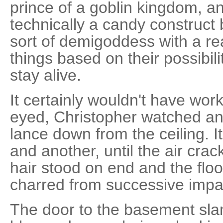
prince of a goblin kingdom, a
technically a candy construct 
sort of demigoddess with a re
things based on their possibil
stay alive.
It certainly wouldn't have wor
eyed, Christopher watched ano
lance down from the ceiling. I
and another, until the air cra
hair stood on end and the fl
charred from successive impa
The door to the basement sla