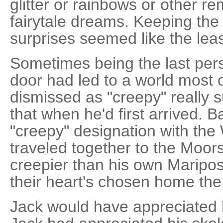
glitter or rainbows or other re
fairytale dreams. Keeping the 
surprises seemed like the lea
Sometimes being the last pe
door had led to a world most 
dismissed as "creepy" really s
that when he'd first arrived. 
"creepy" designation with the 
traveled together to the Moor
creepier than his own Maripo
their heart's chosen home th
Jack would have appreciated 