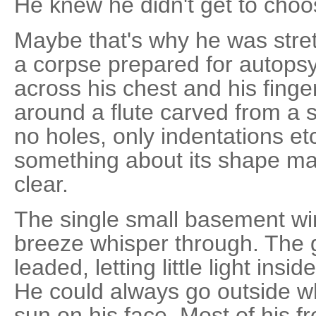
He knew he didn't get to choo
Maybe that's why he was stret
a corpse prepared for autopsy
across his chest and his fing
around a flute carved from a 
no holes, only indentations etc
something about its shape mad
clear.
The single small basement wi
breeze whisper through. The 
leaded, letting little light insi
He could always go outside w
sun on his face. Most of his f