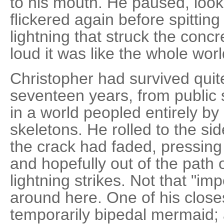
to his mouth. He paused, looking
flickered again before spitting
lightning that struck the concr
loud it was like the whole wor
Christopher had survived quite
seventeen years, from public s
in a world peopled entirely by
skeletons. He rolled to the si
the crack had faded, pressing 
and hopefully out of the path 
lightning strikes. Not that "i
around here. One of his close
temporarily bipedal mermaid;