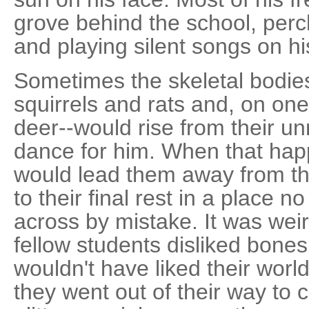
grove behind the school, perc
and playing silent songs on his
Sometimes the skeletal bodies o
squirrels and rats and, on one
deer--would rise from their 
dance for him. When that hap
would lead them away from th
to their final rest in a place 
across by mistake. It was we
fellow students disliked bone
wouldn't have liked their worlds
they went out of their way to c