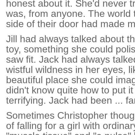
honest about it. She'd never t
was, from anyone. The world t
side of their door had made m
Jill had always talked about t
toy, something she could poli
saw fit. Jack had always talk
wistful wildness in her eyes, 
beautiful place she could imag
didn't know quite how to put it
terrifying. Jack had been ... fa
Sometimes Christopher thoug
of falling for a girl with ordina