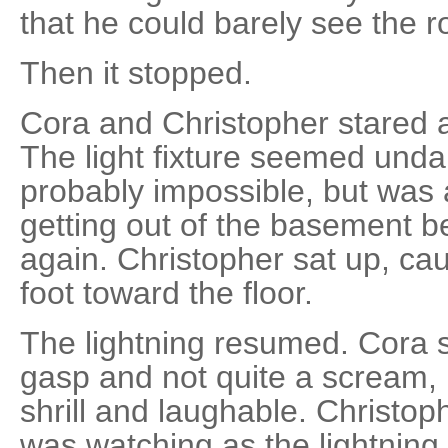
that he could barely see the 
Then it stopped.
Cora and Christopher stared a
The light fixture seemed un
probably impossible, but was 
getting out of the basement be
again. Christopher sat up, cau
foot toward the floor.
The lightning resumed. Cora 
gasp and not quite a scream,
shrill and laughable. Christop
was watching as the lightnin