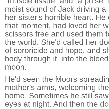
"muscle tissue" and "a pulse" 
moist sound of Jack driving a 
her sister's horrible heart. He
that moment, had loved her w
scissors free and used them to
the world. She'd called her do
of sororicide and hope, and sh
body through it, into the bleed
moon.
He'd seen the Moors spreading
mother's arms, welcoming th
home. Sometimes he still saw
eyes at night. And then the 