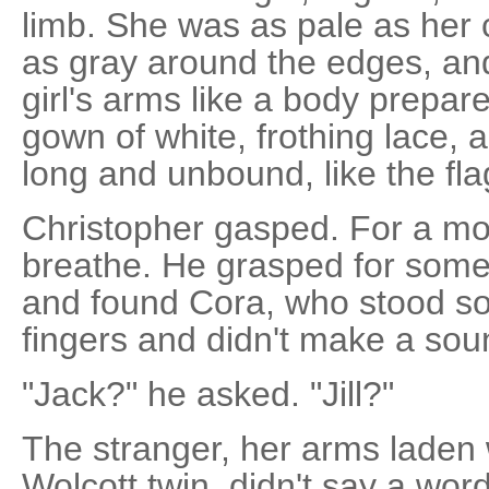
limb. She was as pale as her
as gray around the edges, and
girl's arms like a body prepar
gown of white, frothing lace, 
long and unbound, like the fl
Christopher gasped. For a mo
breathe. He grasped for somet
and found Cora, who stood sol
fingers and didn't make a sou
"Jack?" he asked. "Jill?"
The stranger, her arms laden
Wolcott twin, didn't say a wo