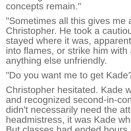
concepts remain."
"Sometimes all this gives me 
Christopher. He took a cautiou
stayed where it was, apparentl
into flames, or strike him with a
anything else unfriendly.
"Do you want me to get Kade
Christopher hesitated. Kade 
and recognized second-in-c
didn't necessarily need the att
headmistress, it was Kade wh
But classes had ended hours