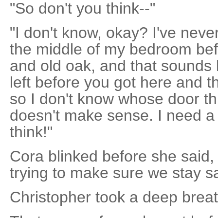
"So don't you think--"
"I don't know, okay? I've neve
the middle of my bedroom befor
and old oak, and that sounds l
left before you got here and t
so I don't know whose door thi
doesn't make sense. I need a 
think!"
Cora blinked before she said, in
trying to make sure we stay sa
Christopher took a deep breath