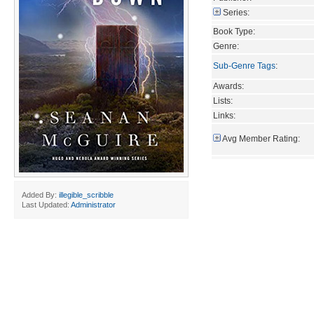
Series:
Book Type:
Genre:
Sub-Genre Tags
:
Awards:
Lists:
Links:
Avg Member Rating:
Added By:
illegible_scribble
Last Updated:
Administrator