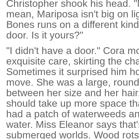
Christopher shook his head. "
mean, Mariposa isn't big on li
Bones runs on a different kind
door. Is it yours?"
"I didn't have a door." Cora 
exquisite care, skirting the ch
Sometimes it surprised him ho
move. She was a large, round g
between her size and her hair
should take up more space tha
had a patch of waterweeds and
water. Miss Eleanor says that
submerged worlds. Wood rots, 