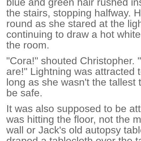
blue and green hair rushed in
the stairs, stopping halfway. H
round as she stared at the ligh
continuing to draw a hot white
the room.
"Cora!" shouted Christopher. 
are!" Lightning was attracted to
long as she wasn't the tallest 
be safe.
It was also supposed to be attr
was hitting the floor, not the 
wall or Jack's old autopsy tab
draped a tablecloth over the tab