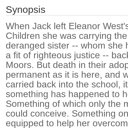
Synopsis
When Jack left Eleanor West'
Children she was carrying the 
deranged sister -- whom she 
a fit of righteous justice -- ba
Moors. But death in their adop
permanent as it is here, and 
carried back into the school, 
something has happened to he
Something of which only the m
could conceive. Something onl
equipped to help her overcom