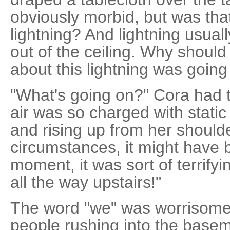
obviously morbid, but was th
lightning? And lightning usual
out of the ceiling. Why shoul
about this lightning was goin
"What's going on?" Cora had t
air was so charged with static 
and rising up from her should
circumstances, it might have 
moment, it was sort of terrify
all the way upstairs!"
The word "we" was worrisome
people rushing into the basem