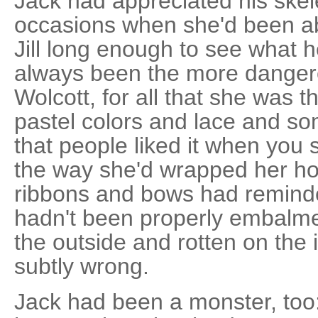
Jack had appreciated his skel
occasions when she'd been abl
Jill long enough to see what h
always been the more dangero
Wolcott, for all that she was 
pastel colors and lace and 
that people liked it when you
the way she'd wrapped her hor
ribbons and bows had reminde
hadn't been properly embalmed
the outside and rotten on the i
subtly wrong.
Jack had been a monster, too