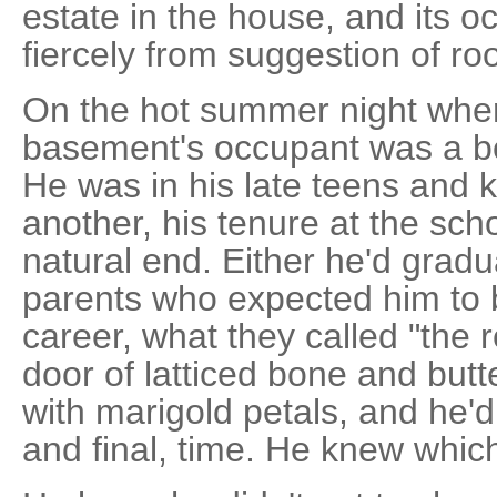
estate in the house, and its o
fiercely from suggestion of r
On the hot summer night wher
basement's occupant was a b
He was in his late teens and 
another, his tenure at the sch
natural end. Either he'd grad
parents who expected him to b
career, what they called "the r
door of latticed bone and butte
with marigold petals, and he'
and final, time. He knew whic