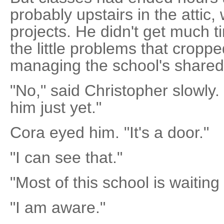
probably upstairs in the attic
projects. He didn't get much t
the little problems that cropp
managing the school's share
"No," said Christopher slowly. 
him just yet."
Cora eyed him. "It's a door."
"I can see that."
"Most of this school is waiting 
"I am aware."