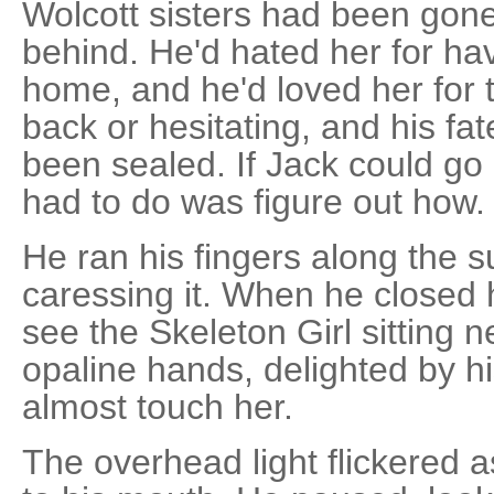
Wolcott sisters had been gone
behind. He'd hated her for ha
home, and he'd loved her for t
back or hesitating, and his fat
been sealed. If Jack could go
had to do was figure out how.
He ran his fingers along the su
caressing it. When he closed 
see the Skeleton Girl sitting n
opaline hands, delighted by hi
almost touch her.
The overhead light flickered a