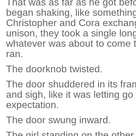
That was as far as he got bef
began shaking, like something 
Christopher and Cora exchang
unison, they took a single lo
whatever was about to come t
ran.
The doorknob twisted.
The door shuddered in its fra
and sigh, like it was letting 
expectation.
The door swung inward.
The girl standing on the other