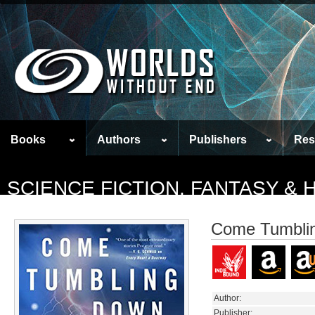
Books
Authors
Publishers
Res
SCIENCE FICTION, FANTASY &
Come Tumbli
Author:
Publisher: