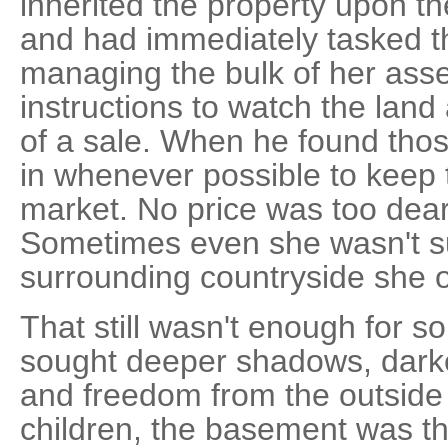
inherited the property upon th
and had immediately tasked th
managing the bulk of her asset
instructions to watch the land
of a sale. When he found thos
in whenever possible to keep 
market. No price was too dear 
Sometimes even she wasn't s
surrounding countryside she 
That still wasn't enough for s
sought deeper shadows, dark
and freedom from the outside 
children, the basement was t