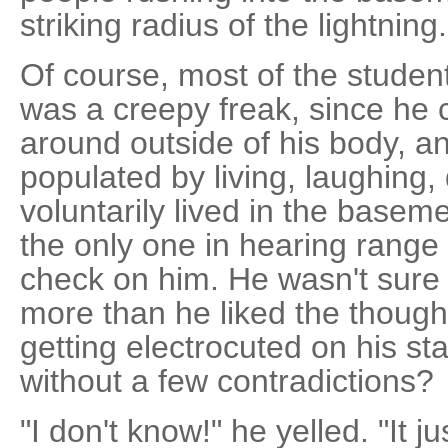
striking radius of the lightning.
Of course, most of the studen
was a creepy freak, since he 
around outside of his body, a
populated by living, laughing,
voluntarily lived in the base
the only one in hearing rang
check on him. He wasn't sure 
more than he liked the thought
getting electrocuted on his sta
without a few contradictions?
"I don't know!" he yelled. "It j