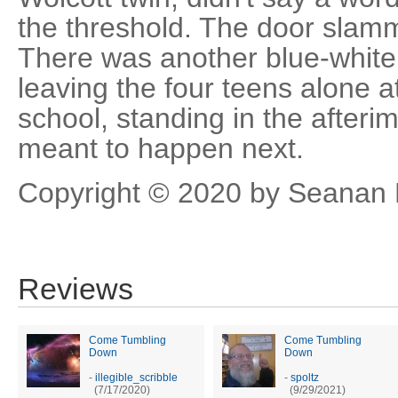
the threshold. The door slam
There was another blue-white 
leaving the four teens alone a
school, standing in the after
meant to happen next.
Copyright © 2020 by Seanan
Reviews
Come Tumbling
Come Tumbling
Down
Down
-
illegible_scribble
-
spoltz
(7/17/2020)
(9/29/2021)