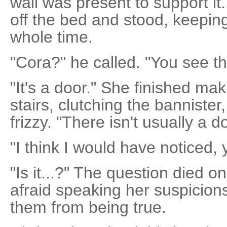
wall was present to support it.
off the bed and stood, keepin
whole time.
"Cora?" he called. "You see th
"It's a door." She finished m
stairs, clutching the bannister
frizzy. "There isn't usually a d
"I think I would have noticed, 
"Is it...?" The question died on
afraid speaking her suspicion
them from being true.