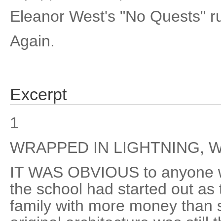
Eleanor West's "No Quests" ru
Again.
Excerpt
1
WRAPPED IN LIGHTNING, 
IT WAS OBVIOUS to anyone wi
the school had started out as
family with more money than 