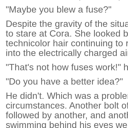
"Maybe you blew a fuse?"
Despite the gravity of the sit
to stare at Cora. She looked b
technicolor hair continuing to 
into the electrically charged ai
"That's not how fuses work!" 
"Do you have a better idea?"
He didn't. Which was a proble
circumstances. Another bolt of 
followed by another, and anoth
swimming behind his eyes wer