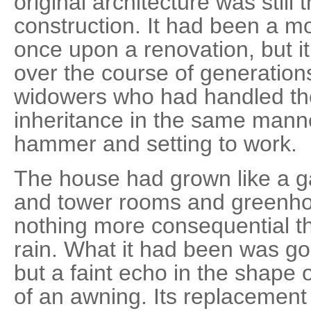
original architecture was still
construction. It had been a m
once upon a renovation, but i
over the course of generatio
widowers who had handled thei
inheritance in the same manne
hammer and setting to work.
The house had grown like a g
and tower rooms and greenhou
nothing more consequential t
rain. What it had been was go
but a faint echo in the shape o
of an awning. Its replacement 