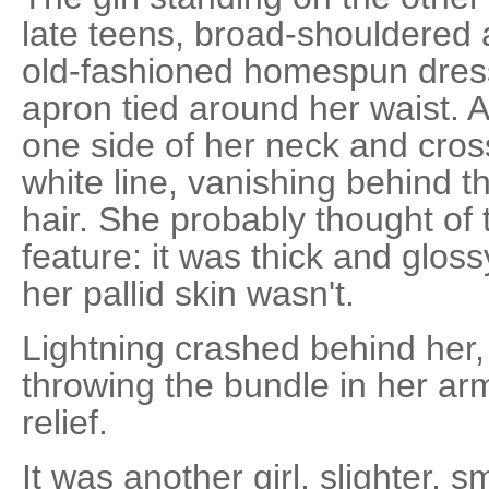
late teens, broad-shouldered 
old-fashioned homespun dres
apron tied around her waist. 
one side of her neck and cross
white line, vanishing behind 
hair. She probably thought of 
feature: it was thick and glos
her pallid skin wasn't.
Lightning crashed behind her,
throwing the bundle in her arm
relief.
It was another girl, slighter, s