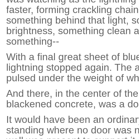
faster, forming crackling chain
something behind that light, s
brightness, something clean a
something--
With a final great sheet of blue
lightning stopped again. The ai
pulsed under the weight of wha
And there, in the center of th
blackened concrete, was a do
It would have been an ordinary
standing where no door was n