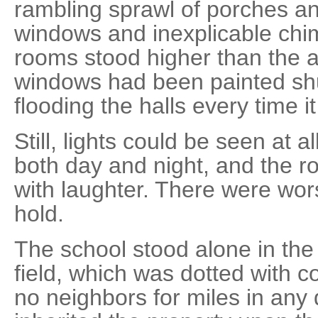
rambling sprawl of porches a
windows and inexplicable chi
rooms stood higher than the a
windows had been painted sh
flooding the halls every time it
Still, lights could be seen at al
both day and night, and the ro
with laughter. There were wor
hold.
The school stood alone in the 
field, which was dotted with c
no neighbors for miles in any 