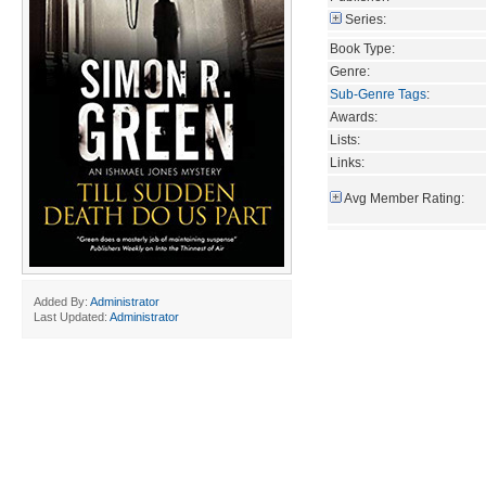
Series:
Book Type:
Genre:
Sub-Genre Tags
:
Awards:
Lists:
Links:
Avg Member Rating:
Added By:
Administrator
Last Updated:
Administrator