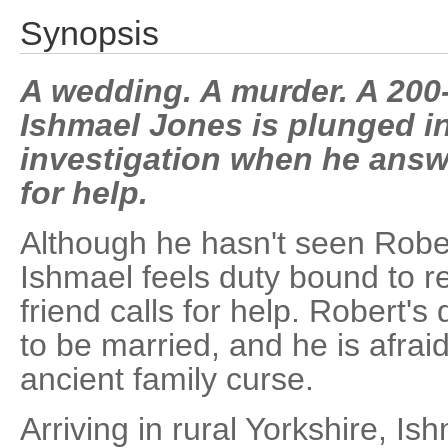
Synopsis
A wedding. A murder. A 200-
Ishmael Jones is plunged in
investigation when he answe
for help.
Although he hasn't seen Rober
Ishmael feels duty bound to 
friend calls for help. Robert's
to be married, and he is afraid 
ancient family curse.
Arriving in rural Yorkshire, Is