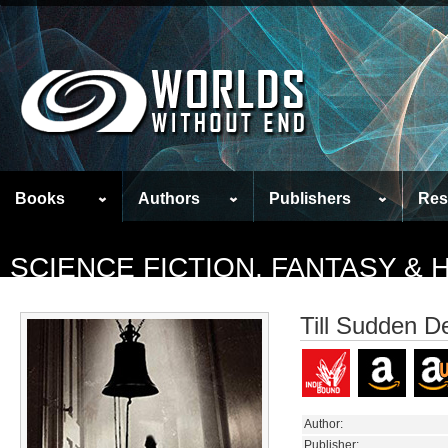
Books
Authors
Publishers
Res
SCIENCE FICTION, FANTASY &
Till Sudden D
Author:
Publisher: