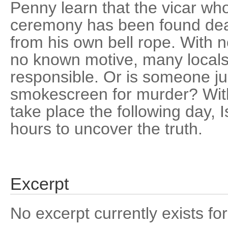
Penny learn that the vicar wh
ceremony has been found dea
from his own bell rope. With 
no known motive, many locals 
responsible. Or is someone jus
smokescreen for murder? Wit
take place the following day, 
hours to uncover the truth.
Excerpt
No excerpt currently exists for