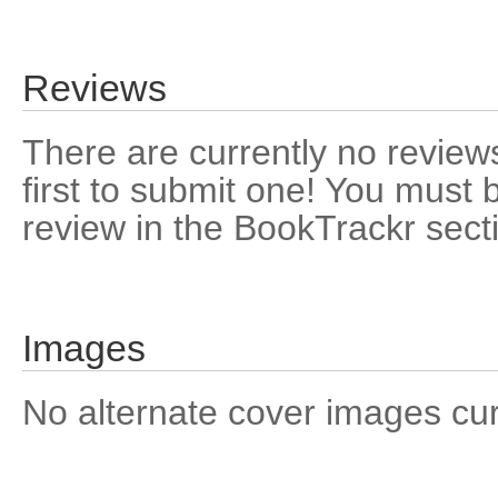
Reviews
There are currently no reviews
first to submit one! You must 
review in the BookTrackr sect
Images
No alternate cover images curre