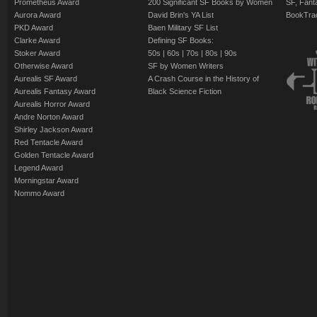
Prometheus Award
200 Significant SF Books by Women
SF, Fant
Aurora Award
David Brin's YA List
BookTra
PKD Award
Baen Military SF List
Clarke Award
Defining SF Books:
Stoker Award
50s
|
60s
|
70s
|
80s
|
90s
Otherwise Award
SF by Women Writers
Aurealis SF Award
A Crash Course in the History of
Aurealis Fantasy Award
Black Science Fiction
Aurealis Horror Award
Andre Norton Award
Shirley Jackson Award
Red Tentacle Award
Golden Tentacle Award
Legend Award
Morningstar Award
Nommo Award