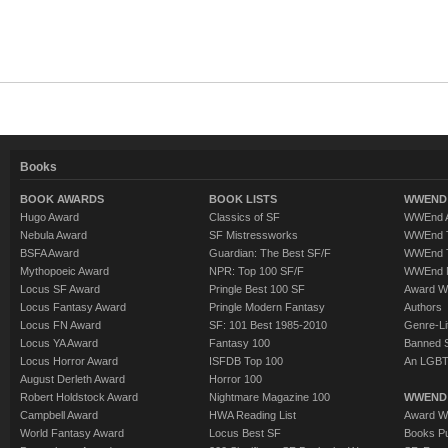
Books
BOOK AWARDS
BOOK LISTS
WWEND 
Hugo Award
Classics of SF
WWEnd A
Nebula Award
SF Mistressworks
WWEnd T
BSFA Award
Guardian: The Best SF/F
WWEnd T
Mythopoeic Award
NPR: Top 100 SF/F
WWEnd 
Locus SF Award
Pringle Best 100 SF
Award W
Locus Fantasy Award
Pringle Modern Fantasy
Authors
Locus FN Award
SF: 101 Best 1985-2010
Genre-Lit
Locus YA Award
Fantasy 100
Banned 
Locus Horror Award
ISFDB Top 100
An LGBT
August Derleth Award
Horror 100
Robert Holdstock Award
Nightmare Magazine 100
WWEND
Campbell Award
HWA Reading List
Award Wi
World Fantasy Award
Locus Best SF
Books Pu