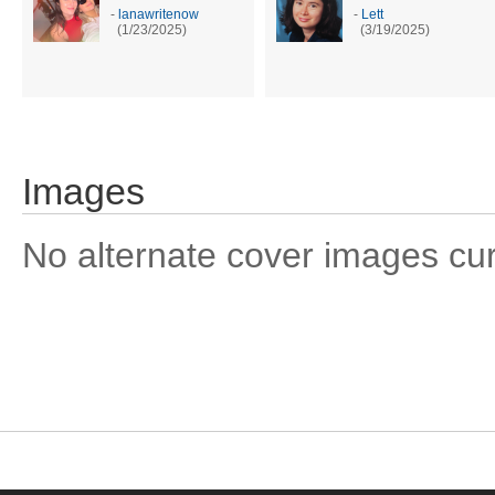
-
lanawritenow
-
Lett
(1/23/2025)
(3/19/2025)
Images
No alternate cover images curre