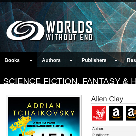
Books
Authors
Publishers
Res
SCIENCE FICTION, FANTASY &
Alien Clay
Author:
Publisher: