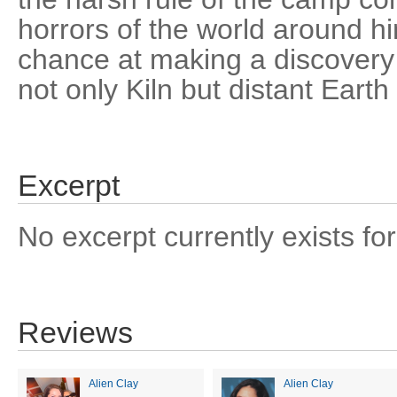
horrors of the world around h
chance at making a discovery 
not only Kiln but distant Earth 
Excerpt
No excerpt currently exists for
Reviews
Alien Clay
Alien Clay