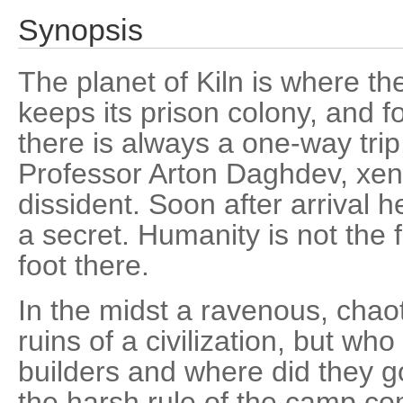
Synopsis
The planet of Kiln is where t
keeps its prison colony, and f
there is always a one-way trip
Professor Arton Daghdev, xeno
dissident. Soon after arrival h
a secret. Humanity is not the fir
foot there.
In the midst a ravenous, chao
ruins of a civilization, but wh
builders and where did they g
the harsh rule of the camp c