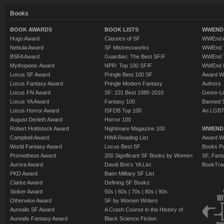
Books
BOOK AWARDS
BOOK LISTS
WWEND 
Hugo Award
Classics of SF
WWEnd A
Nebula Award
SF Mistressworks
WWEnd T
BSFA Award
Guardian: The Best SF/F
WWEnd T
Mythopoeic Award
NPR: Top 100 SF/F
WWEnd 
Locus SF Award
Pringle Best 100 SF
Award W
Locus Fantasy Award
Pringle Modern Fantasy
Authors
Locus FN Award
SF: 101 Best 1985-2010
Genre-Lit
Locus YA Award
Fantasy 100
Banned 
Locus Horror Award
ISFDB Top 100
An LGBT
August Derleth Award
Horror 100
Robert Holdstock Award
Nightmare Magazine 100
WWEND
Campbell Award
HWA Reading List
Award Wi
World Fantasy Award
Locus Best SF
Books Pu
Prometheus Award
200 Significant SF Books by Women
SF, Fant
Aurora Award
David Brin's YA List
BookTra
PKD Award
Baen Military SF List
Clarke Award
Defining SF Books:
Stoker Award
50s
|
60s
|
70s
|
80s
|
90s
Otherwise Award
SF by Women Writers
Aurealis SF Award
A Crash Course in the History of
Aurealis Fantasy Award
Black Science Fiction