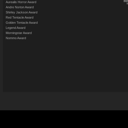
Aurealis Horror Award
Andre Norton Award
Shirley Jackson Award
Red Tentacle Award
Golden Tentacle Award
Legend Award
Morningstar Award
Nommo Award