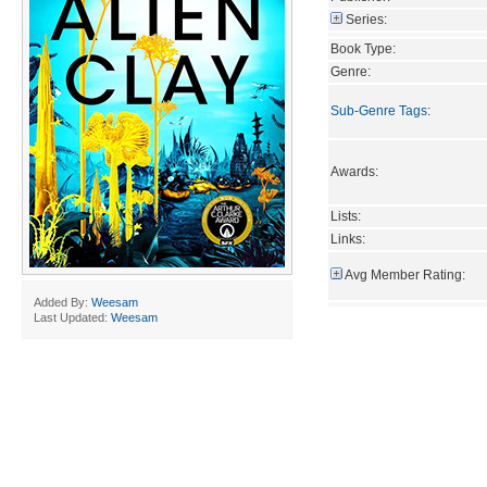
Series:
Book Type:
Genre:
Sub-Genre Tags
:
Awards:
Lists:
Links:
Avg Member Rating:
Added By:
Weesam
Last Updated:
Weesam