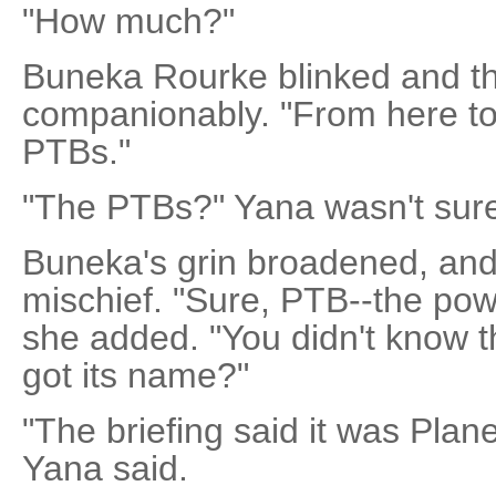
"How much?"
Buneka Rourke blinked and t
companionably. "From here to 
PTBs."
"The PTBs?" Yana wasn't sure
Buneka's grin broadened, and
mischief. "Sure, PTB--the pow
she added. "You didn't know th
got its name?"
"The briefing said it was Plan
Yana said.