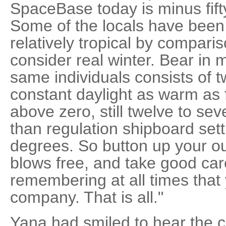
SpaceBase today is minus fift
Some of the locals have been
relatively tropical by compari
consider real winter. Bear in
same individuals consists of t
constant daylight as warm as fi
above zero, still twelve to se
than regulation shipboard set
degrees. So button up your ou
blows free, and take good car
remembering at all times that
company. That is all."
Yana had smiled to hear the c