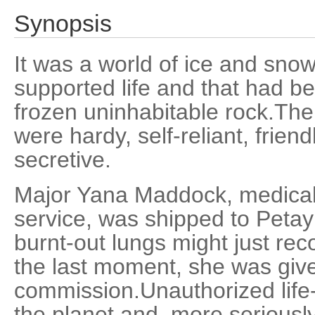
Synopsis
It was a world of ice and snow 
supported life and that had b
frozen uninhabitable rock.Th
were hardy, self-reliant, friend
secretive.
Major Yana Maddock, medicall
service, was shipped to Petay
burnt-out lungs might just reco
the last moment, she was give
commission.Unauthorized lif
the planet and, more seriousl