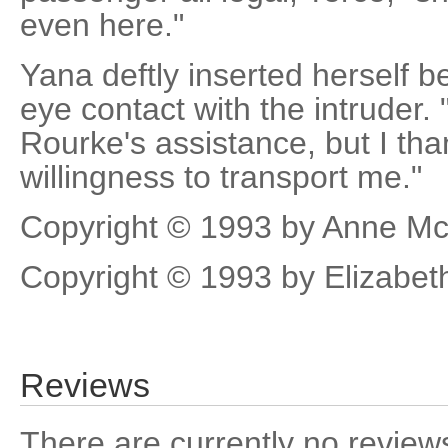
even here."
Yana deftly inserted herself
eye contact with the intruder.
Rourke's assistance, but I tha
willingness to transport me."
Copyright © 1993 by Anne Mc
Copyright © 1993 by Elizabe
Reviews
There are currently no reviews