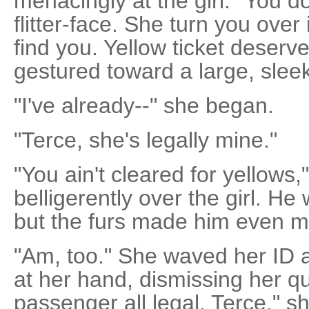
menacingly at the girl. "You d
flitter-face. She turn you over
find you. Yellow ticket deserv
gestured toward a large, sleek 
"I've already--" she began.
"Terce, she's legally mine."
"You ain't cleared for yellows
belligerently over the girl. H
but the furs made him even m
"Am, too." She waved her ID a
at her hand, dismissing her qua
passenger all legal, Terce," s