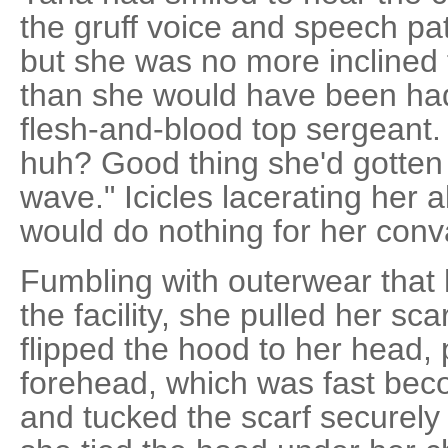
the gruff voice and speech pa
but she was no more inclined 
than she would have been had
flesh-and-blood top sergeant
huh? Good thing she'd gotten 
wave." Icicles lacerating her 
would do nothing for her con
Fumbling with outerwear that 
the facility, she pulled her sc
flipped the hood to her head, 
forehead, which was fast bec
and tucked the scarf securely