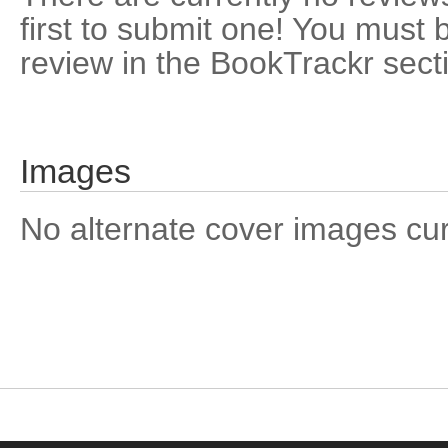
first to submit one! You must 
review in the BookTrackr sect
Images
No alternate cover images curre