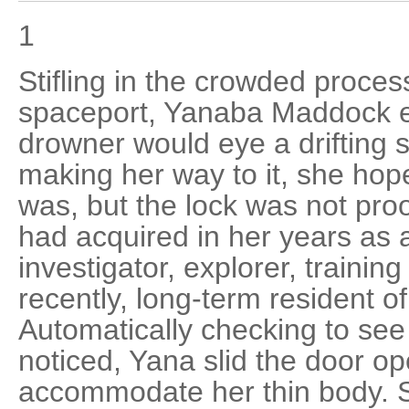
1
Stifling in the crowded proces
spaceport, Yanaba Maddock e
drowner would eye a drifting 
making her way to it, she hope
was, but the lock was not proo
had acquired in her years as 
investigator, explorer, training
recently, long-term resident of 
Automatically checking to see 
noticed, Yana slid the door o
accommodate her thin body. S