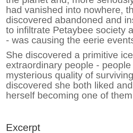
had vanished into nowhere, th
discovered abandoned and ins
to infiltrate Petaybee society 
- was causing the eerie events
She discovered a primitive i
extraordinary people - peop
mysterious quality of survivi
discovered she both liked an
herself becoming one of them
Excerpt