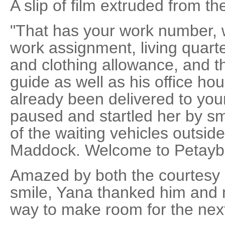
A slip of film extruded from th
"That has your work number, 
work assignment, living quarter
and clothing allowance, and th
guide as well as his office ho
already been delivered to you
paused and startled her by sm
of the waiting vehicles outsid
Maddock. Welcome to Petayb
Amazed by both the courtesy
smile, Yana thanked him and 
way to make room for the next