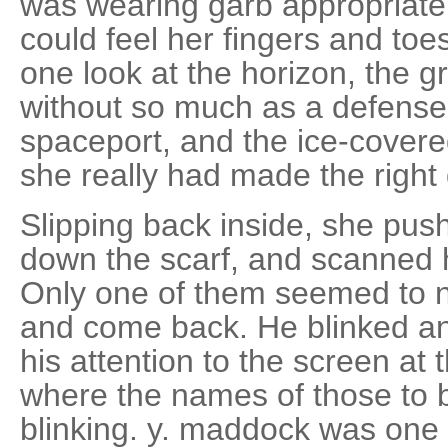
was wearing garb appropriate 
could feel her fingers and to
one look at the horizon, the g
without so much as a defense 
spaceport, and the ice-cover
she really had made the right 
Slipping back inside, she push
down the scarf, and scanned 
Only one of them seemed to no
and come back. He blinked an
his attention to the screen at t
where the names of those to
blinking. y. maddock was one 