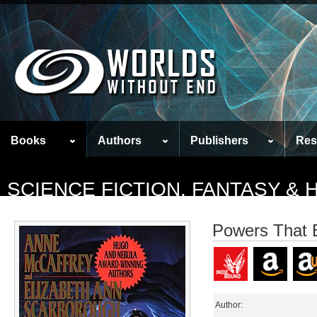
Books
Authors
Publishers
Res
SCIENCE FICTION, FANTASY &
Powers That 
Author: