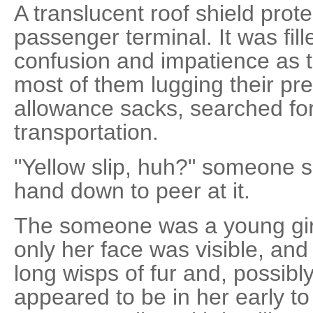
A translucent roof shield prot
passenger terminal. It was fil
confusion and impatience as 
most of them lugging their pre
allowance sacks, searched for
transportation.
"Yellow slip, huh?" someone sa
hand down to peer at it.
The someone was a young girl,
only her face was visible, and
long wisps of fur and, possibl
appeared to be in her early t