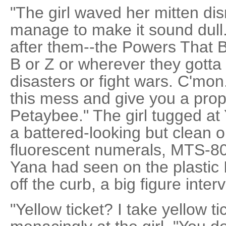
"The girl waved her mitten di
manage to make it sound dull.
after them--the Powers That B
B or Z or wherever they gotta
disasters or fight wars. C'mon
this mess and give you a pro
Petaybee." The girl tugged at 
a battered-looking but clean 
fluorescent numerals, MTS-80
Yana had seen on the plastic
off the curb, a big figure inter
"Yellow ticket? I take yellow t