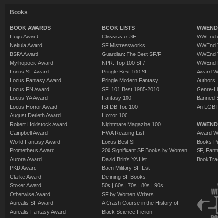
Books
BOOK AWARDS
BOOK LISTS
WWEND 
Hugo Award
Classics of SF
WWEnd A
Nebula Award
SF Mistressworks
WWEnd T
BSFA Award
Guardian: The Best SF/F
WWEnd T
Mythopoeic Award
NPR: Top 100 SF/F
WWEnd 
Locus SF Award
Pringle Best 100 SF
Award W
Locus Fantasy Award
Pringle Modern Fantasy
Authors
Locus FN Award
SF: 101 Best 1985-2010
Genre-Lit
Locus YA Award
Fantasy 100
Banned 
Locus Horror Award
ISFDB Top 100
An LGBT
August Derleth Award
Horror 100
Robert Holdstock Award
Nightmare Magazine 100
WWEND
Campbell Award
HWA Reading List
Award Wi
World Fantasy Award
Locus Best SF
Books Pu
Prometheus Award
200 Significant SF Books by Women
SF, Fant
Aurora Award
David Brin's YA List
BookTra
PKD Award
Baen Military SF List
Clarke Award
Defining SF Books:
Stoker Award
50s
|
60s
|
70s
|
80s
|
90s
Otherwise Award
SF by Women Writers
Aurealis SF Award
A Crash Course in the History of
Aurealis Fantasy Award
Black Science Fiction