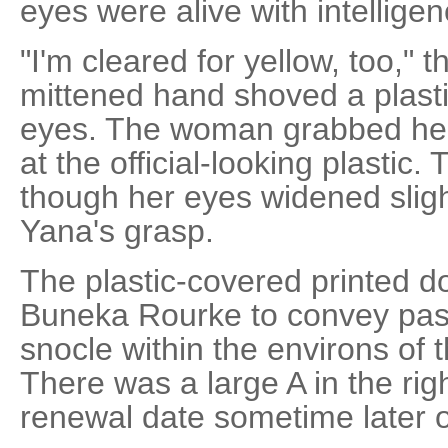
eyes were alive with intelligen
"I'm cleared for yellow, too," 
mittened hand shoved a plast
eyes. The woman grabbed her 
at the official-looking plastic. T
though her eyes widened slight
Yana's grasp.
The plastic-covered printed 
Buneka Rourke to convey pas
snocle within the environs of t
There was a large A in the ri
renewal date sometime later o