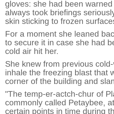
gloves: she had been warned i
always took briefings seriousl
skin sticking to frozen surface
For a moment she leaned back
to secure it in case she had 
cold air hit her.
She knew from previous cold-w
inhale the freezing blast that
corner of the building and sl
"The temp-er-actch-chur of Pl
commonly called Petaybee, at 
certain points in time during 