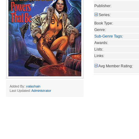
Publisher:
Series:
Book Type:
Genre:
Sub-Genre Tags
:
Awards:
Lists:
Links:
Avg Member Rating:
Added By:
valashain
Last Updated:
Administrator