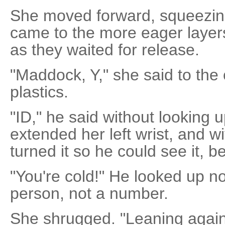
She moved forward, squeezing
came to the more eager layers 
as they waited for release.
"Maddock, Y," she said to the of
plastics.
"ID," he said without looking 
extended her left wrist, and w
turned it so he could see it, b
"You're cold!" He looked up n
person, not a number.
She shrugged. "Leaning agains