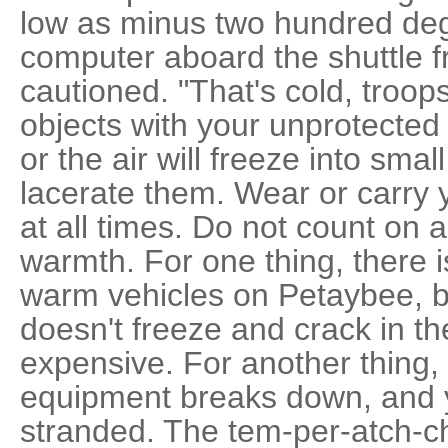
low as minus two hundred degr
computer aboard the shuttle f
cautioned. "That's cold, troop
objects with your unprotected
or the air will freeze into smal
lacerate them. Wear or carry 
at all times. Do not count on 
warmth. For one thing, there i
warm vehicles on Petaybee, 
doesn't freeze and crack in th
expensive. For another thing,
equipment breaks down, and y
stranded. The tem-per-atch-ch