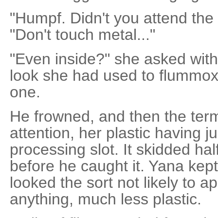
"Humpf. Didn't you attend the
"Don't touch metal..."
"Even inside?" she asked with
look she had used to flummox 
one.
He frowned, and then the term
attention, her plastic having 
processing slot. It skidded ha
before he caught it. Yana kept
looked the sort not likely to a
anything, much less plastic.