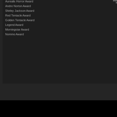
Aurealis Horror Award
Andre Norton Award
Shirley Jackson Award
Red Tentacle Award
Golden Tentacle Award
Legend Award
Morningstar Award
Nommo Award