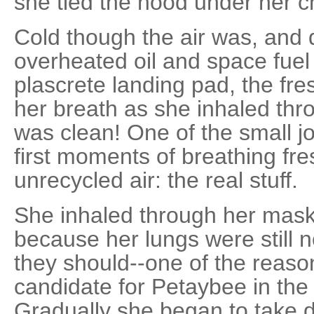
she tied the hood under her c
Cold though the air was, and d
overheated oil and space fue
plascrete landing pad, the fr
her breath as she inhaled thro
was clean! One of the small jo
first moments of breathing fre
unrecycled air: the real stuff.
She inhaled through her mask, t
because her lungs were still n
they should--one of the reaso
candidate for Petaybee in the
Gradually she began to take 