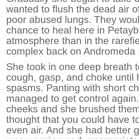
wanted to flush the dead air o
poor abused lungs. They wou
chance to heal here in Petayb
atmosphere than in the rarefie
complex back on Andromeda S
She took in one deep breath 
cough, gasp, and choke until 
spasms. Panting with short ch
managed to get control again.
cheeks and she brushed them
thought that you could have t
even air. And she had better ge