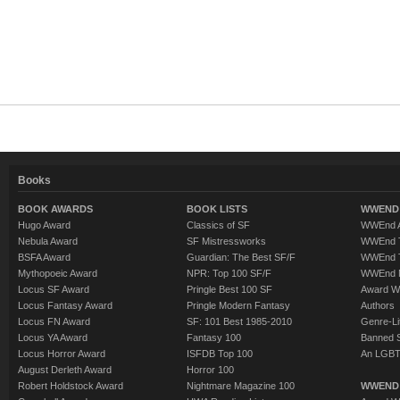
Books
BOOK AWARDS
BOOK LISTS
WWEND 
Hugo Award
Classics of SF
WWEnd A
Nebula Award
SF Mistressworks
WWEnd T
BSFA Award
Guardian: The Best SF/F
WWEnd T
Mythopoeic Award
NPR: Top 100 SF/F
WWEnd 
Locus SF Award
Pringle Best 100 SF
Award W
Locus Fantasy Award
Pringle Modern Fantasy
Authors
Locus FN Award
SF: 101 Best 1985-2010
Genre-Lit
Locus YA Award
Fantasy 100
Banned 
Locus Horror Award
ISFDB Top 100
An LGBT
August Derleth Award
Horror 100
Robert Holdstock Award
Nightmare Magazine 100
WWEND