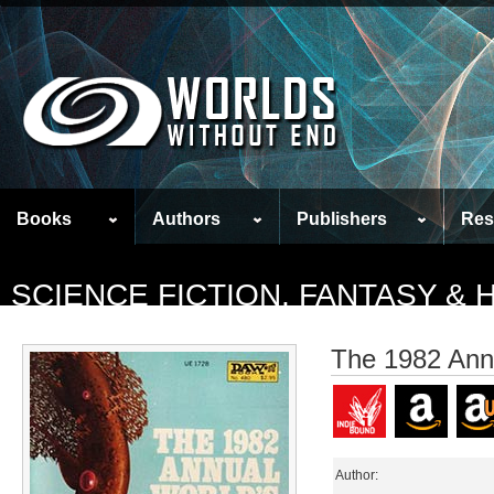
Books
Authors
Publishers
Res
SCIENCE FICTION, FANTASY &
The 1982 Ann
Author: