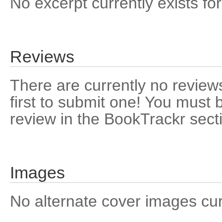
No excerpt currently exists for
Reviews
There are currently no reviews
first to submit one! You must 
review in the BookTrackr sect
Images
No alternate cover images curre