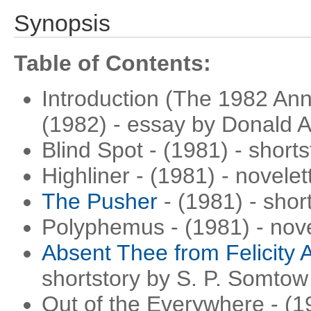
Synopsis
Table of Contents:
Introduction (The 1982 Ann
(1982) - essay by Donald 
Blind Spot - (1981) - short
Highliner - (1981) - novele
The Pusher
- (1981) - shor
Polyphemus - (1981) - nov
Absent Thee from Felicity A
shortstory by S. P. Somtow
Out of the Everywhere - (1