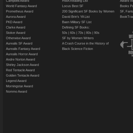
Campbell Award
HWA Reading List
Award Wi
World Fantasy Award
Locus Best SF
Books Pu
Prometheus Award
200 Significant SF Books by Women
SF, Fant
Aurora Award
David Brin's YA List
BookTra
PKD Award
Baen Military SF List
Clarke Award
Defining SF Books:
Stoker Award
50s
|
60s
|
70s
|
80s
|
90s
Otherwise Award
SF by Women Writers
Aurealis SF Award
A Crash Course in the History of
Aurealis Fantasy Award
Black Science Fiction
Aurealis Horror Award
Andre Norton Award
Shirley Jackson Award
Red Tentacle Award
Golden Tentacle Award
Legend Award
Morningstar Award
Nommo Award