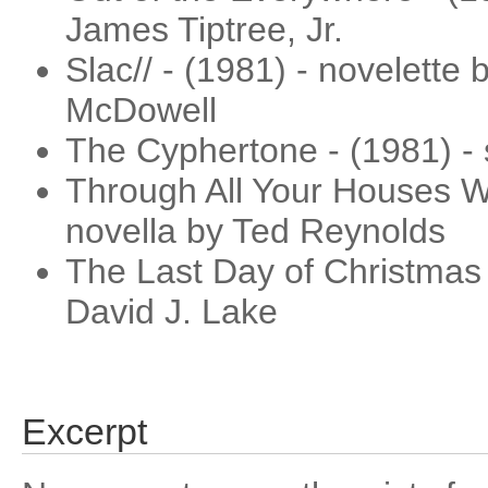
James Tiptree, Jr.
Slac// - (1981) - novelette
McDowell
The Cyphertone - (1981) - 
Through All Your Houses W
novella by Ted Reynolds
The Last Day of Christmas 
David J. Lake
Excerpt