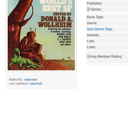
Publisher:
Series:
Book Type:
Genre:
Sub-Genre Tags
:
Awards:
Lists:
Links:
Avg Member Rating:
Added By:
valashain
Last Updated:
valashain