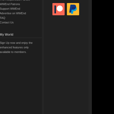
WWEnd Patrons
Support WWEnd
Advertise on WWEnd
FAQ
Contact Us
My World
Sign Up now and enjoy the
enhanced features only
available to members.