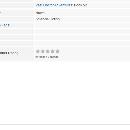
Past Doctor Adventures
: Book 52
:
Novel
Science-Fiction
e Tags
:
ber Rating:
(0 reads / 0 ratings)