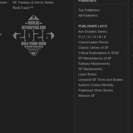
Publishers
Women
SF, Fantasy & Horror Series
BookTrackr™
Top Publishers
All Publishers
PUBLISHER LISTS
Ace Doubles Series:
of
D
|
F
|
G
|
H
|
M
|
#
Conversation Pieces
Classic Library of SF
Critical Explorations in SF&F
EP Masterpieces of SF
Fantasy Masterworks
SF Masterworks
Laser Books
Liverpool SF Texts and Studies
Author's Choice Monthly
Pulphouse Short Stories
Winston SF