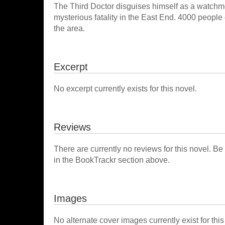
The Third Doctor disguises himself as a watchm
mysterious fatality in the East End. 4000 people
the area.
Excerpt
No excerpt currently exists for this novel.
Reviews
There are currently no reviews for this novel. Be
in the BookTrackr section above.
Images
No alternate cover images currently exist for this