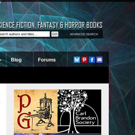
ADVANCED SEARCH
Blog
Forums