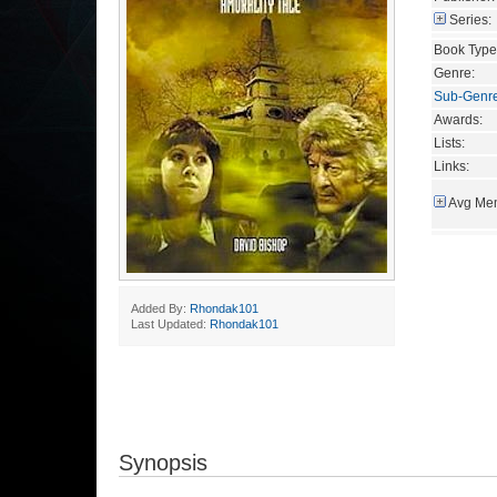
Series:
Book Type
Genre:
Sub-Genr
Awards:
Lists:
Links:
Avg Mem
Added By:
Rhondak101
Last Updated:
Rhondak101
Synopsis