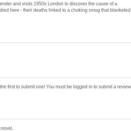
ender and visits 1950s London to discover the cause of a
 died here - their deaths linked to a choking smog that blanketed
 the first to submit one! You must be logged in to submit a review
 novel.