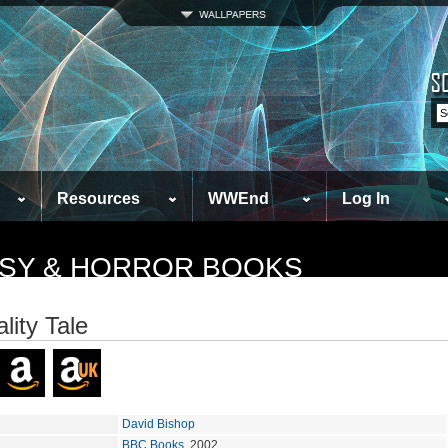
Resources
WWEnd
Log In
TASY & HORROR BOOKS
lity Tale
David Bishop
BBC Books
, 2002