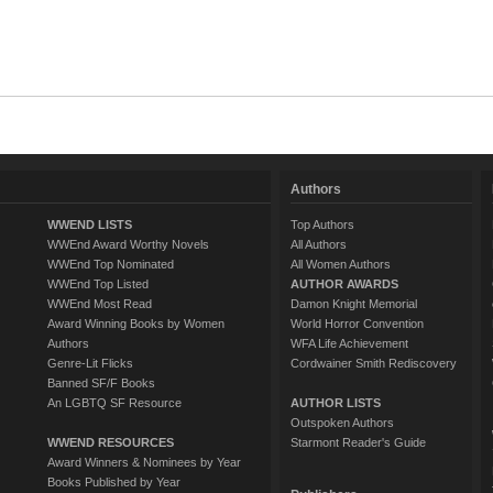
Authors
WWEND LISTS
Top Authors
WWEnd Award Worthy Novels
All Authors
WWEnd Top Nominated
All Women Authors
WWEnd Top Listed
AUTHOR AWARDS
WWEnd Most Read
Damon Knight Memorial
Award Winning Books by Women
World Horror Convention
Authors
WFA Life Achievement
Genre-Lit Flicks
Cordwainer Smith Rediscovery
Banned SF/F Books
An LGBTQ SF Resource
AUTHOR LISTS
Outspoken Authors
WWEND RESOURCES
Starmont Reader's Guide
Award Winners & Nominees by Year
Books Published by Year