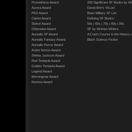
Prometheus Award
200 Significant SF Books by 
Aurora Award
David Brin's YA List
PKD Award
Baen Military SF List
Clarke Award
Defining SF Books:
Stoker Award
50s
|
60s
|
70s
|
80s
|
90s
Otherwise Award
SF by Women Writers
Aurealis SF Award
A Crash Course in the History 
Aurealis Fantasy Award
Black Science Fiction
Aurealis Horror Award
Andre Norton Award
Shirley Jackson Award
Red Tentacle Award
Golden Tentacle Award
Legend Award
Morningstar Award
Nommo Award