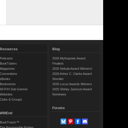
Resources
Blog
Podcasts
2026 Mythopoeic Award
BookTubers
Finalists
Magazines
2025 Nebula Award Winners!
Conventions
2026 Arthur C. Clarke Award
eBooks
Shortlist
Bookstores
2026 Locus Awards Winners
SF/F/H Sub-Genres
2025 Shirley Jackson Award
Websites
Nominees
Clubs & Groups
Forums
WWEnd
BookTrackr™
The Responsible Parties