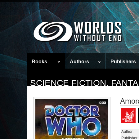
Books
Authors
Publishers
SCIENCE FICTION, FAN
Amora
Author:
Publisher: