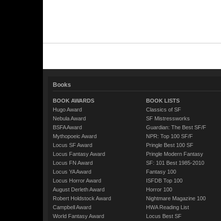
Books
BOOK AWARDS
BOOK LISTS
Hugo Award
Classics of SF
Nebula Award
SF Mistressworks
BSFA Award
Guardian: The Best SF/F
Mythopoeic Award
NPR: Top 100 SF/F
Locus SF Award
Pringle Best 100 SF
Locus Fantasy Award
Pringle Modern Fantasy
Locus FN Award
SF: 101 Best 1985-2010
Locus YA Award
Fantasy 100
Locus Horror Award
ISFDB Top 100
August Derleth Award
Horror 100
Robert Holdstock Award
Nightmare Magazine 100
Campbell Award
HWA Reading List
World Fantasy Award
Locus Best SF