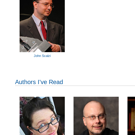
John Scalzi
Authors I've Read