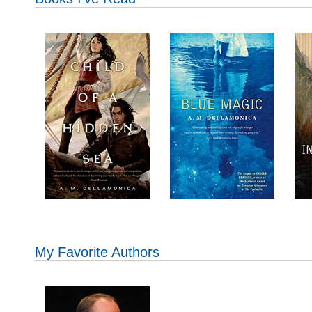
My Favorite Authors