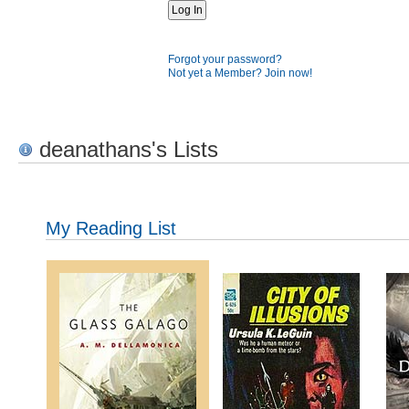
Forgot your password?
Not yet a Member? Join now!
deanathans's Lists
My Reading List