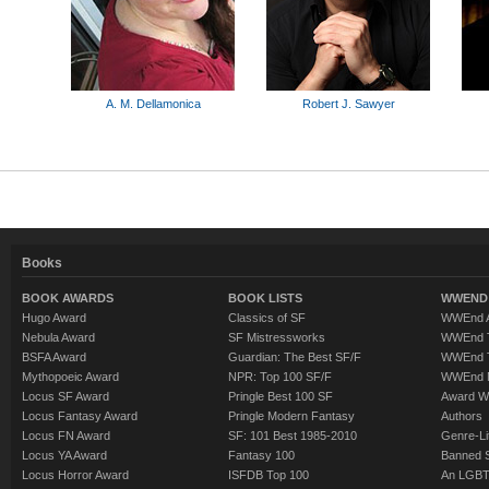
A. M. Dellamonica
Robert J. Sawyer
Books
BOOK AWARDS
BOOK LISTS
WWEND 
Hugo Award
Classics of SF
WWEnd A
Nebula Award
SF Mistressworks
WWEnd T
BSFA Award
Guardian: The Best SF/F
WWEnd T
Mythopoeic Award
NPR: Top 100 SF/F
WWEnd 
Locus SF Award
Pringle Best 100 SF
Award W
Locus Fantasy Award
Pringle Modern Fantasy
Authors
Locus FN Award
SF: 101 Best 1985-2010
Genre-Lit
Locus YA Award
Fantasy 100
Banned 
Locus Horror Award
ISFDB Top 100
An LGBT