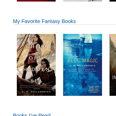
My Favorite Fantasy Books
Books I've Read