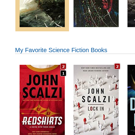
My Favorite Science Fiction Books