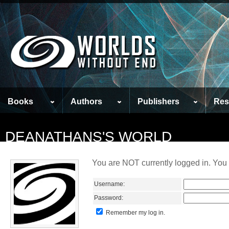
Books
Authors
Publishers
Res
DEANATHANS'S WORLD
You are NOT currently logged in. You 
Username:
Password:
Remember my log in.