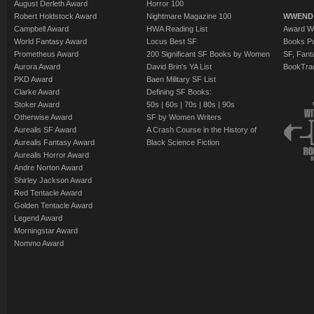
August Derleth Award
Horror 100
Robert Holdstock Award
Nightmare Magazine 100
WWEND
Campbell Award
HWA Reading List
Award Wi
World Fantasy Award
Locus Best SF
Books Pu
Prometheus Award
200 Significant SF Books by Women
SF, Fant
Aurora Award
David Brin's YA List
BookTra
PKD Award
Baen Military SF List
Clarke Award
Defining SF Books:
Stoker Award
50s
|
60s
|
70s
|
80s
|
90s
Otherwise Award
SF by Women Writers
Aurealis SF Award
A Crash Course in the History of
Aurealis Fantasy Award
Black Science Fiction
Aurealis Horror Award
Andre Norton Award
Shirley Jackson Award
Red Tentacle Award
Golden Tentacle Award
Legend Award
Morningstar Award
Nommo Award