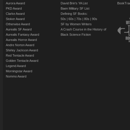
Aurora Award
David Brin's YA List
BookTra
PKD Award
Baen Military SF List
Clarke Award
Defining SF Books:
Stoker Award
50s
|
60s
|
70s
|
80s
|
90s
Otherwise Award
SF by Women Writers
Aurealis SF Award
A Crash Course in the History of
Aurealis Fantasy Award
Black Science Fiction
Aurealis Horror Award
Andre Norton Award
Shirley Jackson Award
Red Tentacle Award
Golden Tentacle Award
Legend Award
Morningstar Award
Nommo Award