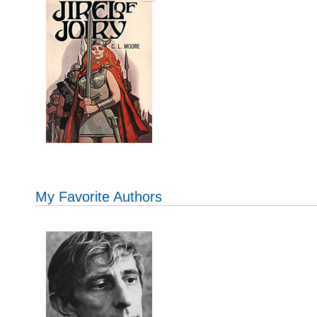
My Favorite Authors