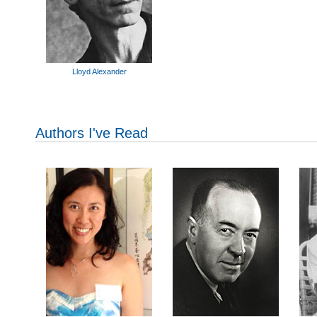
Lloyd Alexander
Authors I've Read