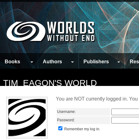
Books
Authors
Publishers
Res
TIM_EAGON'S WORLD
You are NOT currently logged in. You 
Username:
Password:
Remember my log in.