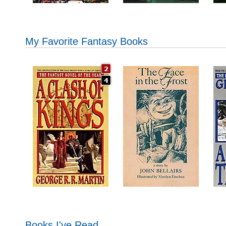
My Favorite Fantasy Books
Books I've Read