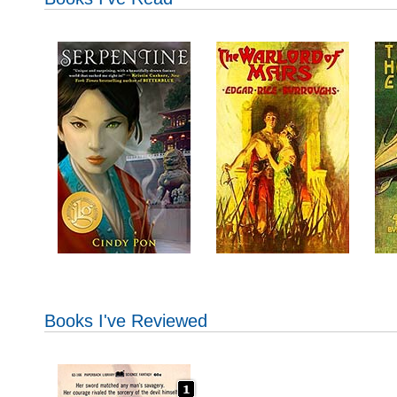
Books I've Reviewed