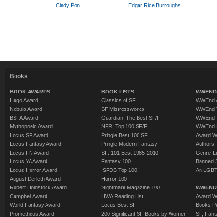
Cindy Pon
Edgar Rice Burroughs
Books
BOOK AWARDS
BOOK LISTS
WWEND 
Hugo Award
Classics of SF
WWEnd A
Nebula Award
SF Mistressworks
WWEnd T
BSFA Award
Guardian: The Best SF/F
WWEnd T
Mythopoeic Award
NPR: Top 100 SF/F
WWEnd 
Locus SF Award
Pringle Best 100 SF
Award W
Locus Fantasy Award
Pringle Modern Fantasy
Authors
Locus FN Award
SF: 101 Best 1985-2010
Genre-Lit
Locus YA Award
Fantasy 100
Banned 
Locus Horror Award
ISFDB Top 100
An LGBT
August Derleth Award
Horror 100
Robert Holdstock Award
Nightmare Magazine 100
WWEND
Campbell Award
HWA Reading List
Award Wi
World Fantasy Award
Locus Best SF
Books Pu
Prometheus Award
200 Significant SF Books by Women
SF, Fant