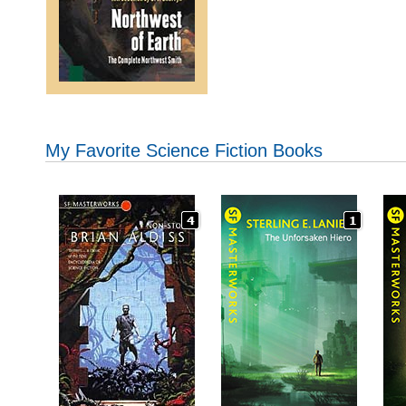
My Favorite Science Fiction Books