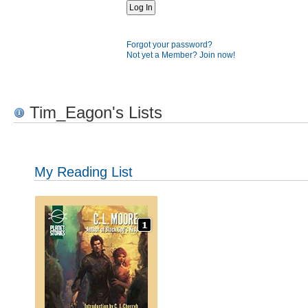
Forgot your password?
Not yet a Member? Join now!
Tim_Eagon's Lists
My Reading List