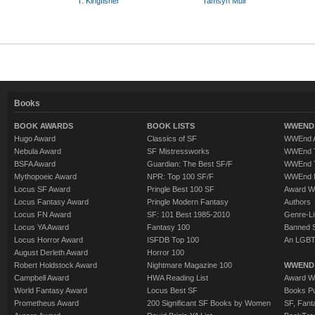
T. Kingfisher
Tamsyn Muir
Books
BOOK AWARDS
BOOK LISTS
WWEND 
Hugo Award
Classics of SF
WWEnd A
Nebula Award
SF Mistressworks
WWEnd T
BSFA Award
Guardian: The Best SF/F
WWEnd T
Mythopoeic Award
NPR: Top 100 SF/F
WWEnd 
Locus SF Award
Pringle Best 100 SF
Award W
Locus Fantasy Award
Pringle Modern Fantasy
Authors
Locus FN Award
SF: 101 Best 1985-2010
Genre-Lit
Locus YA Award
Fantasy 100
Banned 
Locus Horror Award
ISFDB Top 100
An LGBT
August Derleth Award
Horror 100
Robert Holdstock Award
Nightmare Magazine 100
WWEND
Campbell Award
HWA Reading List
Award Wi
World Fantasy Award
Locus Best SF
Books Pu
Prometheus Award
200 Significant SF Books by Women
SF, Fant