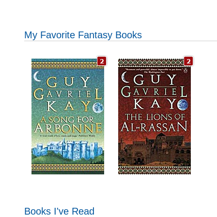
My Favorite Fantasy Books
Books I've Read