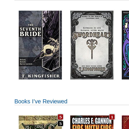
Books I've Reviewed