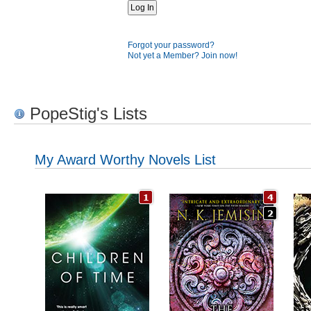
Forgot your password?
Not yet a Member? Join now!
PopeStig's Lists
My Award Worthy Novels List