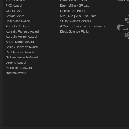
Aurora Award
David Brin's YA List
BookTra
PKD Award
Baen Military SF List
Clarke Award
Defining SF Books:
Stoker Award
50s
|
60s
|
70s
|
80s
|
90s
Otherwise Award
SF by Women Writers
Aurealis SF Award
A Crash Course in the History of
Aurealis Fantasy Award
Black Science Fiction
Aurealis Horror Award
Andre Norton Award
Shirley Jackson Award
Red Tentacle Award
Golden Tentacle Award
Legend Award
Morningstar Award
Nommo Award