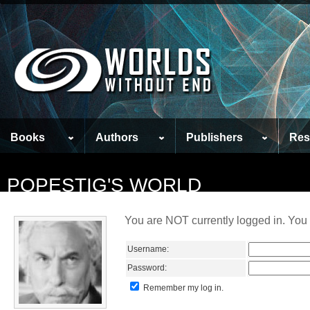
Books
Authors
Publishers
Res
POPESTIG'S WORLD
You are NOT currently logged in. You 
Username:
Password:
Remember my log in.