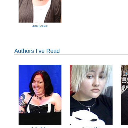
Ann Leckie
Authors I've Read