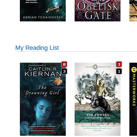
My Reading List