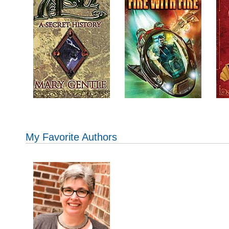
My Favorite Authors