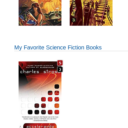
My Favorite Science Fiction Books