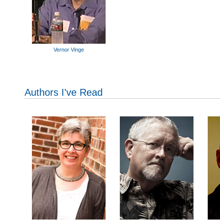
Vernor Vinge
Authors I've Read