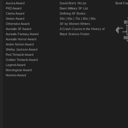
Aurora Award
David Brin's YA List
BookTra
PKD Award
Baen Military SF List
Clarke Award
Defining SF Books:
Stoker Award
50s
|
60s
|
70s
|
80s
|
90s
Otherwise Award
SF by Women Writers
Aurealis SF Award
A Crash Course in the History of
Aurealis Fantasy Award
Black Science Fiction
Aurealis Horror Award
Andre Norton Award
Shirley Jackson Award
Red Tentacle Award
Golden Tentacle Award
Legend Award
Morningstar Award
Nommo Award