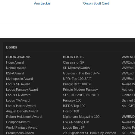
Ann Leckie
Orson Scott Card
Books
BOOK AWARDS
BOOK LISTS
WWEND 
Hugo Award
Classics of SF
WWEnd A
Nebula Award
SF Mistressworks
WWEnd T
BSFA Award
Guardian: The Best SF/F
WWEnd T
Mythopoeic Award
NPR: Top 100 SF/F
WWEnd 
Locus SF Award
Pringle Best 100 SF
Award W
Locus Fantasy Award
Pringle Modern Fantasy
Authors
Locus FN Award
SF: 101 Best 1985-2010
Genre-Lit
Locus YA Award
Fantasy 100
Banned 
Locus Horror Award
ISFDB Top 100
An LGBT
August Derleth Award
Horror 100
Robert Holdstock Award
Nightmare Magazine 100
WWEND
Campbell Award
HWA Reading List
Award Wi
World Fantasy Award
Locus Best SF
Books Pu
Prometheus Award
200 Significant SF Books by Women
SF, Fant