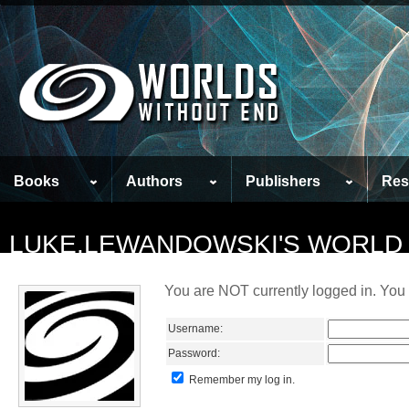
Books
Authors
Publishers
Res
LUKE.LEWANDOWSKI'S WORLD
You are NOT currently logged in. You 
Username:
Password:
Remember my log in.