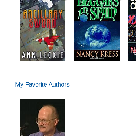
My Favorite Authors