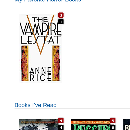
Books I've Read