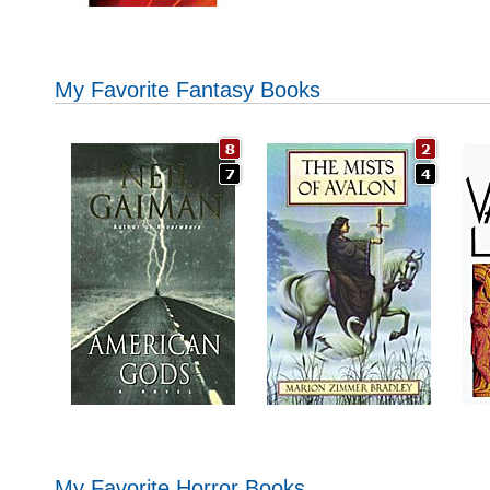
My Favorite Fantasy Books
My Favorite Horror Books