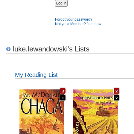
Forgot your password?
Not yet a Member? Join now!
luke.lewandowski's Lists
My Reading List