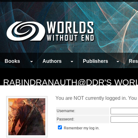
Books
Authors
Publishers
Res
RABINDRANAUTH@DDR'S WOR
You are NOT currently logged in. You 
Username:
Password:
Remember my log in.