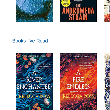
Books I've Read