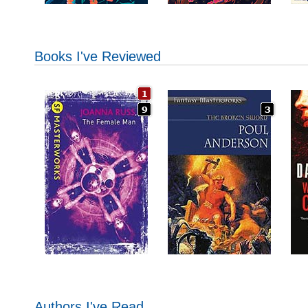
Books I've Reviewed
Authors I've Read