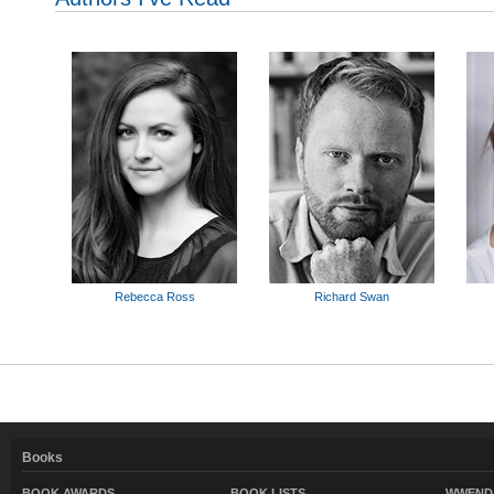
Rebecca Ross
Richard Swan
Books
BOOK AWARDS
BOOK LISTS
WWEND 