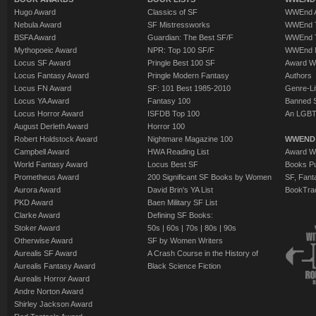
Hugo Award
Classics of SF
WWEnd A
Nebula Award
SF Mistressworks
WWEnd T
BSFA Award
Guardian: The Best SF/F
WWEnd T
Mythopoeic Award
NPR: Top 100 SF/F
WWEnd 
Locus SF Award
Pringle Best 100 SF
Award W
Locus Fantasy Award
Pringle Modern Fantasy
Authors
Locus FN Award
SF: 101 Best 1985-2010
Genre-Lit
Locus YA Award
Fantasy 100
Banned 
Locus Horror Award
ISFDB Top 100
An LGBT
August Derleth Award
Horror 100
Robert Holdstock Award
Nightmare Magazine 100
WWEND
Campbell Award
HWA Reading List
Award Wi
World Fantasy Award
Locus Best SF
Books Pu
Prometheus Award
200 Significant SF Books by Women
SF, Fant
Aurora Award
David Brin's YA List
BookTra
PKD Award
Baen Military SF List
Clarke Award
Defining SF Books:
Stoker Award
50s
|
60s
|
70s
|
80s
|
90s
Otherwise Award
SF by Women Writers
Aurealis SF Award
A Crash Course in the History of
Aurealis Fantasy Award
Black Science Fiction
Aurealis Horror Award
Andre Norton Award
Shirley Jackson Award