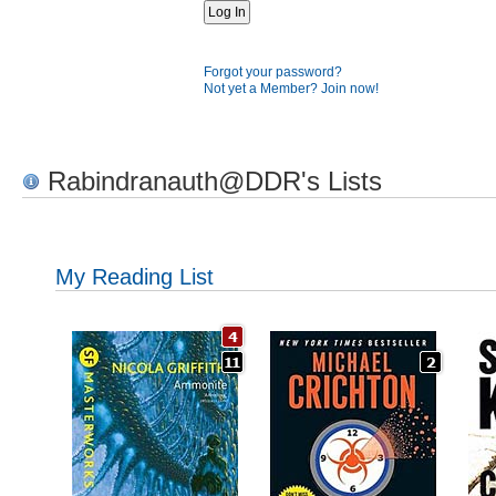
Forgot your password?
Not yet a Member? Join now!
Rabindranauth@DDR's Lists
My Reading List