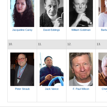
Jacqueline Carey
David Eddings
William Goldman
Barb
10.
11.
12.
13.
Peter Straub
Jack Vance
F. Paul Wilson
Che