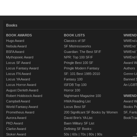
Books
BOOK AWARDS
BOOK LISTS
WWEND 
Hugo Award
Classics of SF
WWEnd A
Nebula Award
SF Mistressworks
WWEnd T
BSFA Award
Guardian: The Best SF/F
WWEnd T
Mythopoeic Award
NPR: Top 100 SF/F
WWEnd 
Locus SF Award
Pringle Best 100 SF
Award W
Locus Fantasy Award
Pringle Modern Fantasy
Authors
Locus FN Award
SF: 101 Best 1985-2010
Genre-Lit
Locus YA Award
Fantasy 100
Banned 
Locus Horror Award
ISFDB Top 100
An LGBT
August Derleth Award
Horror 100
Robert Holdstock Award
Nightmare Magazine 100
WWEND
Campbell Award
HWA Reading List
Award Wi
World Fantasy Award
Locus Best SF
Books Pu
Prometheus Award
200 Significant SF Books by Women
SF, Fant
Aurora Award
David Brin's YA List
BookTra
PKD Award
Baen Military SF List
Clarke Award
Defining SF Books:
Stoker Award
50s
|
60s
|
70s
|
80s
|
90s