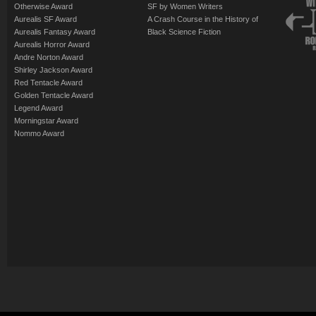
Otherwise Award
SF by Women Writers
Aurealis SF Award
A Crash Course in the History of
Aurealis Fantasy Award
Black Science Fiction
Aurealis Horror Award
Andre Norton Award
Shirley Jackson Award
Red Tentacle Award
Golden Tentacle Award
Legend Award
Morningstar Award
Nommo Award