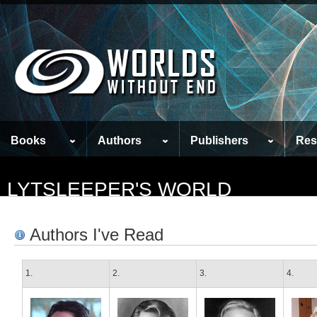
Books
Authors
Publishers
Res
LYTSLEEPER'S WORLD
Authors I've Read
1.
2.
3.
4.