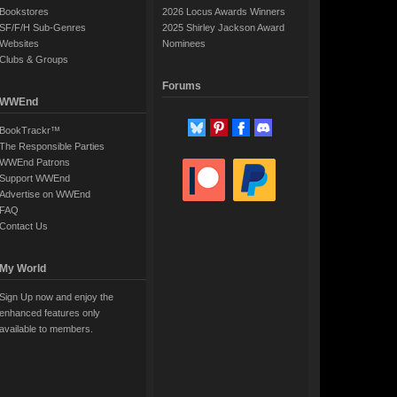
Bookstores
2026 Locus Awards Winners
SF/F/H Sub-Genres
2025 Shirley Jackson Award
Websites
Nominees
Clubs & Groups
Forums
WWEnd
BookTrackr™
The Responsible Parties
WWEnd Patrons
Support WWEnd
Advertise on WWEnd
FAQ
Contact Us
My World
Sign Up now and enjoy the
enhanced features only
available to members.