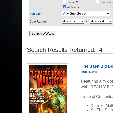
Locus SF
Promethe
All Awards
Sub-Genre
:
Date Range:
to
Search Results Returned: 4
The Baen Big Bo
Hank Davis
Featuring a mix of 
with: REALLY B
Table of Contents
1 - Size Mat
9 - The Shin