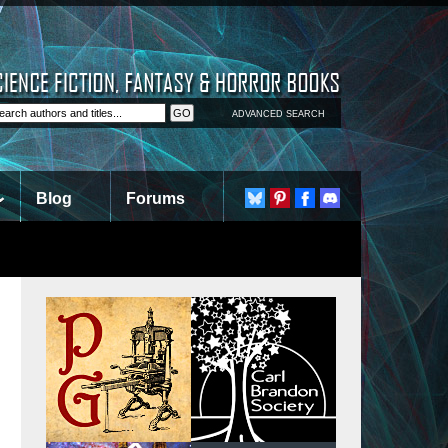
ADVANCED SEARCH
Blog
Forums