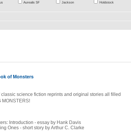
us
Aurealis SF
Jackson
Holdstock
ok of Monsters
classic science fiction reprints and original stories all filled
IG MONSTERS!
:
ters: Introduction - essay by Hank Davis
ing Ones - short story by Arthur C. Clarke