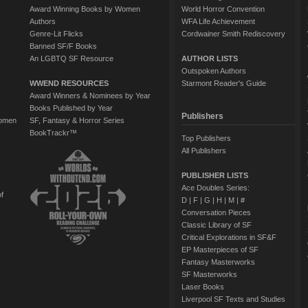
Award Winning Books by Women
World Horror Convention
Authors
WFA Life Achievement
Genre-Lit Flicks
Cordwainer Smith Rediscovery
Banned SF/F Books
An LGBTQ SF Resource
AUTHOR LISTS
Outspoken Authors
WWEND RESOURCES
Starmont Reader's Guide
Award Winners & Nominees by Year
Books Published by Year
Publishers
Women
SF, Fantasy & Horror Series
BookTrackr™
Top Publishers
All Publishers
PUBLISHER LISTS
Ace Doubles Series:
of
D
|
F
|
G
|
H
|
M
|
#
Conversation Pieces
Classic Library of SF
Critical Explorations in SF&F
EP Masterpieces of SF
Fantasy Masterworks
SF Masterworks
Laser Books
Liverpool SF Texts and Studies