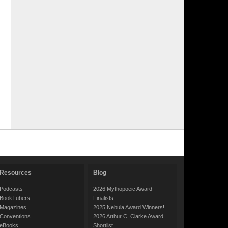
Resources
Blog
Podcasts
2026 Mythopoeic Award
BookTubers
Finalists
Magazines
2025 Nebula Award Winners!
Conventions
2026 Arthur C. Clarke Award
eBooks
Shortlist