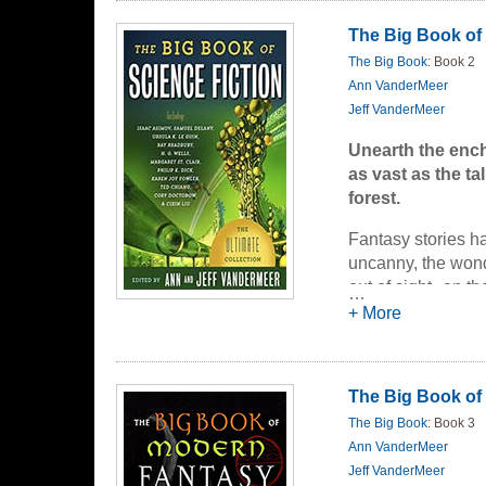
titans of literatu
The Big Book of 
twenty-five countr
The Big Book
: Book 2
of Science Fictio
Ann VanderMeer
readers from Mars
Jeff VanderMeer
yourself in the ge
smartphones. Sit b
Unearth the encha
anthology has got
as vast as the ta
forest.
Including:
Fantasy stories h
Legendary t
uncanny, the wondr
An unearthed
The first pu
out of sight--on t
…
twenty year
impossibly hauntin
+ More
A rare and b
worlds, talking an
are the elements th
Plus:
work composed bot
The Big Book of
Aliens!
Classic Fantasy
i
Space battle
The Big Book
: Book 3
that first inspire
Robots!
Ann VanderMeer
Technology 
INCLUDING:
Jeff VanderMeer
Technology 