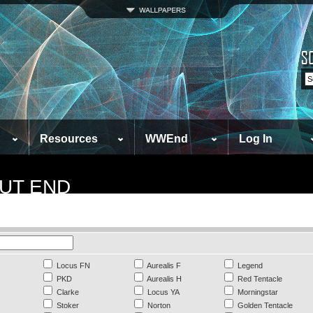
Resources
WWEnd
Log In
UT END
Locus FN
Aurealis F
Legend
PKD
Aurealis H
Red Tentacle
Clarke
Locus YA
Morningstar
Stoker
Norton
Golden Tentacle