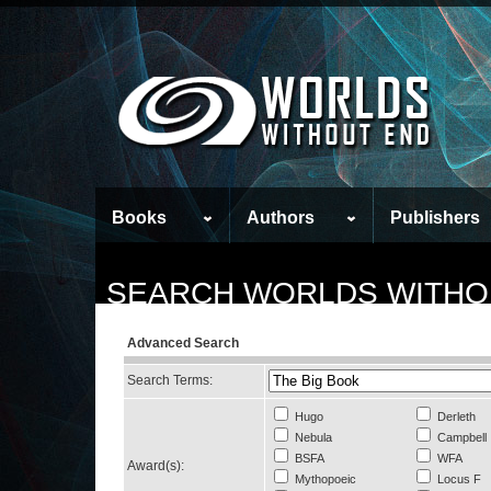
Books
Authors
Publishers
SEARCH WORLDS WITHO
Advanced Search
Search Terms:
Hugo
Derleth
Nebula
Campbell
BSFA
WFA
Award(s):
Mythopoeic
Locus F