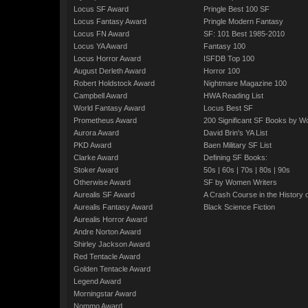
Locus SF Award
Pringle Best 100 SF
Locus Fantasy Award
Pringle Modern Fantasy
Locus FN Award
SF: 101 Best 1985-2010
Locus YA Award
Fantasy 100
Locus Horror Award
ISFDB Top 100
August Derleth Award
Horror 100
Robert Holdstock Award
Nightmare Magazine 100
Campbell Award
HWA Reading List
World Fantasy Award
Locus Best SF
Prometheus Award
200 Significant SF Books by 
Aurora Award
David Brin's YA List
PKD Award
Baen Military SF List
Clarke Award
Defining SF Books:
Stoker Award
50s
|
60s
|
70s
|
80s
|
90s
Otherwise Award
SF by Women Writers
Aurealis SF Award
A Crash Course in the History 
Aurealis Fantasy Award
Black Science Fiction
Aurealis Horror Award
Andre Norton Award
Shirley Jackson Award
Red Tentacle Award
Golden Tentacle Award
Legend Award
Morningstar Award
Nommo Award