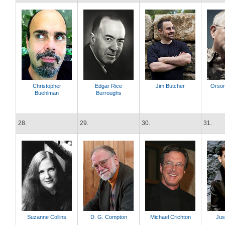
Christopher
Edgar Rice
Jim Butcher
Orson
Buehlman
Burroughs
28.
29.
30.
31.
Suzanne Collins
D. G. Compton
Michael Crichton
Jus