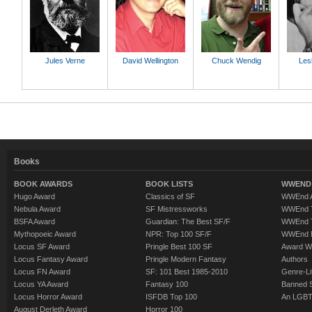
Jules Verne
David Wellington
Chuck Wendig
Lesl
Books
BOOK AWARDS
BOOK LISTS
WWEND 
Hugo Award
Classics of SF
WWEnd A
Nebula Award
SF Mistressworks
WWEnd T
BSFA Award
Guardian: The Best SF/F
WWEnd T
Mythopoeic Award
NPR: Top 100 SF/F
WWEnd 
Locus SF Award
Pringle Best 100 SF
Award W
Locus Fantasy Award
Pringle Modern Fantasy
Authors
Locus FN Award
SF: 101 Best 1985-2010
Genre-Lit
Locus YA Award
Fantasy 100
Banned 
Locus Horror Award
ISFDB Top 100
An LGBT
August Derleth Award
Horror 100