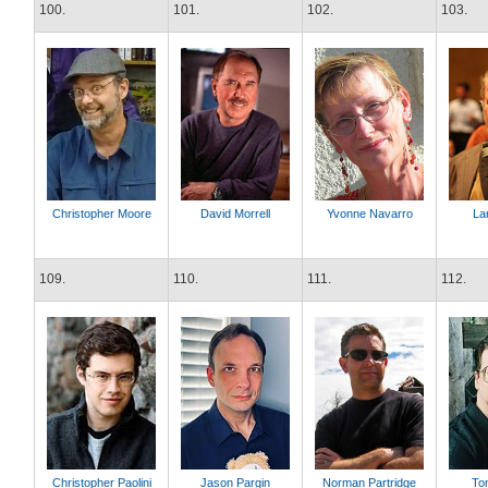
100.
101.
102.
103.
Christopher Moore
David Morrell
Yvonne Navarro
La
109.
110.
111.
112.
Christopher Paolini
Jason Pargin
Norman Partridge
Tom