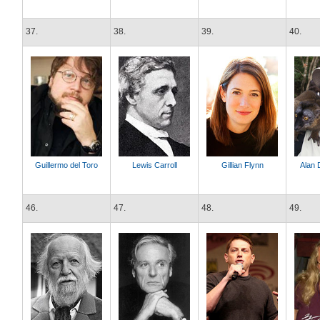
37.
38.
39.
40.
Guillermo del Toro
Lewis Carroll
Gillian Flynn
Alan 
46.
47.
48.
49.