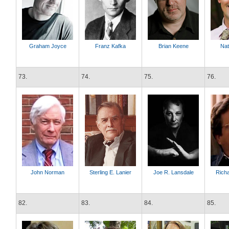
Graham Joyce
Franz Kafka
Brian Keene
Nat
73.
74.
75.
76.
John Norman
Sterling E. Lanier
Joe R. Lansdale
Rich
82.
83.
84.
85.