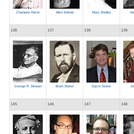
Charlaine Harris
Alice Sebold
Mary Shelley
Ne
136.
137.
138.
139.
George R. Stewart
Bram Stoker
Dacre Stoker
Je
145.
146.
147.
148.