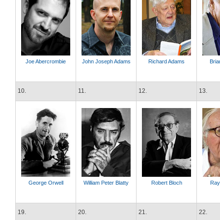
Joe Abercrombie
John Joseph Adams
Richard Adams
Bria
10.
11.
12.
13.
George Orwell
William Peter Blatty
Robert Bloch
Ray
19.
20.
21.
22.