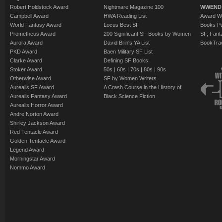
Robert Holdstock Award
Nightmare Magazine 100
WWEND
Campbell Award
HWA Reading List
Award Wi
World Fantasy Award
Locus Best SF
Books Pu
Prometheus Award
200 Significant SF Books by Women
SF, Fant
Aurora Award
David Brin's YA List
BookTra
PKD Award
Baen Military SF List
Clarke Award
Defining SF Books:
Stoker Award
50s
|
60s
|
70s
|
80s
|
90s
Otherwise Award
SF by Women Writers
Aurealis SF Award
A Crash Course in the History of
Aurealis Fantasy Award
Black Science Fiction
Aurealis Horror Award
Andre Norton Award
Shirley Jackson Award
Red Tentacle Award
Golden Tentacle Award
Legend Award
Morningstar Award
Nommo Award