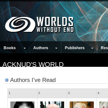
Books
Authors
Publishers
Res
ACKNUD'S WORLD
Authors I've Read
1.
2.
3.
4.