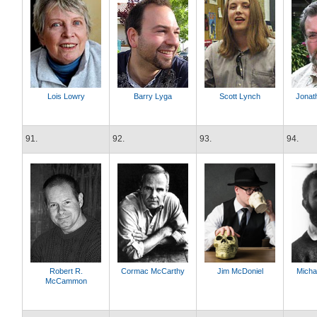
Lois Lowry
Barry Lyga
Scott Lynch
Jonat
91.
92.
93.
94.
Robert R.
Cormac McCarthy
Jim McDoniel
Micha
McCammon