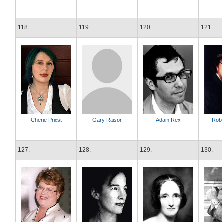
118.
119.
120.
121.
Cherie Priest
Gary Raisor
Adam Rex
Rob
127.
128.
129.
130.