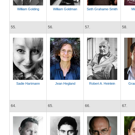
William Golding
William Goldman
Seth Grahame-Smith
Mi
55.
56.
57.
58.
Sadie Hartmann
Jean Hegland
Robert A. Heinlein
Gra
64.
65.
66.
67.